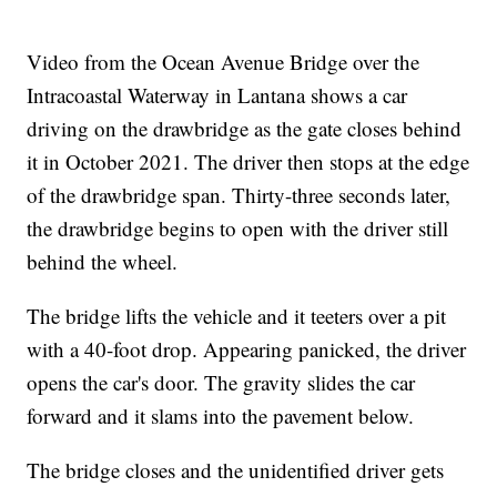
Video from the Ocean Avenue Bridge over the
Intracoastal Waterway in Lantana shows a car
driving on the drawbridge as the gate closes behind
it in October 2021. The driver then stops at the edge
of the drawbridge span. Thirty-three seconds later,
the drawbridge begins to open with the driver still
behind the wheel.
The bridge lifts the vehicle and it teeters over a pit
with a 40-foot drop. Appearing panicked, the driver
opens the car's door. The gravity slides the car
forward and it slams into the pavement below.
The bridge closes and the unidentified driver gets