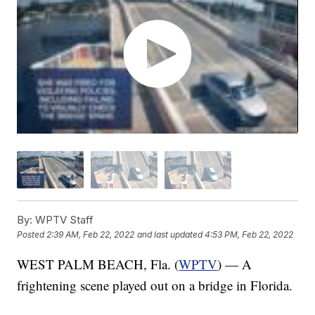
By:
WPTV Staff
Posted
2:39 AM, Feb 22, 2022
and last updated
4:53 PM, Feb 22, 2022
WEST PALM BEACH, Fla. (
WPTV
) — A
frightening scene played out on a bridge in Florida.