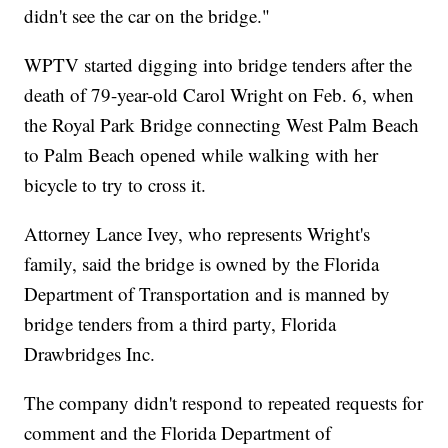
didn't see the car on the bridge."
WPTV started digging into bridge tenders after the
death of 79-year-old Carol Wright on Feb. 6, when
the Royal Park Bridge connecting West Palm Beach
to Palm Beach opened while walking with her
bicycle to try to cross it.
Attorney Lance Ivey, who represents Wright's
family, said the bridge is owned by the Florida
Department of Transportation and is manned by
bridge tenders from a third party, Florida
Drawbridges Inc.
The company didn't respond to repeated requests for
comment and the Florida Department of