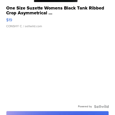
One Size Suzette Womens Black Tank Ribbed
Crop Asymmetrical ...
$19
CONSHY C.
| sellwild.com
Powered by