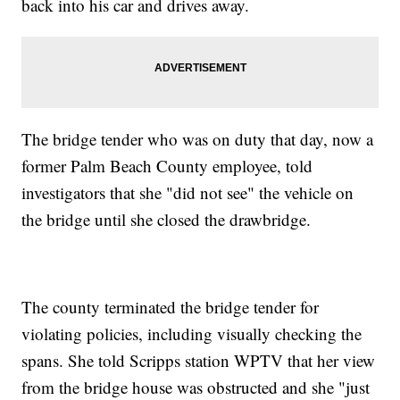
back into his car and drives away.
The bridge tender who was on duty that day, now a
former Palm Beach County employee, told
investigators that she "did not see" the vehicle on
the bridge until she closed the drawbridge.
The county terminated the bridge tender for
violating policies, including visually checking the
spans. She told Scripps station WPTV that her view
from the bridge house was obstructed and she "just