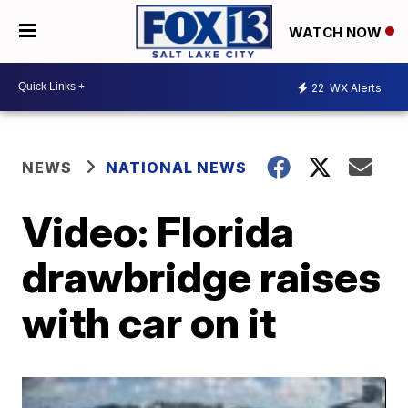
WATCH NOW
22
WX Alerts
NEWS
NATIONAL NEWS
Video: Florida
drawbridge raises
with car on it