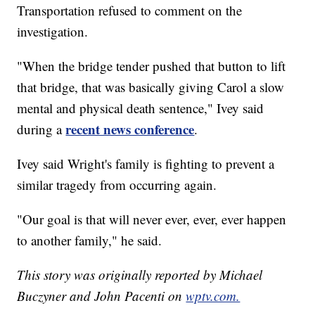
Transportation refused to comment on the
investigation.
"When the bridge tender pushed that button to lift
that bridge, that was basically giving Carol a slow
mental and physical death sentence," Ivey said
recent news conference
during a
.
Ivey said Wright's family is fighting to prevent a
similar tragedy from occurring again.
"Our goal is that will never ever, ever, ever happen
to another family," he said.
This story was originally reported by Michael
Buczyner and John Pacenti on
wptv.com.