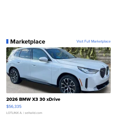
Marketplace
Visit Full Marketplace
2026 BMW X3 30 xDrive
$56,335
LOTLINX A.
| sellwild.com