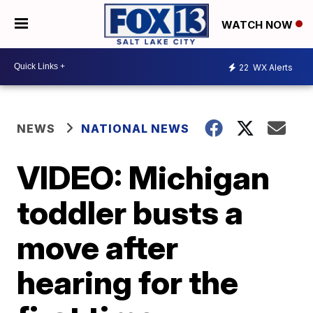
WATCH NOW
22
WX Alerts
NEWS
NATIONAL NEWS
VIDEO: Michigan
toddler busts a
move after
hearing for the