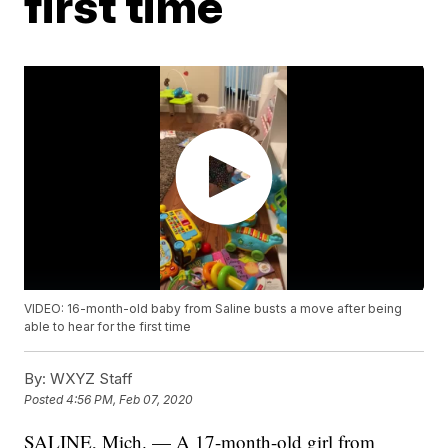
first time
VIDEO: 16-month-old baby from Saline busts a move after being
able to hear for the first time
By:
WXYZ Staff
Posted
4:56 PM, Feb 07, 2020
SALINE, Mich. — A 17-month-old girl from