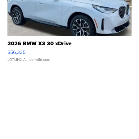
2026 BMW X3 30 xDrive
$56,335
LOTLINX A.
| sellwild.com