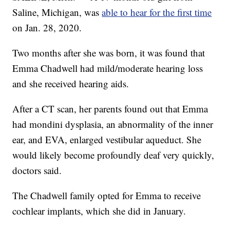
Saline, Michigan, was
able to hear for the first time
on Jan. 28, 2020.
Two months after she was born, it was found that
Emma Chadwell had mild/moderate hearing loss
and she received hearing aids.
After a CT scan, her parents found out that Emma
had mondini dysplasia, an abnormality of the inner
ear, and EVA, enlarged vestibular aqueduct. She
would likely become profoundly deaf very quickly,
doctors said.
The Chadwell family opted for Emma to receive
cochlear implants, which she did in January.