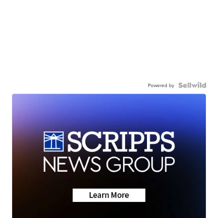
Powered by