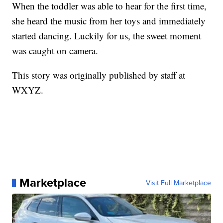
When the toddler was able to hear for the first time,
she heard the music from her toys and immediately
started dancing. Luckily for us, the sweet moment
was caught on camera.
This story was originally published by staff at
WXYZ.
Marketplace
Visit Full Marketplace