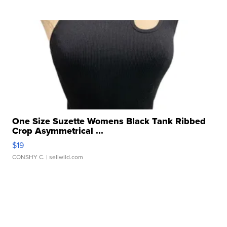
One Size Suzette Womens Black Tank Ribbed
Crop Asymmetrical ...
$19
CONSHY C.
| sellwild.com