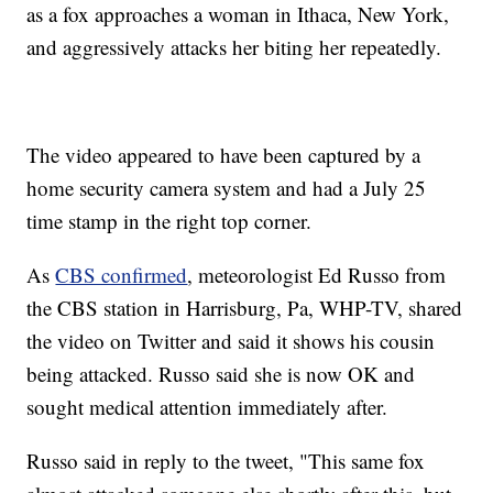
as a fox approaches a woman in Ithaca, New York,
and aggressively attacks her biting her repeatedly.
The video appeared to have been captured by a
home security camera system and had a July 25
time stamp in the right top corner.
As
CBS confirmed
, meteorologist Ed Russo from
the CBS station in Harrisburg, Pa, WHP-TV, shared
the video on Twitter and said it shows his cousin
being attacked. Russo said she is now OK and
sought medical attention immediately after.
Russo said in reply to the tweet, "This same fox