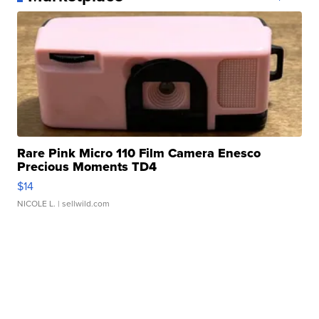
Rare Pink Micro 110 Film Camera Enesco
Precious Moments TD4
$14
NICOLE L.
| sellwild.com