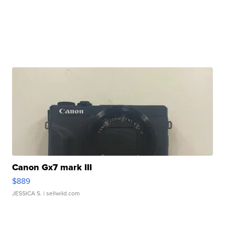
Canon Gx7 mark III
$889
JESSICA S.
| sellwild.com