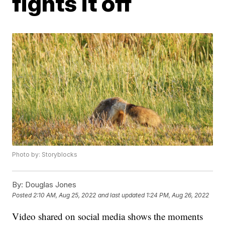
fights it off
Photo by: Storyblocks
By:
Douglas Jones
Posted
2:10 AM, Aug 25, 2022
and last updated
1:24 PM, Aug 26, 2022
Video shared on social media shows the moments