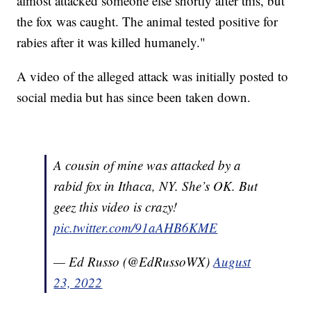
almost attacked someone else shortly after this, but
the fox was caught. The animal tested positive for
rabies after it was killed humanely."
A video of the alleged attack was initially posted to
social media but has since been taken down.
A cousin of mine was attacked by a
rabid fox in Ithaca, NY. She’s OK. But
geez this video is crazy!
pic.twitter.com/91aAHB6KME
— Ed Russo (@EdRussoWX)
August
23, 2022