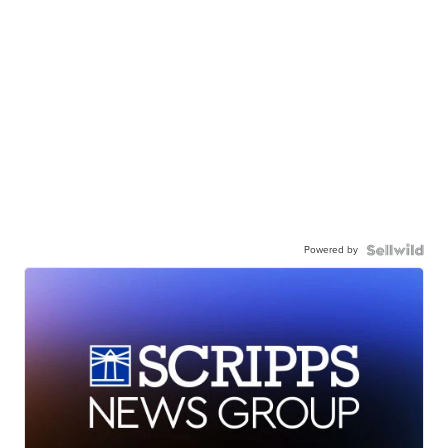
Powered by