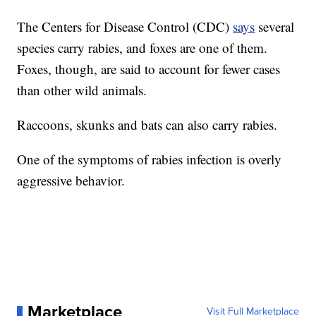
The Centers for Disease Control (CDC)
says
several
species carry rabies, and foxes are one of them.
Foxes, though, are said to account for fewer cases
than other wild animals.
Raccoons, skunks and bats can also carry rabies.
One of the symptoms of rabies infection is overly
aggressive behavior.
Marketplace
Visit Full Marketplace