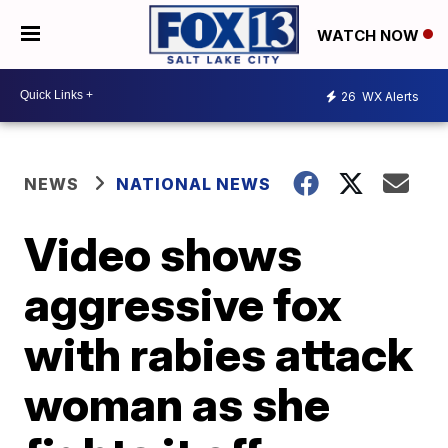
WATCH NOW
26
WX Alerts
NEWS
NATIONAL NEWS
Video shows
aggressive fox
with rabies attack
woman as she