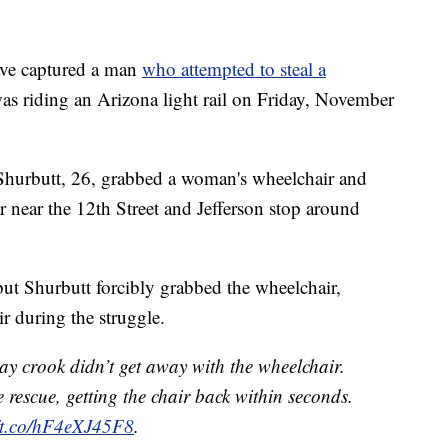
ave captured a man
who attempted to steal a
as riding an Arizona light rail on Friday, November
Shurbutt, 26, grabbed a woman's wheelchair and
ar near the 12th Street and Jefferson stop around
but Shurbutt forcibly grabbed the wheelchair,
ir during the struggle.
ay crook didn’t get away with the wheelchair.
 rescue, getting the chair back within seconds.
//t.co/hF4eXJ45F8
.