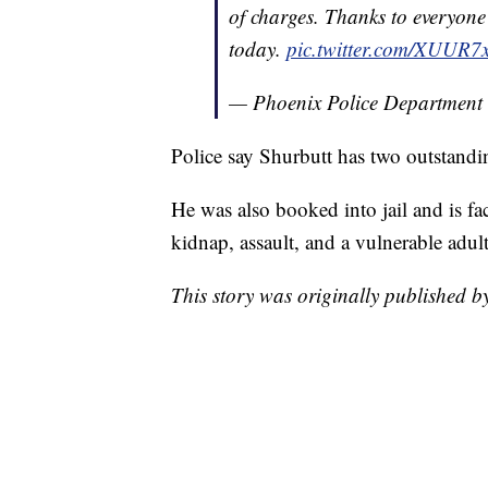
of charges. Thanks to everyone 
today.
pic.twitter.com/XUUR7
— Phoenix Police Department
Police say Shurbutt has two outstandi
He was also booked into jail and is fa
kidnap, assault, and a vulnerable adul
This story was originally published b