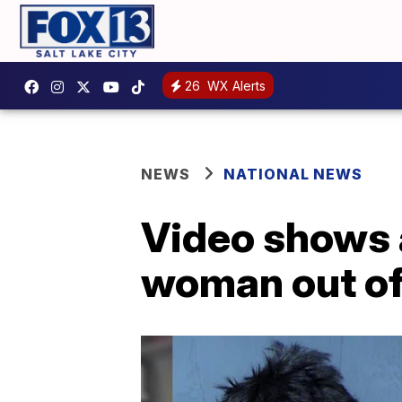
26
WX Alerts
NEWS
NATIONAL NEWS
Video shows 
woman out of