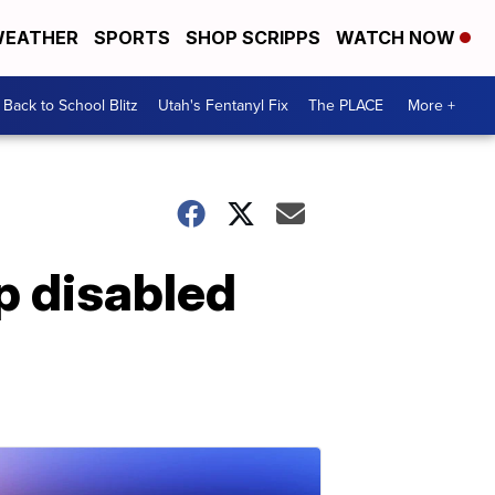
EATHER
SPORTS
SHOP SCRIPPS
WATCH NOW
Back to School Blitz
Utah's Fentanyl Fix
The PLACE
More +
p disabled