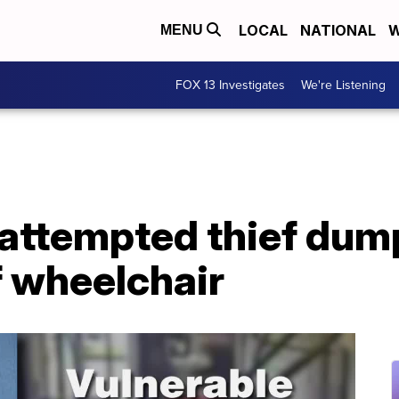
LOCAL
NATIONAL
W
MENU
FOX 13 Investigates
We're Listening
attempted thief dum
 wheelchair