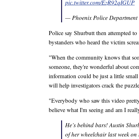
pic.twitter.com/EzR92qIGUP
— Phoenix Police Department
Police say Shurbutt then attempted to
bystanders who heard the victim scre
"When the community knows that som
someone, they're wonderful about com
information could be just a little small 
will help investigators crack the puzz
"Everybody who saw this video pretty
believe what I'm seeing and am I really
He’s behind bars! Austin Shur
of her wheelchair last week on t