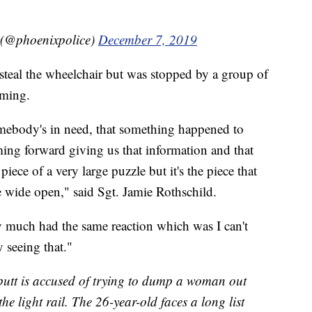
 (@phoenixpolice)
December 7, 2019
 steal the wheelchair but was stopped by a group of
aming.
ebody's in need, that something happened to
ing forward giving us that information and that
piece of a very large puzzle but it's the piece that
le wide open," said Sgt. Jamie Rothschild.
 much had the same reaction which was I can't
 seeing that."
butt is accused of trying to dump a woman out
he light rail. The 26-year-old faces a long list