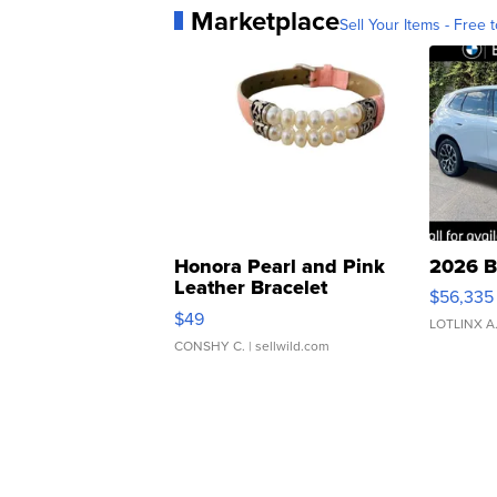
Marketplace
Sell Your Items - Free t
Honora Pearl and Pink
2026 B
Leather Bracelet
$56,335
Adjustable Buckle Clo...
$49
LOTLINX A
CONSHY C.
| sellwild.com