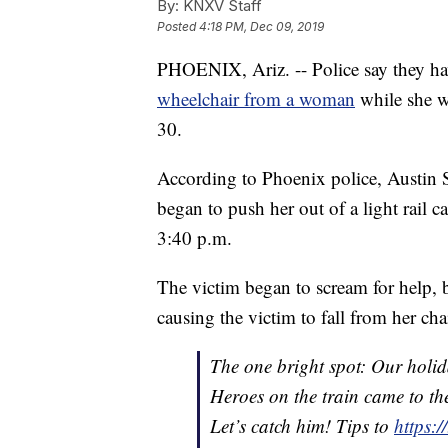
By:
KNXV Staff
Posted
4:18 PM, Dec 09, 2019
PHOENIX, Ariz. -- Police say they h
wheelchair from a woman
while she w
30.
According to Phoenix police, Austin 
began to push her out of a light rail c
3:40 p.m.
The victim began to scream for help, 
causing the victim to fall from her cha
The one bright spot: Our holid
Heroes on the train came to the
Let’s catch him! Tips to
https: