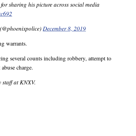
for sharing his picture across social media
xc692
 (@phoenixpolice)
December 8, 2019
ng warrants.
cing several counts including robbery, attempt to
t abuse charge.
y staff at KNXV.