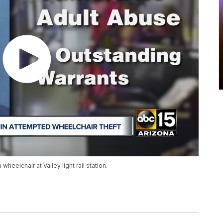
heelchair at Valley light rail station.