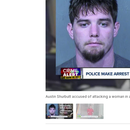
Austin Shurbutt accused of attacking a woman in a w