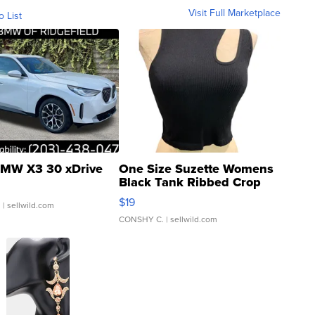
Visit Full Marketplace
o List
MW X3 30 xDrive
One Size Suzette Womens
Black Tank Ribbed Crop
Asymmetrical ...
$19
.
| sellwild.com
CONSHY C.
| sellwild.com