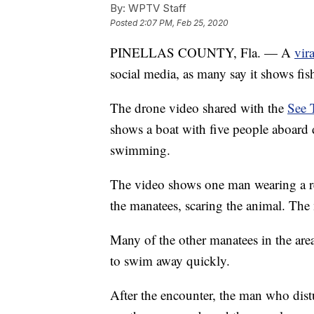
By:
WPTV Staff
Posted
2:07 PM, Feb 25, 2020
PINELLAS COUNTY, Fla. — A
vir
social media, as many say it shows fi
The drone video shared with the
See 
shows a boat with five people aboard 
swimming.
The video shows one man wearing a re
the manatees, scaring the animal. The 
Many of the other manatees in the are
to swim away quickly.
After the encounter, the man who dist