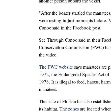
another person aboard the vessel.
"After the boater startled the manatees
were resting in just moments before.
Canoe said in the Facebook post.
See Through Canoe said in their Faceb
Conservation Commission (FWC) has b
the video.
The FWC website
says manatees are 
1972, the Endangered Species Act of 
1978. It is illegal to feed, harass, ha
manatees.
The state of Florida has also establis
its habitat. The
zones
are located where