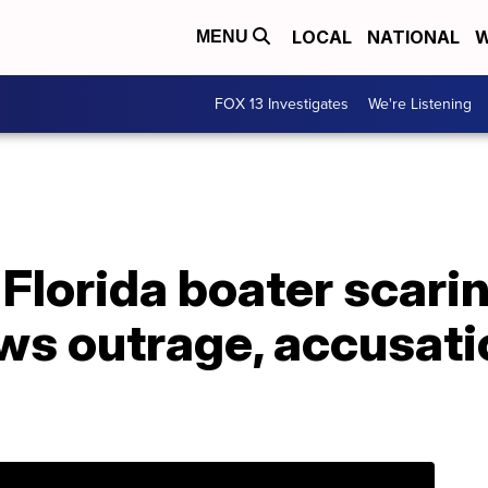
LOCAL
NATIONAL
W
MENU
FOX 13 Investigates
We're Listening
f Florida boater scar
ws outrage, accusati