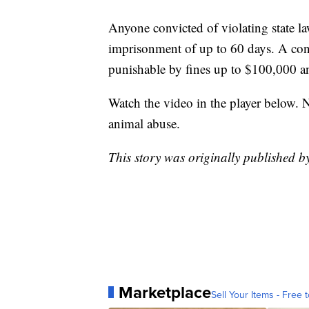
Anyone convicted of violating state 
imprisonment of up to 60 days. A convi
punishable by fines up to $100,000 an
Watch the video in the player below. N
animal abuse.
This story was originally published b
Marketplace
Sell Your Items - Free t