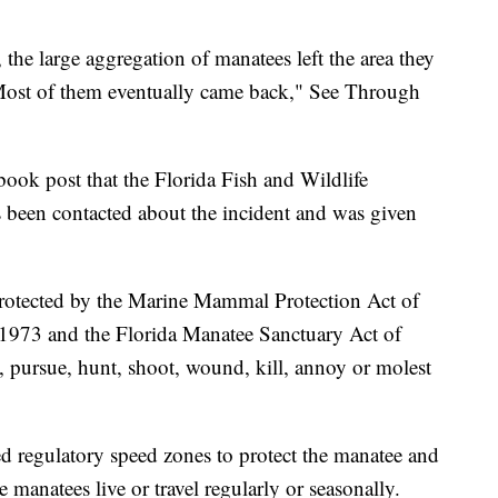
, the large aggregation of manatees left the area they
 Most of them eventually came back," See Through
ook post that the Florida Fish and Wildlife
een contacted about the incident and was given
protected by the Marine Mammal Protection Act of
1973 and the Florida Manatee Sanctuary Act of
rm, pursue, hunt, shoot, wound, kill, annoy or molest
hed regulatory speed zones to protect the manatee and
 manatees live or travel regularly or seasonally.