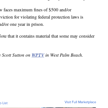
law faces maximum fines of $500 and/or
ction for violating federal protection laws is
d/or one year in prison.
ote that it contains material that some may consider
y Scott Sutton on
WPTV
in West Palm Beach.
Visit Full Marketplace
o List