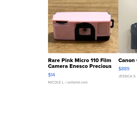
Rare Pink Micro 110 Film
Canon 
Camera Enesco Precious
$889
Moments TD4
$14
JESSICA S.
NICOLE L.
| sellwild.com