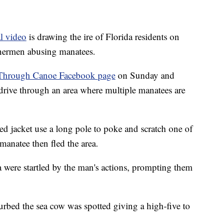
al video
is drawing the ire of Florida residents on
shermen abusing manatees.
Through Canoe Facebook page
on Sunday and
drive through an area where multiple manatees are
d jacket use a long pole to poke and scratch one of
manatee then fled the area.
a were startled by the man's actions, prompting them
urbed the sea cow was spotted giving a high-five to