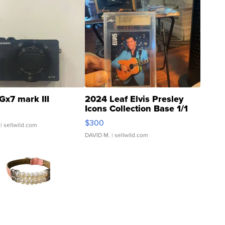
Gx7 mark III
2024 Leaf Elvis Presley
Icons Collection Base 1/1
SSP Clear ...
$300
| sellwild.com
DAVID M.
| sellwild.com