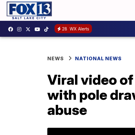
28
WX Alerts
NEWS
NATIONAL NEWS
Viral video o
with pole dra
abuse