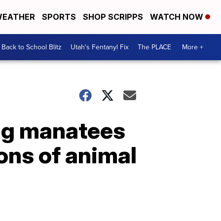
EATHER
SPORTS
SHOP SCRIPPS
WATCH NOW
Back to School Blitz
Utah's Fentanyl Fix
The PLACE
More +
ing manatees
ons of animal