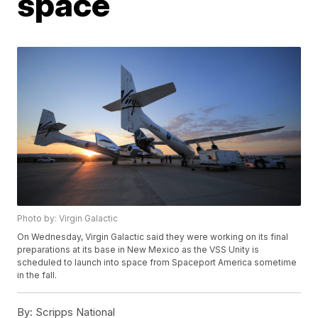
space
Photo by: Virgin Galactic
On Wednesday, Virgin Galactic said they were working on its final
preparations at its base in New Mexico as the VSS Unity is
scheduled to launch into space from Spaceport America sometime
in the fall.
By:
Scripps National