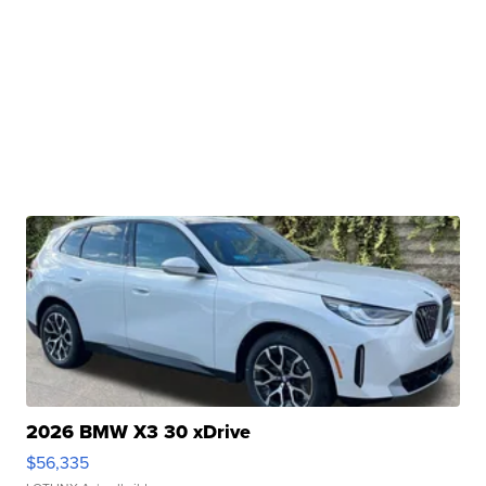
2026 BMW X3 30 xDrive
$56,335