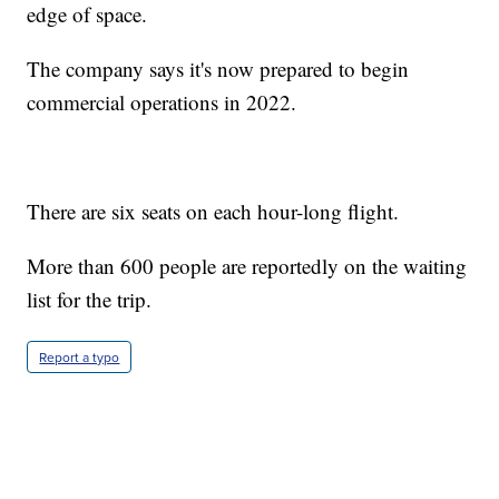
edge of space.
The company says it's now prepared to begin
commercial operations in 2022.
There are six seats on each hour-long flight.
More than 600 people are reportedly on the waiting
list for the trip.
Report a typo