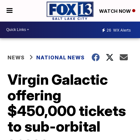
WATCH NOW
26
WX Alerts
NEWS
NATIONAL NEWS
Virgin Galactic
offering
$450,000 tickets
to sub-orbital