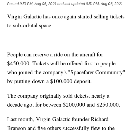
Posted
9:51 PM, Aug 06, 2021
and last updated
9:51 PM, Aug 06, 2021
Virgin Galactic has once again started selling tickets
to sub-orbital space.
People can reserve a ride on the aircraft for
$450,000. Tickets will be offered first to people
who joined the company's "Spacefarer Community"
by putting down a $100,000 deposit.
The company originally sold tickets, nearly a
decade ago, for between $200,000 and $250,000.
Last month, Virgin Galactic founder Richard
Branson and five others successfully flew to the