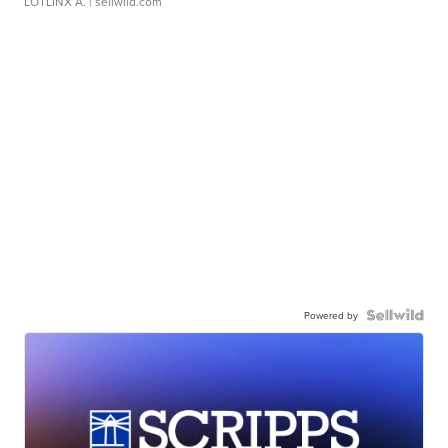
LOTLINX A.
| sellwild.com
Powered by