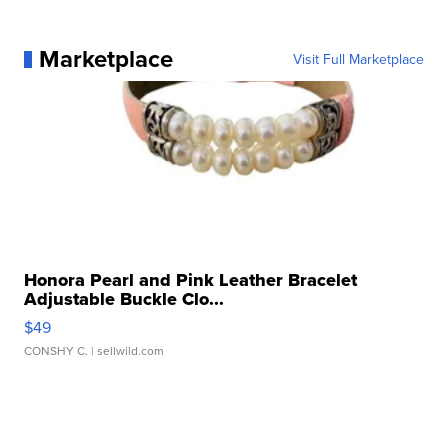
Marketplace
Visit Full Marketplace
Honora Pearl and Pink Leather Bracelet
Adjustable Buckle Clo...
$49
CONSHY C.
| sellwild.com