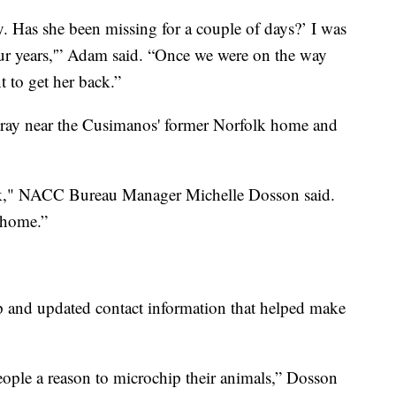
y. Has she been missing for a couple of days?’ I was
four years,'” Adam said. “Once we were on the way
t to get her back.”
tray near the Cusimanos' former Norfolk home and
k," NACC Bureau Manager Michelle Dosson said.
o home.”
p and updated contact information that helped make
people a reason to microchip their animals,” Dosson