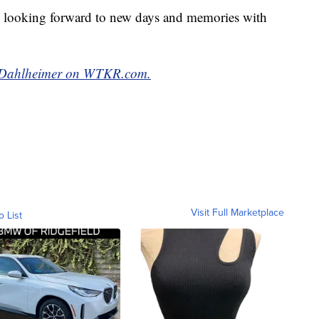
e looking forward to new days and memories with
ak Dahlheimer on WTKR.com.
Visit Full Marketplace
o List