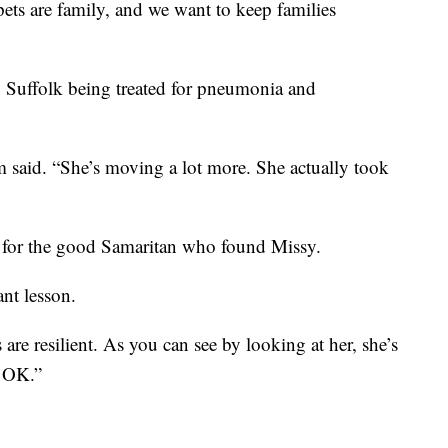
pets are family, and we want to keep families
n Suffolk being treated for pneumonia and
said. “She’s moving a lot more. She actually took
 for the good Samaritan who found Missy.
nt lesson.
re resilient. As you can see by looking at her, she’s
e OK.”