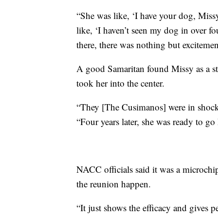
“She was like, ‘I have your dog, Miss
like, ‘I haven’t seen my dog in over 
there, there was nothing but excitemen
A good Samaritan found Missy as a s
took her into the center.
“They [The Cusimanos] were in shoc
“Four years later, she was ready to g
NACC officials said it was a microchi
the reunion happen.
“It just shows the efficacy and gives 