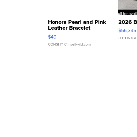
Honora Pearl and Pink
2026 B
Leather Bracelet
$56,335
Adjustable Buckle Clo...
$49
LOTLINX A
CONSHY C.
| sellwild.com