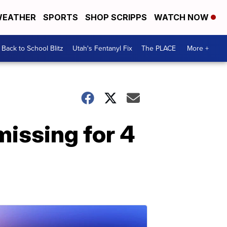
EATHER
SPORTS
SHOP SCRIPPS
WATCH NOW
Back to School Blitz
Utah's Fentanyl Fix
The PLACE
More +
missing for 4