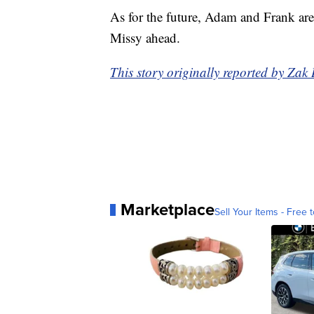
As for the future, Adam and Frank ar
Missy ahead.
This story originally reported by Z
Marketplace
Sell Your Items - Free t