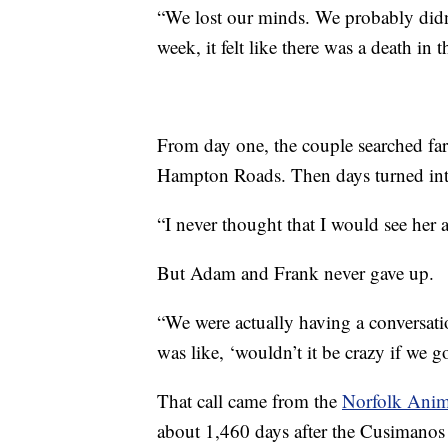
“We lost our minds. We probably didn
week, it felt like there was a death in t
From day one, the couple searched far
Hampton Roads. Then days turned into
“I never thought that I would see her 
But Adam and Frank never gave up.
“We were actually having a conversat
was like, ‘wouldn’t it be crazy if we 
That call came from the
Norfolk Anim
about 1,460 days after the Cusimanos 