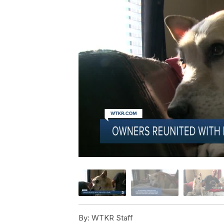
By:
WTKR Staff