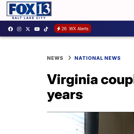
26
WX Alerts
NEWS
NATIONAL NEWS
Virginia coup
years