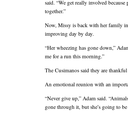
said. “We get really involved because 
together.”
Now, Missy is back with her family i
improving day by day.
“Her wheezing has gone down,” Adam 
me for a run this morning.”
The Cusimanos said they are thankful
An emotional reunion with an importa
“Never give up,” Adam said. “Animals a
gone through it, but she’s going to b