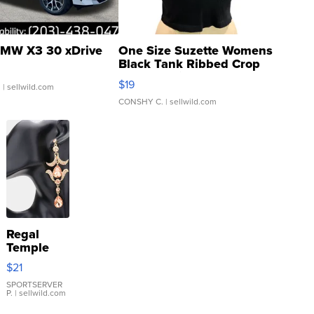
MW X3 30 xDrive
One Size Suzette Womens
Black Tank Ribbed Crop
Asymmetrical ...
$19
.
| sellwild.com
CONSHY C.
| sellwild.com
Regal
Temple
Droplet
$21
Earrings
SPORTSERVER
P.
| sellwild.com