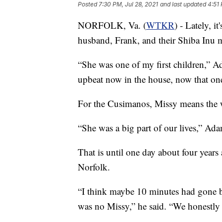
Posted
7:30 PM, Jul 28, 2021
and last updated
4:51 
NORFOLK, Va. (
WTKR
) - Lately, 
husband, Frank, and their Shiba Inu 
“She was one of my first children,” 
upbeat now in the house, now that one
For the Cusimanos, Missy means the 
“She was a big part of our lives,” Ada
That is until one day about four year
Norfolk.
“I think maybe 10 minutes had gone by
was no Missy,” he said. “We honestly