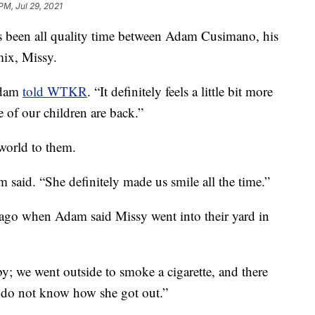
PM, Jul 29, 2021
it's been all quality time between Adam Cusimano, his
mix, Missy.
Adam
told WTKR
. “It definitely feels a little bit more
 of our children are back.”
world to them.
m said. “She definitely made us smile all the time.”
s ago when Adam said Missy went into their yard in
; we went outside to smoke a cigarette, and there
 do not know how she got out.”