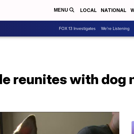
LOCAL
NATIONAL
W
MENU
FOX 13 Investigates
We're Listening
le reunites with dog 