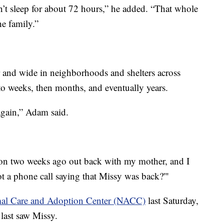
’t sleep for about 72 hours,” he added. “That whole
he family.”
 and wide in neighborhoods and shelters across
 weeks, then months, and eventually years.
again,” Adam said.
ion two weeks ago out back with my mother, and I
got a phone call saying that Missy was back?'"
al Care and Adoption Center (NACC)
last Saturday,
last saw Missy.