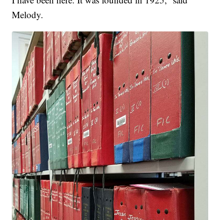
Melody.