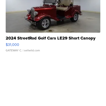
2024 StreetRod Golf Cars LE29 Short Canopy
$31,000
GATEWAY C.
| sellwild.com