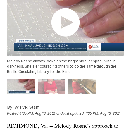
Melody Roane always looks on the bright side, despite living in
darkness. She's encouraging others to do the same through the
Braille Circulating Library for the Blind.
By:
WTVR Staff
Posted
4:35 PM, Aug 13, 2021
and last updated
4:35 PM, Aug 13, 2021
RICHMOND, Va. -- Melody Roane’s approach to