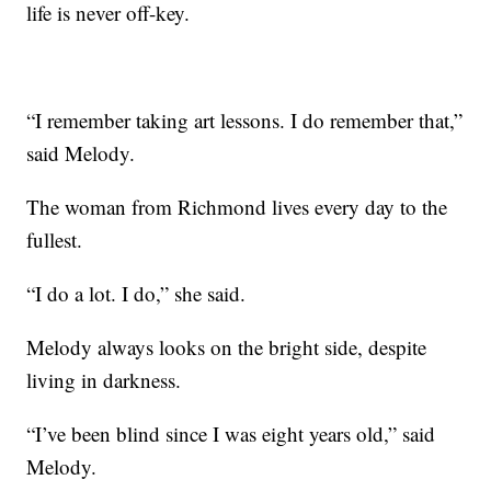
life is never off-key.
“I remember taking art lessons. I do remember that,”
said Melody.
The woman from Richmond lives every day to the
fullest.
“I do a lot. I do,” she said.
Melody always looks on the bright side, despite
living in darkness.
“I’ve been blind since I was eight years old,” said
Melody.