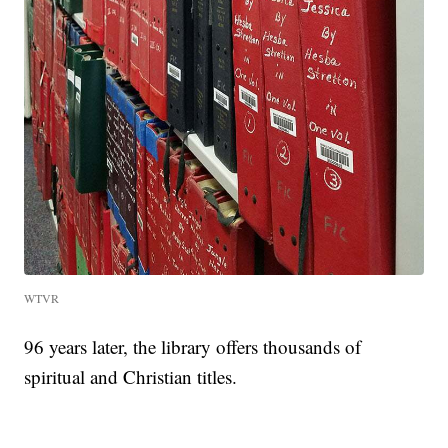
WTVR
96 years later, the library offers thousands of
spiritual and Christian titles.