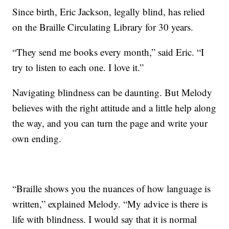
Since birth, Eric Jackson, legally blind, has relied
on the Braille Circulating Library for 30 years.
“They send me books every month,” said Eric. “I
try to listen to each one. I love it.”
Navigating blindness can be daunting. But Melody
believes with the right attitude and a little help along
the way, and you can turn the page and write your
own ending.
“Braille shows you the nuances of how language is
written,” explained Melody. “My advice is there is
life with blindness. I would say that it is normal