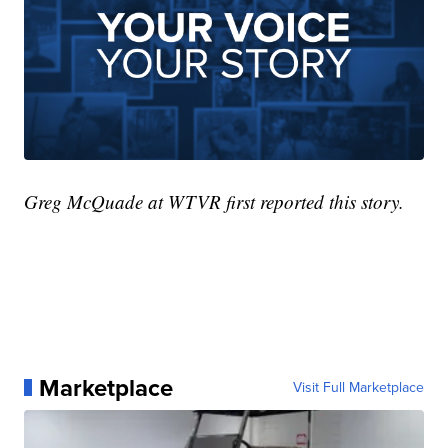
Greg McQuade at WTVR first reported this story.
Marketplace
Visit Full Marketplace