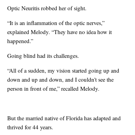
Optic Neuritis robbed her of sight.
“It is an inflammation of the optic nerves,”
explained Melody. “They have no idea how it
happened.”
Going blind had its challenges.
“All of a sudden, my vision started going up and
down and up and down, and I couldn't see the
person in front of me,” recalled Melody.
But the married native of Florida has adapted and
thrived for 44 years.