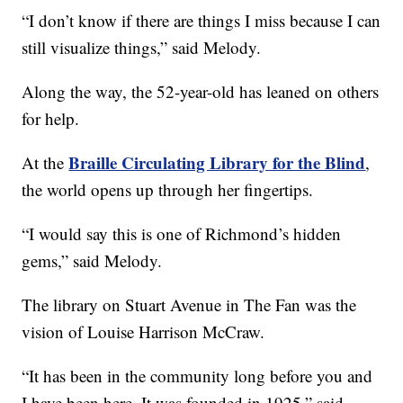
“I don’t know if there are things I miss because I can
still visualize things,” said Melody.
Along the way, the 52-year-old has leaned on others
for help.
Braille Circulating Library for the Blind
At the
,
the world opens up through her fingertips.
“I would say this is one of Richmond’s hidden
gems,” said Melody.
The library on Stuart Avenue in The Fan was the
vision of Louise Harrison McCraw.
“It has been in the community long before you and
I have been here. It was founded in 1925,” said