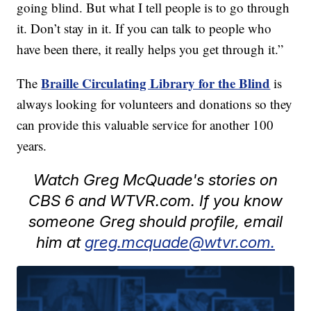
going blind. But what I tell people is to go through
it. Don’t stay in it. If you can talk to people who
have been there, it really helps you get through it.”
Braille Circulating Library for the Blind
The
is
always looking for volunteers and donations so they
can provide this valuable service for another 100
years.
Watch Greg McQuade's stories on
CBS 6 and WTVR.com. If you know
someone Greg should profile, email
him at
greg.mcquade@wtvr.com.