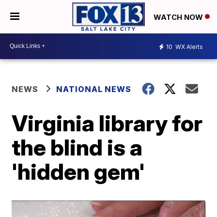
WATCH NOW
10
WX Alerts
NEWS
NATIONAL NEWS
Virginia library for
the blind is a
'hidden gem'