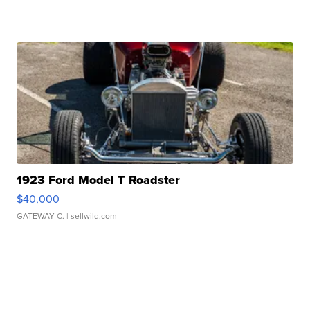
1923 Ford Model T Roadster
$40,000
GATEWAY C.
| sellwild.com