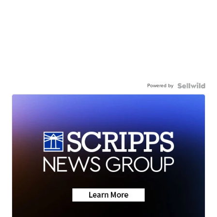
Powered by