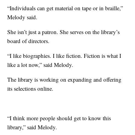
“Individuals can get material on tape or in braille,”
Melody said.
She isn’t just a patron. She serves on the library’s
board of directors.
“I like biographies. I like fiction. Fiction is what I
like a lot now,” said Melody.
The library is working on expanding and offering
its selections online.
“I think more people should get to know this
library,” said Melody.