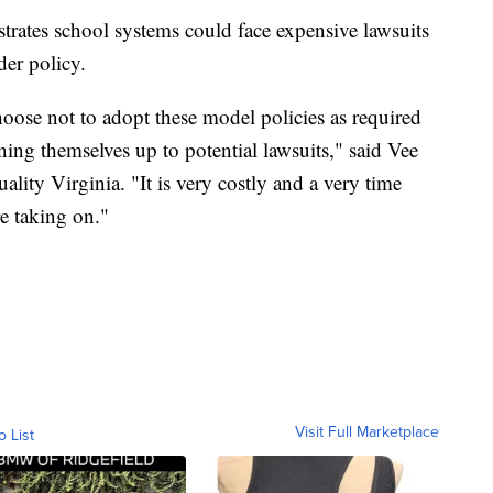
rates school systems could face expensive lawsuits
der policy.
oose not to adopt these model policies as required
pening themselves up to potential lawsuits," said Vee
lity Virginia. "It is very costly and a very time
re taking on."
Visit Full Marketplace
o List