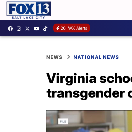
26
WX Alerts
NEWS
NATIONAL NEWS
Virginia scho
transgender 