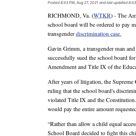
Posted
8:43 PM, Aug 27, 2021
and last updated
8:43
RICHMOND, Va. (
WTKR
) - The Am
school board will be ordered to pay mo
transgender
discrimination case.
Gavin Grimm, a transgender man and 
successfully sued the school board for
Amendment and Title IX of the Educ
After years of litigation, the Supreme
ruling that the school board's discrim
violated Title IX and the Constitutio
would pay the entire amount requested 
“Rather than allow a child equal acces
School Board decided to fight this child