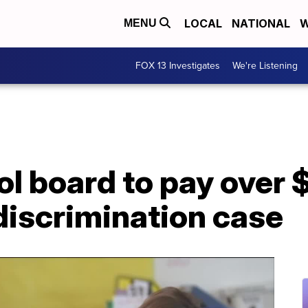
LOCAL
NATIONAL
W
MENU
FOX 13 Investigates
We're Listening
ol board to pay over 
discrimination case