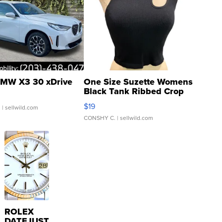
MW X3 30 xDrive
One Size Suzette Womens
Black Tank Ribbed Crop
Asymmetrical ...
$19
.
| sellwild.com
CONSHY C.
| sellwild.com
ROLEX
DATEJUST