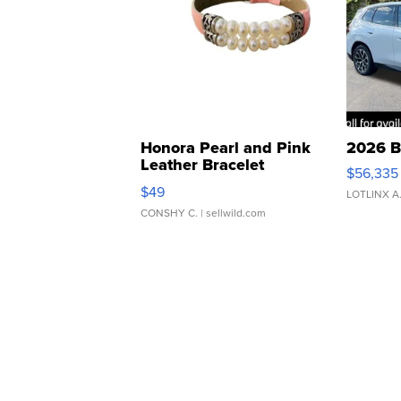
Honora Pearl and Pink
2026 B
Leather Bracelet
$56,335
Adjustable Buckle Clo...
$49
LOTLINX A
CONSHY C.
| sellwild.com