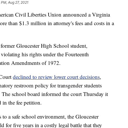
 PM, Aug 27, 2021
erican Civil Liberties Union announced a Virginia
re than $1.3 million in attorney's fees and costs in a
former Gloucester High School student,
 violating his rights under the Fourteenth
ation Amendments of 1972.
 Court
declined to review lower court decisions
,
inatory restroom policy for transgender students
n. The school board informed the court Thursday it
in the fee petition.
s to a safe school environment, the Gloucester
 for five years in a costly legal battle that they