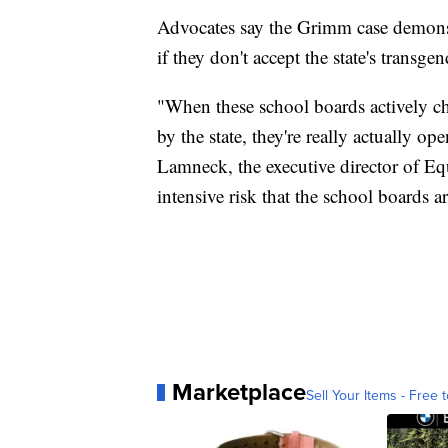
Advocates say the Grimm case demonst
if they don't accept the state's transgen
"When these school boards actively ch
by the state, they're really actually o
Lamneck, the executive director of Equa
intensive risk that the school boards a
Marketplace
Sell Your Items - Free t