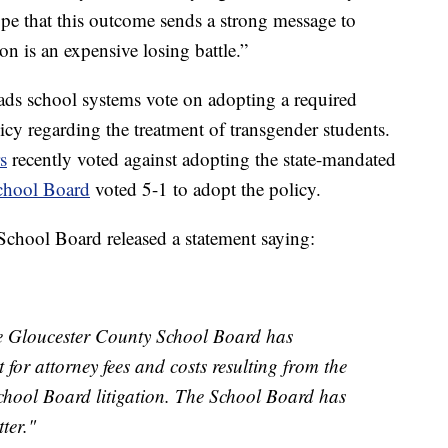
ope that this outcome sends a strong message to
on is an expensive losing battle.”
ds school systems vote on adopting a required
cy regarding the treatment of transgender students.
s
recently voted against adopting the state-mandated
chool Board
voted 5-1 to adopt the policy.
chool Board released a statement saying:
he Gloucester County School Board has
t for attorney fees and costs resulting from the
hool Board litigation. The School Board has
ter."