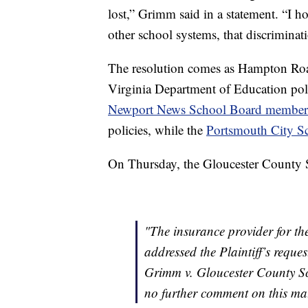
lost,” Grimm said in a statement. “I h
other school systems, that discriminati
The resolution comes as Hampton Roa
Virginia Department of Education poli
Newport News School Board member
policies, while the
Portsmouth City S
On Thursday, the Gloucester County S
"The insurance provider for t
addressed the Plaintiff’s reques
Grimm v. Gloucester County Sc
no further comment on this mat