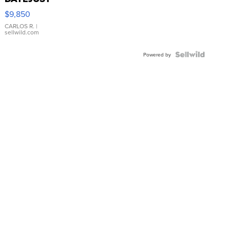
16233
$9,850
WHITE
DIAL
CARLOS R.
|
sellwild.com
FLUTED
BEZEL
TWO-
Powered by
TONE
JUBILE...