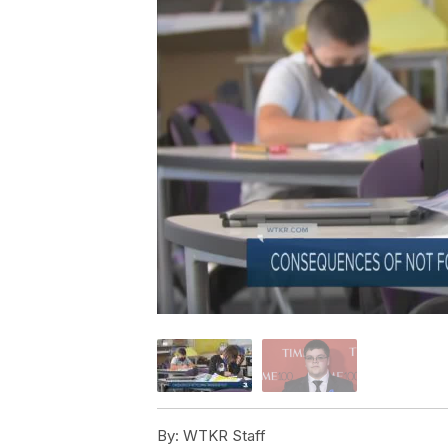
By:
WTKR Staff