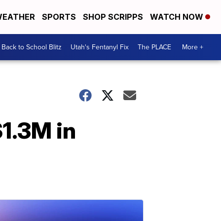
EATHER
SPORTS
SHOP SCRIPPS
WATCH NOW
Back to School Blitz
Utah's Fentanyl Fix
The PLACE
More +
$1.3M in