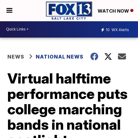
WATCH NOW
10
WX Alerts
NEWS
NATIONAL NEWS
Virtual halftime
performance puts
college marching
bands in national