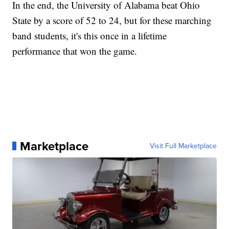
In the end, the University of Alabama beat Ohio
State by a score of 52 to 24, but for these marching
band students, it's this once in a lifetime
performance that won the game.
Marketplace
Visit Full Marketplace