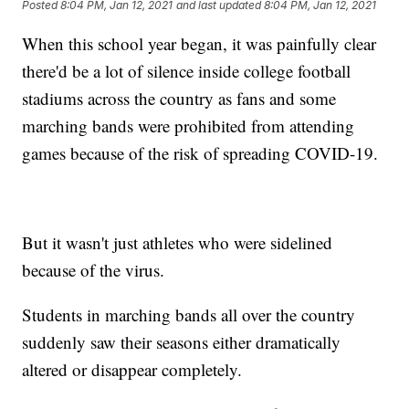
Posted
8:04 PM, Jan 12, 2021
and last updated
8:04 PM, Jan 12, 2021
When this school year began, it was painfully clear
there'd be a lot of silence inside college football
stadiums across the country as fans and some
marching bands were prohibited from attending
games because of the risk of spreading COVID-19.
But it wasn't just athletes who were sidelined
because of the virus.
Students in marching bands all over the country
suddenly saw their seasons either dramatically
altered or disappear completely.