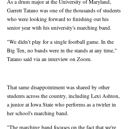
As a drum major at the University of Maryland,
Garrett Tatano was one of the thousands of students
who were looking forward to finishing out his
senior year with his university's marching band.
"We didn’t play for a single football game. In the
Big Ten, no bands were in the stands at any time,"
Tatano said via an interview on Zoom.
That same disappointment was shared by other
students across the country, including Lexi Ashton,
a junior at Iowa State who performs as a twirler in
her school's marching band.
"The marching band focuses on the fact that we're