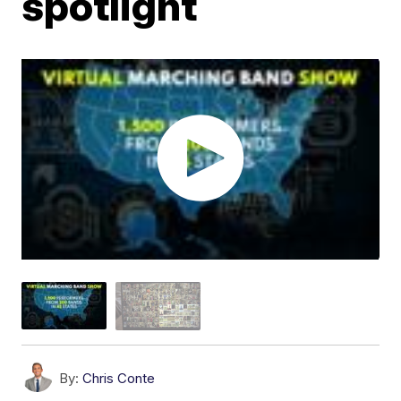
spotlight
By:
Chris Conte