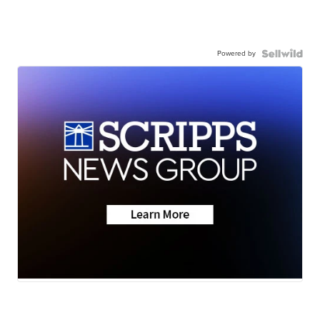
Powered by