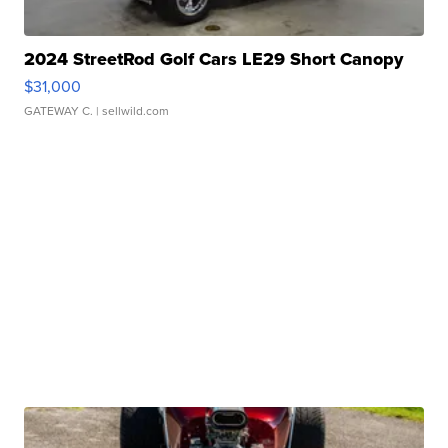
2024 StreetRod Golf Cars LE29 Short Canopy
$31,000
GATEWAY C.
| sellwild.com