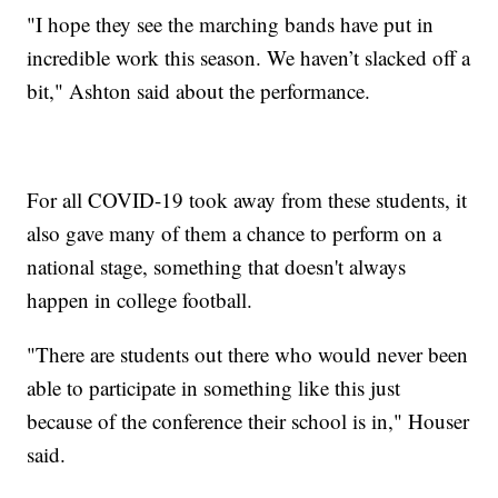
"I hope they see the marching bands have put in
incredible work this season. We haven’t slacked off a
bit," Ashton said about the performance.
For all COVID-19 took away from these students, it
also gave many of them a chance to perform on a
national stage, something that doesn't always
happen in college football.
"There are students out there who would never been
able to participate in something like this just
because of the conference their school is in," Houser
said.