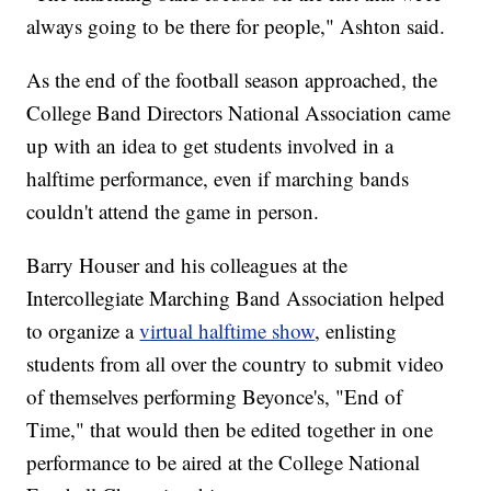
always going to be there for people," Ashton said.
As the end of the football season approached, the
College Band Directors National Association came
up with an idea to get students involved in a
halftime performance, even if marching bands
couldn't attend the game in person.
Barry Houser and his colleagues at the
Intercollegiate Marching Band Association helped
to organize a
virtual halftime show
, enlisting
students from all over the country to submit video
of themselves performing Beyonce's, "End of
Time," that would then be edited together in one
performance to be aired at the College National