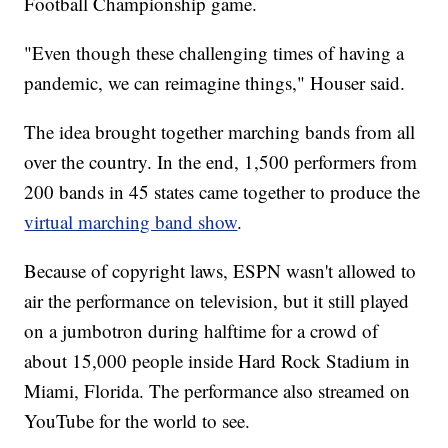
Football Championship game.
"Even though these challenging times of having a
pandemic, we can reimagine things," Houser said.
The idea brought together marching bands from all
over the country. In the end, 1,500 performers from
200 bands in 45 states came together to produce the
virtual marching band show
.
Because of copyright laws, ESPN wasn't allowed to
air the performance on television, but it still played
on a jumbotron during halftime for a crowd of
about 15,000 people inside Hard Rock Stadium in
Miami, Florida. The performance also streamed on
YouTube for the world to see.