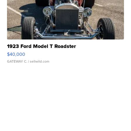
1923 Ford Model T Roadster
$40,000
GATEWAY C.
| sellwild.com