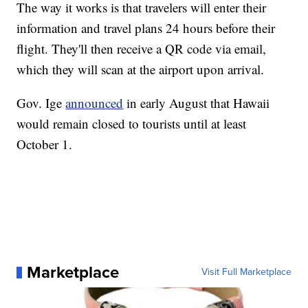
The way it works is that travelers will enter their
information and travel plans 24 hours before their
flight. They'll then receive a QR code via email,
which they will scan at the airport upon arrival.
Gov. Ige
announced
in early August that Hawaii
would remain closed to tourists until at least
October 1.
Marketplace
Visit Full Marketplace