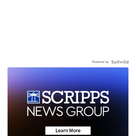
Powered by