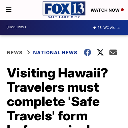
WATCH NOW
28
WX Alerts
NEWS
NATIONAL NEWS
Visiting Hawaii?
Travelers must
complete 'Safe
Travels' form