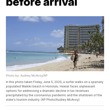
before arrival
Photo by: Audrey McAvoy/AP
In this photo taken Friday, June 5, 2020, a surfer walks on a sparsely
populated Waikiki beach in Honolulu. Hawaii faces unpleasant
options for addressing a dramatic decline in tax revenues
precipitated by the coronavirus pandemic and the shutdown of the
state's tourism industry. (AP Photo/Audrey McAvoy)