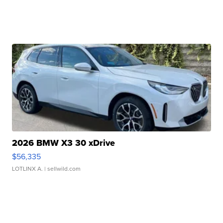
2026 BMW X3 30 xDrive
$56,335
LOTLINX A.
| sellwild.com