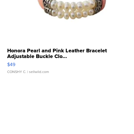
Honora Pearl and Pink Leather Bracelet
Adjustable Buckle Clo...
$49
CONSHY C.
| sellwild.com