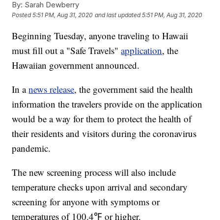
By:
Sarah Dewberry
Posted
5:51 PM, Aug 31, 2020
and last updated
5:51 PM, Aug 31, 2020
Beginning Tuesday, anyone traveling to Hawaii
must fill out a "Safe Travels"
application
, the
Hawaiian government announced.
In a
news release
, the government said the health
information the travelers provide on the application
would be a way for them to protect the health of
their residents and visitors during the coronavirus
pandemic.
The new screening process will also include
temperature checks upon arrival and secondary
screening for anyone with symptoms or
temperatures of 100.4℉ or higher.