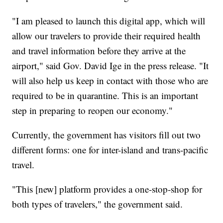
"I am pleased to launch this digital app, which will
allow our travelers to provide their required health
and travel information before they arrive at the
airport," said Gov. David Ige in the press release. "It
will also help us keep in contact with those who are
required to be in quarantine. This is an important
step in preparing to reopen our economy."
Currently, the government has visitors fill out two
different forms: one for inter-island and trans-pacific
travel.
"This [new] platform provides a one-stop-shop for
both types of travelers," the government said.