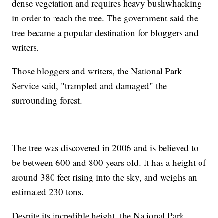
dense vegetation and requires heavy bushwhacking
in order to reach the tree. The government said the
tree became a popular destination for bloggers and
writers.
Those bloggers and writers, the National Park
Service said, "trampled and damaged" the
surrounding forest.
The tree was discovered in 2006 and is believed to
be between 600 and 800 years old. It has a height of
around 380 feet rising into the sky, and weighs an
estimated 230 tons.
Despite its incredible height, the National Park