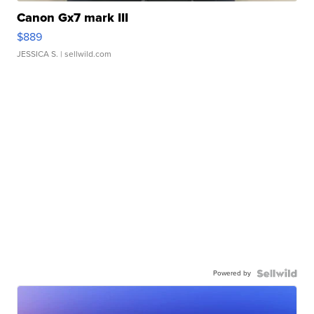
Canon Gx7 mark III
$889
JESSICA S.
| sellwild.com
Powered by