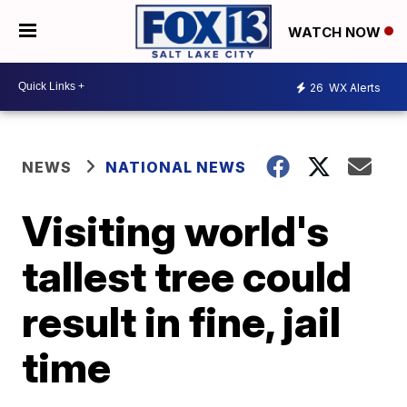
WATCH NOW
26
WX Alerts
NEWS
NATIONAL NEWS
Visiting world's
tallest tree could
result in fine, jail
time