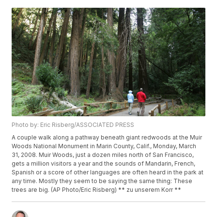
Photo by: Eric Risberg/ASSOCIATED PRESS
A couple walk along a pathway beneath giant redwoods at the Muir
Woods National Monument in Marin County, Calif., Monday, March
31, 2008. Muir Woods, just a dozen miles north of San Francisco,
gets a million visitors a year and the sounds of Mandarin, French,
Spanish or a score of other languages are often heard in the park at
any time. Mostly they seem to be saying the same thing: These
trees are big. (AP Photo/Eric Risberg) ** zu unserem Korr **