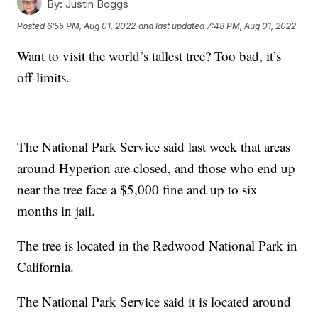
By:
Justin Boggs
Posted
6:55 PM, Aug 01, 2022
and last updated
7:48 PM, Aug 01, 2022
Want to visit the world’s tallest tree? Too bad, it’s
off-limits.
The National Park Service said last week that areas
around Hyperion are closed, and those who end up
near the tree face a $5,000 fine and up to six
months in jail.
The tree is located in the Redwood National Park in
California.
The National Park Service said it is located around