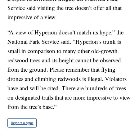
Service said visiting the tree doesn’t offer all that
impressive of a view.
“A view of Hyperion doesn’t match its hype,” the
National Park Service said. “Hyperion’s trunk is
small in comparison to many other old-growth
redwood trees and its height cannot be observed
from the ground. Please remember that flying
drones and climbing redwoods is illegal. Violators
have and will be cited. There are hundreds of trees
on designated trails that are more impressive to view
from the tree’s base.”
Report a typo