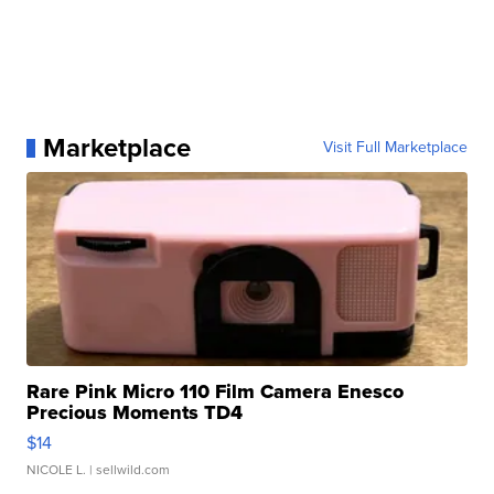
Marketplace
Visit Full Marketplace
Rare Pink Micro 110 Film Camera Enesco
Precious Moments TD4
$14
NICOLE L.
| sellwild.com