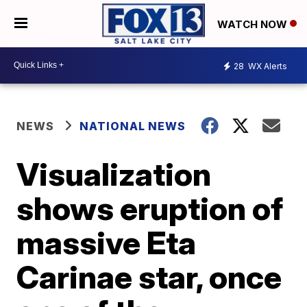
WATCH NOW
28
WX Alerts
NEWS
NATIONAL NEWS
Visualization
shows eruption of
massive Eta
Carinae star, once