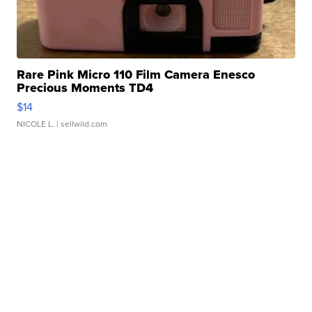
Rare Pink Micro 110 Film Camera Enesco
Precious Moments TD4
$14
NICOLE L.
| sellwild.com