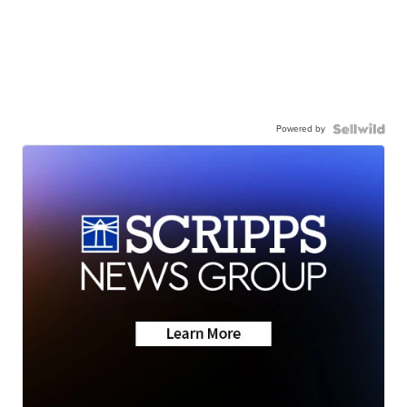
Powered by