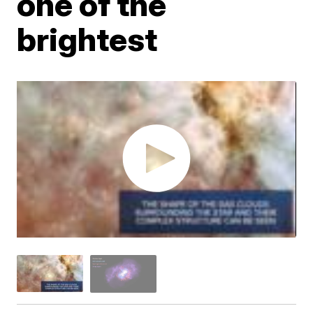
one of the
brightest