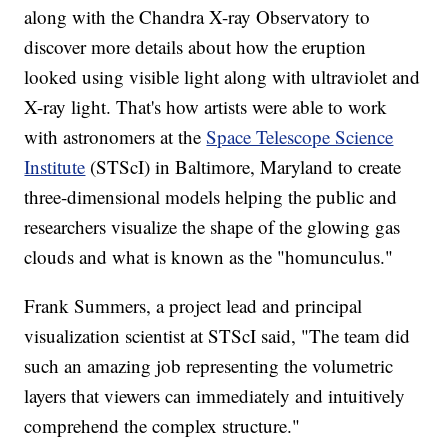
along with the Chandra X-ray Observatory to
discover more details about how the eruption
looked using visible light along with ultraviolet and
X-ray light. That's how artists were able to work
with astronomers at the
Space Telescope Science
Institute
(STScI) in Baltimore, Maryland to create
three-dimensional models helping the public and
researchers visualize the shape of the glowing gas
clouds and what is known as the "homunculus."
Frank Summers, a project lead and principal
visualization scientist at STScI said, "The team did
such an amazing job representing the volumetric
layers that viewers can immediately and intuitively
comprehend the complex structure."