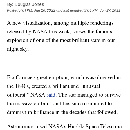
By:
Douglas Jones
Posted
7:01 PM, Jan 26, 2022
and last updated
3:08 PM, Jan 27, 2022
A new visualization, among multiple renderings
released by NASA this week, shows the famous
explosion of one of the most brilliant stars in our
night sky.
Eta Carinae's great eruption, which was observed in
the 1840s, created a brilliant and "unusual
outburst," NASA
said
. The star managed to survive
the massive outburst and has since continued to
diminish in brilliance in the decades that followed.
Astronomers used NASA's Hubble Space Telescope