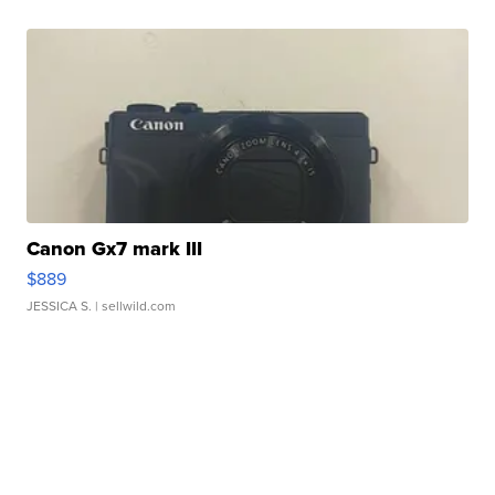
Canon Gx7 mark III
$889
JESSICA S.
| sellwild.com