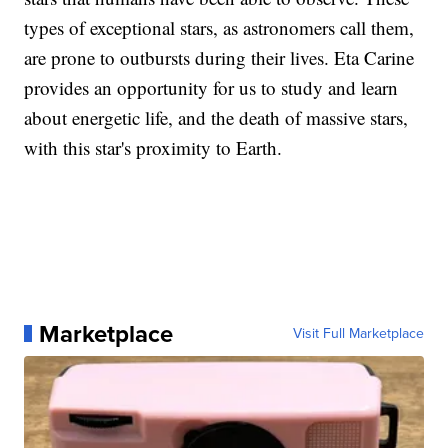
types of exceptional stars, as astronomers call them,
are prone to outbursts during their lives. Eta Carine
provides an opportunity for us to study and learn
about energetic life, and the death of massive stars,
with this star's proximity to Earth.
Marketplace
Visit Full Marketplace