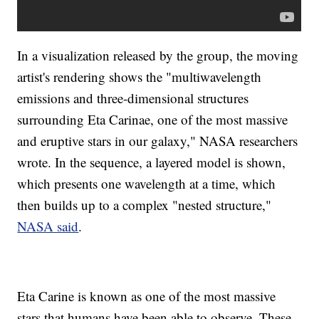
In a visualization released by the group, the moving
artist's rendering shows the "multiwavelength
emissions and three-dimensional structures
surrounding Eta Carinae, one of the most massive
and eruptive stars in our galaxy," NASA researchers
wrote. In the sequence, a layered model is shown,
which presents one wavelength at a time, which
then builds up to a complex "nested structure,"
NASA said
.
Eta Carine is known as one of the most massive
stars that humans have been able to observe. These