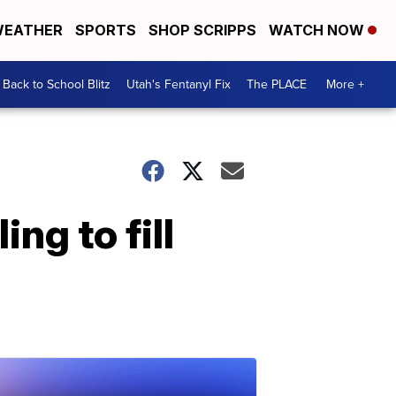
EATHER
SPORTS
SHOP SCRIPPS
WATCH NOW
Back to School Blitz
Utah's Fentanyl Fix
The PLACE
More +
ng to fill