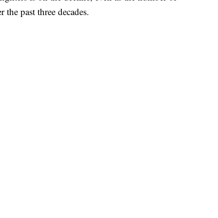
ver the past three decades.