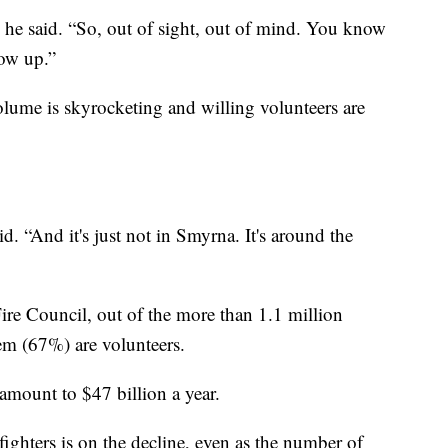
” he said. “So, out of sight, out of mind. You know
ow up.”
volume is skyrocketing and willing volunteers are
. “And it's just not in Smyrna. It's around the
ire Council, out of the more than 1.1 million
hem (67%) are volunteers.
 amount to $47 billion a year.
ighters is on the decline, even as the number of