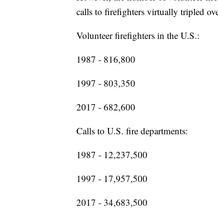
calls to firefighters virtually tripled o
Volunteer firefighters in the U.S.:
1987 - 816,800
1997 - 803,350
2017 - 682,600
Calls to U.S. fire departments:
1987 - 12,237,500
1997 - 17,957,500
2017 - 34,683,500