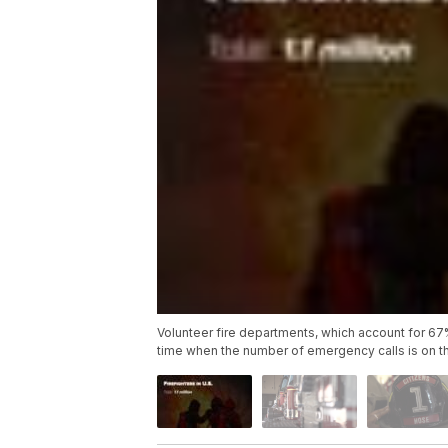
Volunteer fire departments, which account for 67% of
time when the number of emergency calls is on th