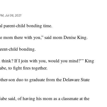
PM, Jul 06, 2021
l parent-child bonding time.
ave mom there with you,” said mom Denise King.
parent-child bonding.
u think? If I join with you, would you mind?’” King
be, to fight fires together.
ther-son duo to graduate from the Delaware State
Gabe said, of having his mom as a classmate at the