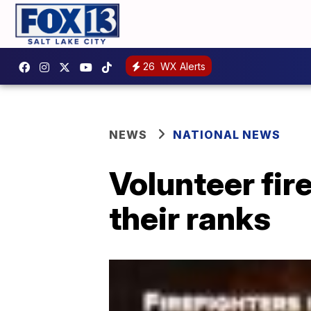
26
WX Alerts
NEWS
NATIONAL NEWS
Volunteer fir
their ranks