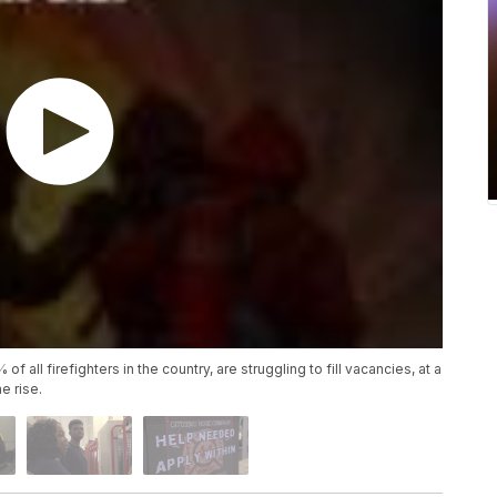
 all firefighters in the country, are struggling to fill vacancies, at a
e rise.