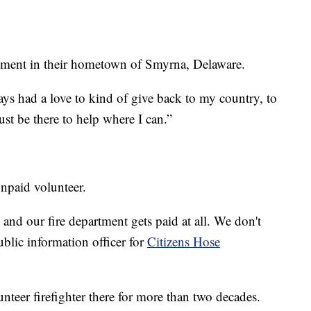
rtment in their hometown of Smyrna, Delaware.
lways had a love to kind of give back to my country, to
t be there to help where I can.”
unpaid volunteer.
and our fire department gets paid at all. We don't
blic information officer for
Citizens Hose
eer firefighter there for more than two decades.