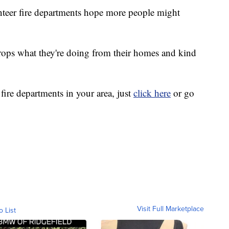
unteer fire departments hope more people might
rops what they're doing from their homes and kind
 fire departments in your area, just
click here
or go
Visit Full Marketplace
o List