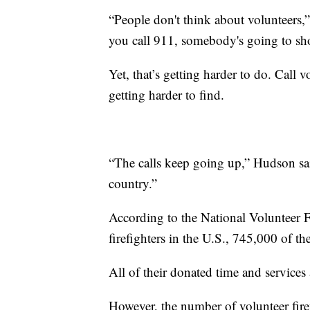
“People don't think about volunteers,
you call 911, somebody's going to sh
Yet, that’s getting harder to do. Call 
getting harder to find.
“The calls keep going up,” Hudson said
country.”
According to the National Volunteer F
firefighters in the U.S., 745,000 of t
All of their donated time and services
However, the number of volunteer firef