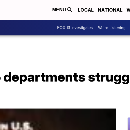
LOCAL
NATIONAL
W
MENU
FOX 13 Investigates
We're Listening
e departments struggli