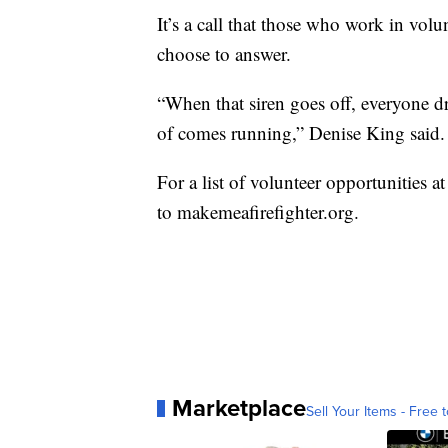
It’s a call that those who work in vol
choose to answer.
“When that siren goes off, everyone d
of comes running,” Denise King said.
For a list of volunteer opportunities at
to makemeafirefighter.org.
Marketplace
Sell Your Items - Free t