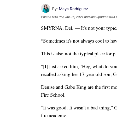
By:
Maya Rodriguez
Posted
5:14 PM, Jul 06, 2021
and last updated
5:14 
SMYRNA, Del. — It’s not your typica
“Sometimes it's not always cool to h
This is also not the typical place for 
“[I] just asked him, ‘Hey, what do yo
recalled asking her 17-year-old son, Ga
Denise and Gabe King are the first mo
Fire School.
“It was good. It wasn’t a bad thing,” 
fire academy.