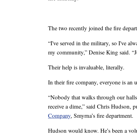
The two recently joined the fire depa
“I've served in the military, so I've a
my community,” Denise King said. “Jus
Their help is invaluable, literally.
In their fire company, everyone is an 
“Nobody that walks through our halls 
receive a dime,” said Chris Hudson, pu
Company
, Smyrna’s fire department.
Hudson would know. He’s been a volunt