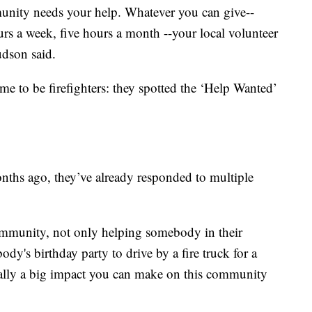
unity needs your help. Whatever you can give--
ours a week, five hours a month --your local volunteer
udson said.
 to be firefighters: they spotted the ‘Help Wanted’
nths ago, they’ve already responded to multiple
ommunity, not only helping somebody in their
dy's birthday party to drive by a fire truck for a
 really a big impact you can make on this community