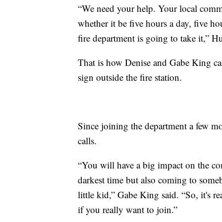
“We need your help. Your local comm
whether it be five hours a day, five h
fire department is going to take it,” H
That is how Denise and Gabe King came
sign outside the fire station.
Since joining the department a few mo
calls.
“You will have a big impact on the c
darkest time but also coming to somebo
little kid,” Gabe King said. “So, it's
if you really want to join.”