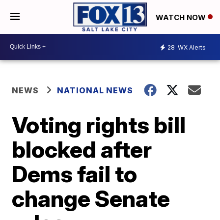
WATCH NOW
28
WX Alerts
NEWS
NATIONAL NEWS
Voting rights bill
blocked after
Dems fail to
change Senate