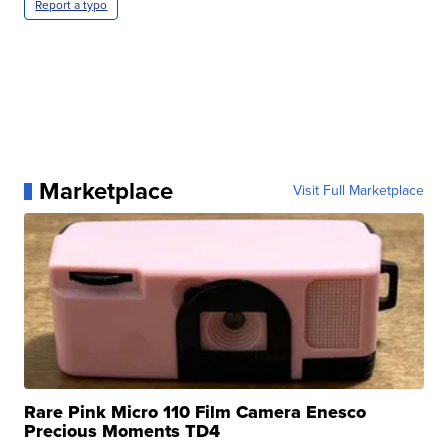
Report a typo
Marketplace
Visit Full Marketplace
Rare Pink Micro 110 Film Camera Enesco
Precious Moments TD4