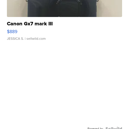
Canon Gx7 mark III
$889
JESSICA S.
| sellwild.com
Powered by