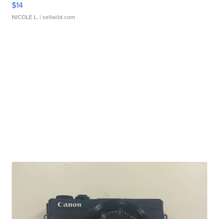
$14
NICOLE L.
| sellwild.com