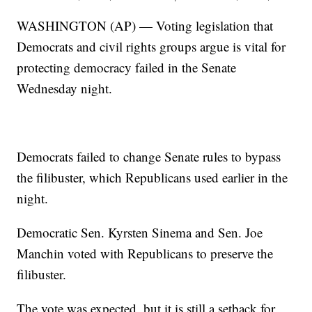
WASHINGTON (AP) — Voting legislation that
Democrats and civil rights groups argue is vital for
protecting democracy failed in the Senate
Wednesday night.
Democrats failed to change Senate rules to bypass
the filibuster, which Republicans used earlier in the
night.
Democratic Sen. Kyrsten Sinema and Sen. Joe
Manchin voted with Republicans to preserve the
filibuster.
The vote was expected, but it is still a setback for