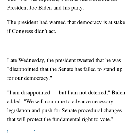
President Joe Biden and his party.
The president had warned that democracy is at stake
if Congress didn't act.
Late Wednesday, the president tweeted that he was
"disappointed that the Senate has failed to stand up
for our democracy."
"I am disappointed — but I am not deterred," Biden
added. "We will continue to advance necessary
legislation and push for Senate procedural changes
that will protect the fundamental right to vote."