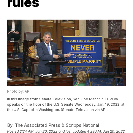
rules
Photo by: AP
In this image from Senate Television, Sen. Joe Manchin, D-W.Va.,
speaks on the floor of the U.S. Senate Wednesday, Jan. 19, 2022, at
the U.S. Capitol in Washington. (Senate Television via AP)
By:
The Associated Press & Scripps National
Posted
2:24 AM, Jan 20, 2022
and last updated
4:29 AM, Jan 20, 2022