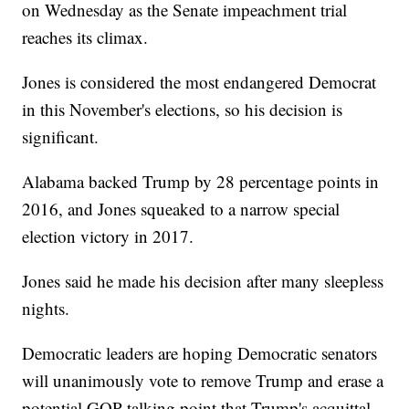
on Wednesday as the Senate impeachment trial
reaches its climax.
Jones is considered the most endangered Democrat
in this November's elections, so his decision is
significant.
Alabama backed Trump by 28 percentage points in
2016, and Jones squeaked to a narrow special
election victory in 2017.
Jones said he made his decision after many sleepless
nights.
Democratic leaders are hoping Democratic senators
will unanimously vote to remove Trump and erase a
potential GOP talking point that Trump's acquittal