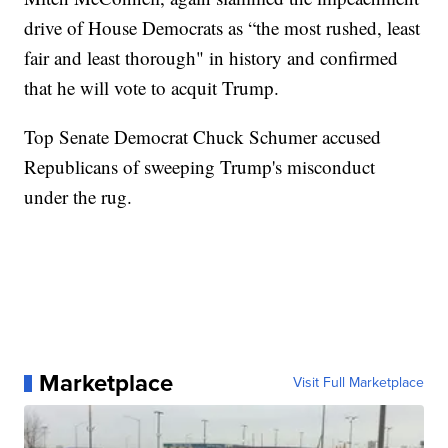
drive of House Democrats as “the most rushed, least
fair and least thorough" in history and confirmed
that he will vote to acquit Trump.
Top Senate Democrat Chuck Schumer accused
Republicans of sweeping Trump's misconduct
under the rug.
Marketplace
Visit Full Marketplace