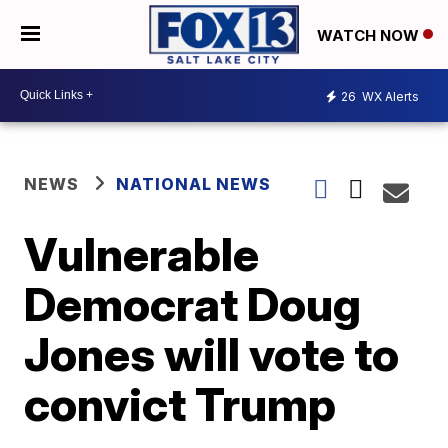
WATCH NOW
26
WX Alerts
NEWS
NATIONAL NEWS
Vulnerable
Democrat Doug
Jones will vote to
convict Trump