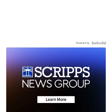
Powered by