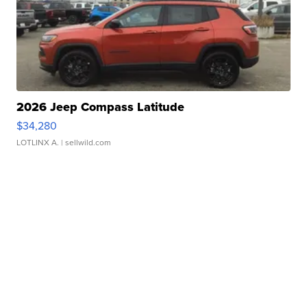
2026 Jeep Compass Latitude
$34,280
LOTLINX A.
| sellwild.com