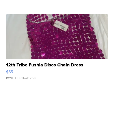
12th Tribe Fushia Disco Chain Dress
$55
ROSE J.
| sellwild.com