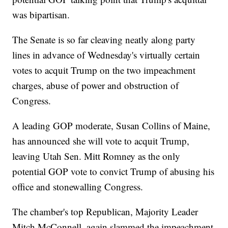
was bipartisan.
The Senate is so far cleaving neatly along party
lines in advance of Wednesday's virtually certain
votes to acquit Trump on the two impeachment
charges, abuse of power and obstruction of
Congress.
A leading GOP moderate, Susan Collins of Maine,
has announced she will vote to acquit Trump,
leaving Utah Sen. Mitt Romney as the only
potential GOP vote to convict Trump of abusing his
office and stonewalling Congress.
The chamber's top Republican, Majority Leader
Mitch McConnell, again slammed the impeachment