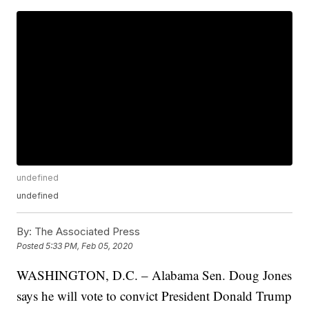
undefined
undefined
By:
The Associated Press
Posted
5:33 PM, Feb 05, 2020
WASHINGTON, D.C. – Alabama Sen. Doug Jones
says he will vote to convict President Donald Trump