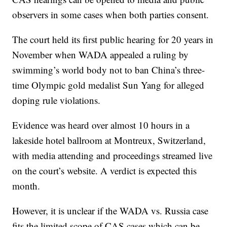
observers in some cases when both parties consent.
The court held its first public hearing for 20 years in
November when WADA appealed a ruling by
swimming’s world body not to ban China’s three-
time Olympic gold medalist Sun Yang for alleged
doping rule violations.
Evidence was heard over almost 10 hours in a
lakeside hotel ballroom at Montreux, Switzerland,
with media attending and proceedings streamed live
on the court’s website. A verdict is expected this
month.
However, it is unclear if the WADA vs. Russia case
fits the limited scope of CAS cases which can be