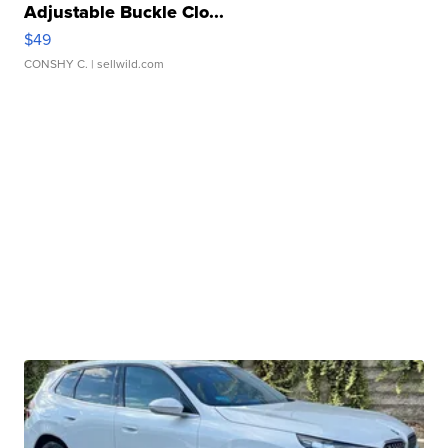
Adjustable Buckle Clo...
$49
CONSHY C.
| sellwild.com