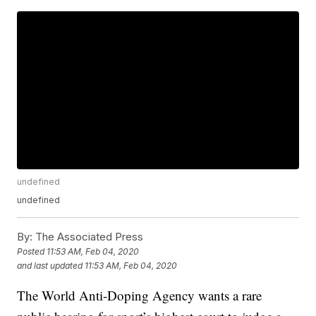
undefined
undefined
By:
The Associated Press
Posted
11:53 AM, Feb 04, 2020
and last updated
11:53 AM, Feb 04, 2020
The World Anti-Doping Agency wants a rare