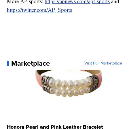
More AP sports:
https://apnews.com/apf-sports
and
https://twitter.com/AP_Sports
Marketplace
Visit Full Marketplace
Honora Pearl and Pink Leather Bracelet