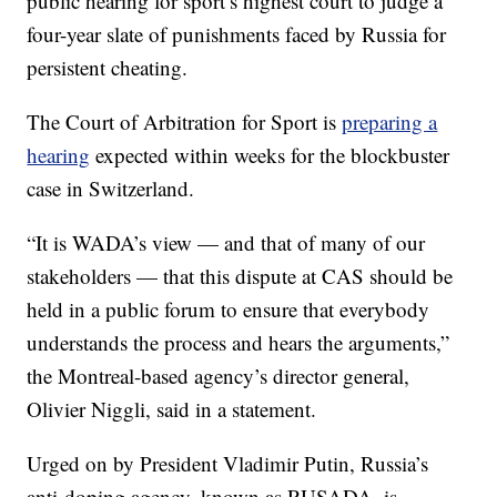
public hearing for sport’s highest court to judge a
four-year slate of punishments faced by Russia for
persistent cheating.
The Court of Arbitration for Sport is
preparing a
hearing
expected within weeks for the blockbuster
case in Switzerland.
“It is WADA’s view — and that of many of our
stakeholders — that this dispute at CAS should be
held in a public forum to ensure that everybody
understands the process and hears the arguments,”
the Montreal-based agency’s director general,
Olivier Niggli, said in a statement.
Urged on by President Vladimir Putin, Russia’s
anti-doping agency, known as RUSADA, is