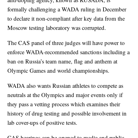
formally challenging a WADA ruling in December
to declare it non-compliant after key data from the
Moscow testing laboratory was corrupted.
The CAS panel of three judges will have power to
enforce WADA-recommended sanctions including a
ban on Russia’s team name, flag and anthem at
Olympic Games and world championships.
WADA also wants Russian athletes to compete as
neutrals at the Olympics and major events only if
they pass a vetting process which examines their
history of drug testing and possible involvement in
lab cover-ups of positive tests.
CAS hearings can be opened to media and public