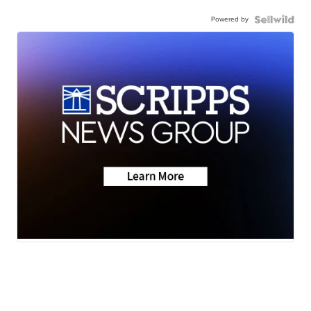
Powered by