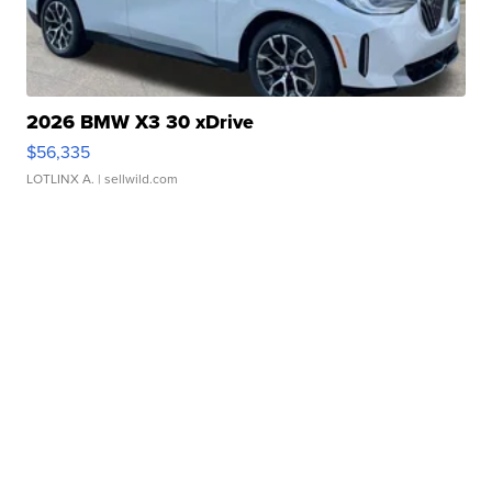
2026 BMW X3 30 xDrive
$56,335
LOTLINX A.
| sellwild.com