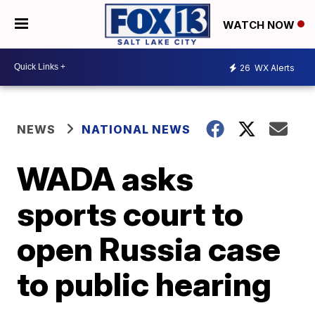
WATCH NOW
26
WX Alerts
NEWS
NATIONAL NEWS
WADA asks
sports court to
open Russia case
to public hearing