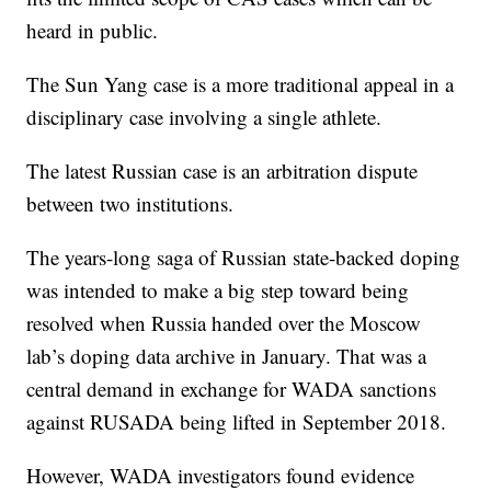
heard in public.
The Sun Yang case is a more traditional appeal in a
disciplinary case involving a single athlete.
The latest Russian case is an arbitration dispute
between two institutions.
The years-long saga of Russian state-backed doping
was intended to make a big step toward being
resolved when Russia handed over the Moscow
lab’s doping data archive in January. That was a
central demand in exchange for WADA sanctions
against RUSADA being lifted in September 2018.
However, WADA investigators found evidence