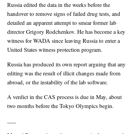
Russia edited the data in the weeks before the
handover to remove signs of failed drug tests, and
detailed an apparent attempt to smear former lab
director Grigory Rodchenkov. He has become a key
witness for WADA since leaving Russia to enter a
United States witness protection program.
Russia has produced its own report arguing that any
editing was the result of illicit changes made from
abroad, or the instability of the lab software.
A verdict in the CAS process is due in May, about
two months before the Tokyo Olympics begin.
___