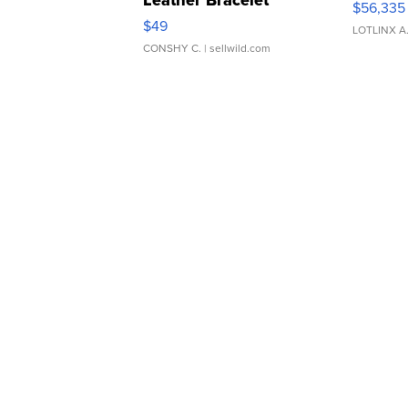
$56,335
Adjustable Buckle Clo...
$49
LOTLINX A
CONSHY C.
| sellwild.com