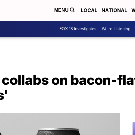
LOCAL
NATIONAL
W
MENU
FOX 13 Investigates
We're Listening
collabs on bacon-fla
s'