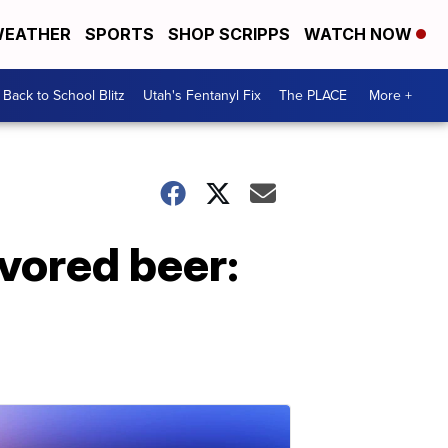
EATHER
SPORTS
SHOP SCRIPPS
WATCH NOW
Back to School Blitz
Utah's Fentanyl Fix
The PLACE
More +
vored beer: