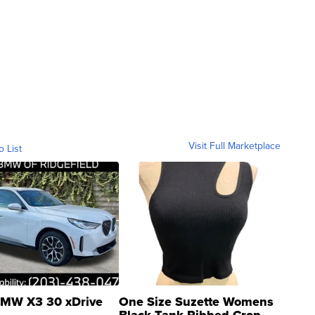
Visit Full Marketplace
o List
MW X3 30 xDrive
One Size Suzette Womens
Black Tank Ribbed Crop