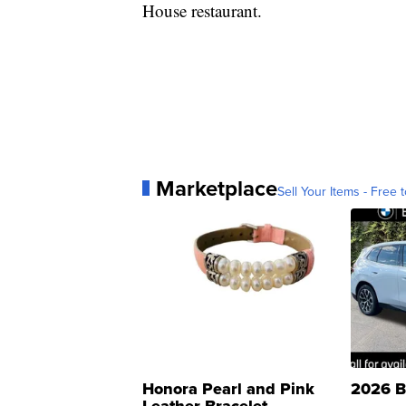
House restaurant.
Marketplace
Sell Your Items - Free t
Honora Pearl and Pink
2026 B
Leather Bracelet