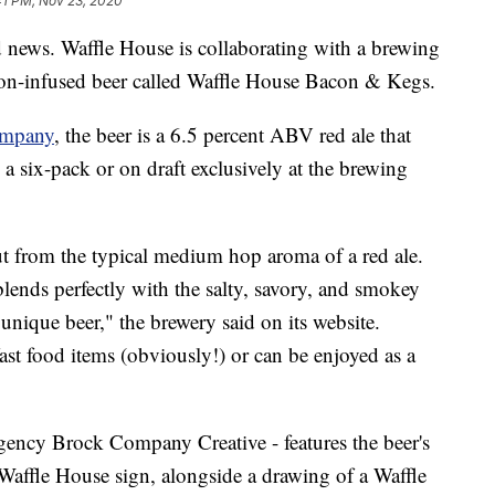
41 PM, Nov 23, 2020
d news. Waffle House is collaborating with a brewing
on-infused beer called Waffle House Bacon & Kegs.
ompany
, the beer is a 6.5 percent ABV red ale that
 a six-pack or on draft exclusively at the brewing
t from the typical medium hop aroma of a red ale.
lends perfectly with the salty, savory, and smokey
 unique beer," the brewery said on its website.
st food items (obviously!) or can be enjoyed as a
gency Brock Company Creative - features the beer's
 Waffle House sign, alongside a drawing of a Waffle