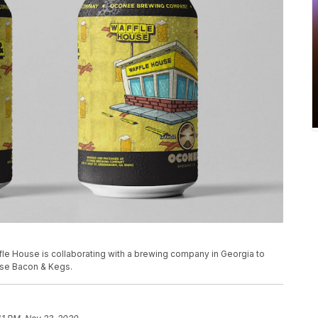
fle House is collaborating with a brewing company in Georgia to
use Bacon & Kegs.