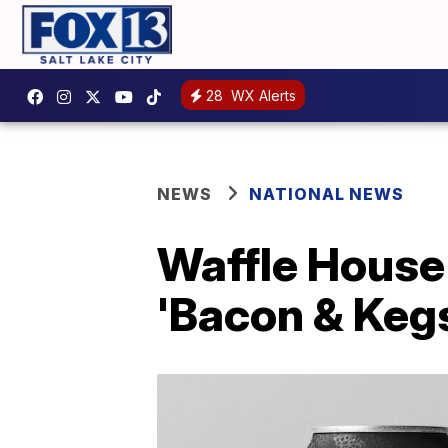
28
WX Alerts
NEWS
NATIONAL NEWS
Waffle House 
'Bacon & Keg