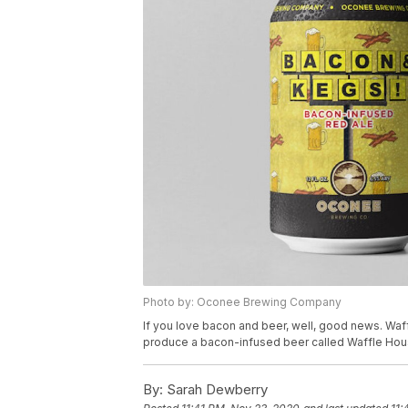
Photo by: Oconee Brewing Company
If you love bacon and beer, well, good news. Waf
produce a bacon-infused beer called Waffle Ho
By:
Sarah Dewberry