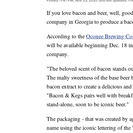
Posted
11:41 PM, Nov 23, 2020
and last updated
11:
If you love bacon and beer, well, goo
company in Georgia to produce a bac
According to the
Oconee Brewing C
will be available beginning Dec. 18 in
company.
"The beloved scent of bacon stands ou
The malty sweetness of the base beer b
bacon extract to create a delicious and
"Bacon & Kegs pairs well with breakfa
stand-alone, soon to be iconic beer."
The packaging - that was created by a
name using the iconic lettering of the