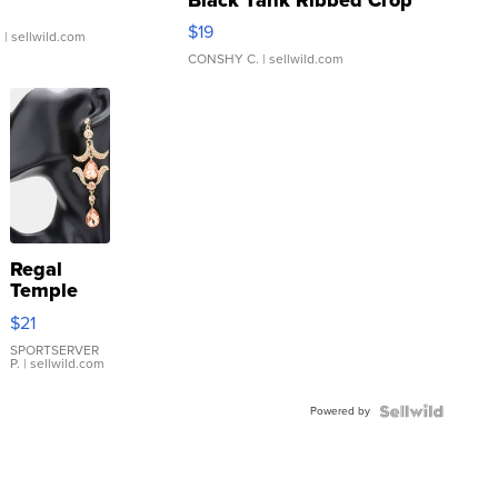
Asymmetrical ...
$19
.
| sellwild.com
CONSHY C.
| sellwild.com
Regal
Temple
Droplet
$21
Earrings
SPORTSERVER
P.
| sellwild.com
Powered by