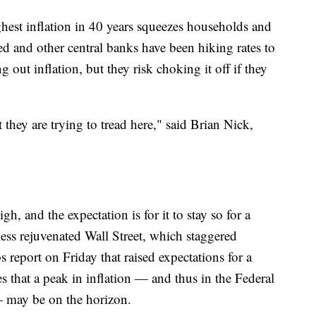
ghest inflation in 40 years squeezes households and
d and other central banks have been hiking rates to
out inflation, but they risk choking it off if they
t they are trying to tread here," said Brian Nick,
high, and the expectation is for it to stay so for a
ess rejuvenated Wall Street, which staggered
 report on Friday that raised expectations for a
s that a peak in inflation — and thus in the Federal
— may be on the horizon.