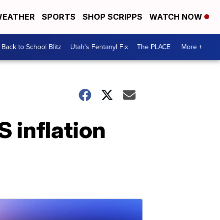
EATHER
SPORTS
SHOP SCRIPPS
WATCH NOW
Back to School Blitz
Utah's Fentanyl Fix
The PLACE
More +
S inflation