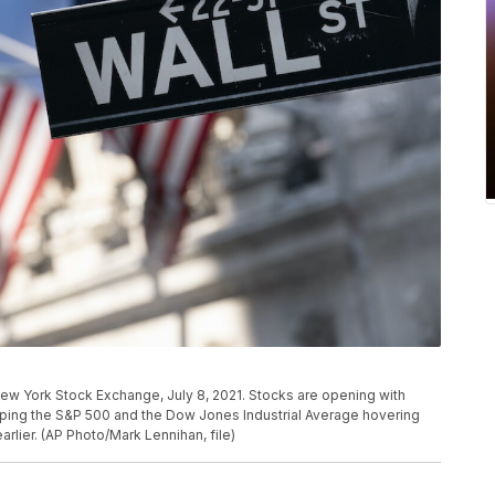
e New York Stock Exchange, July 8, 2021. Stocks are opening with
eeping the S&P 500 and the Dow Jones Industrial Average hovering
arlier. (AP Photo/Mark Lennihan, file)