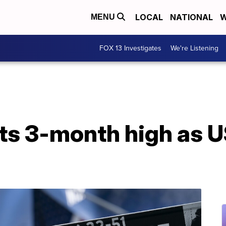
LOCAL
NATIONAL
W
MENU
FOX 13 Investigates
We're Listening
its 3-month high as U