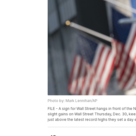
Photo by: Mark Lennihan/AP
FILE - A sign for Wall Street hangs in front of th
slight gains on Wall Street Thursday, Dec. 30, k
just above the latest record highs they set a day e