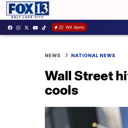
22
WX Alerts
NEWS
NATIONAL NEWS
Wall Street h
cools