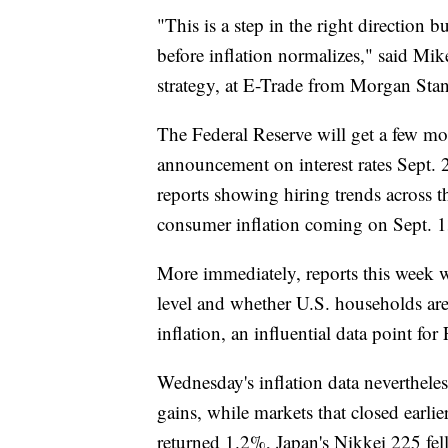
"This is a step in the right direction
before inflation normalizes," said Mi
strategy, at E-Trade from Morgan Stan
The Federal Reserve will get a few mor
announcement on interest rates Sept. 2
reports showing hiring trends across 
consumer inflation coming on Sept. 1
More immediately, reports this week w
level and whether U.S. households are 
inflation, an influential data point for 
Wednesday's inflation data neverthele
gains, while markets that closed ear
returned 1.2%, Japan's Nikkei 225 f