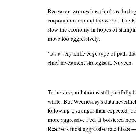
Recession worries have built as the hi
corporations around the world. The Fe
slow the economy in hopes of stamping 
move too aggressively.
"It's a very knife edge type of path tha
chief investment strategist at Nuveen.
To be sure, inflation is still painfully 
while. But Wednesday's data neverthel
following a stronger-than-expected jobs
more aggressive Fed. It bolstered hope
Reserve's most aggressive rate hikes 