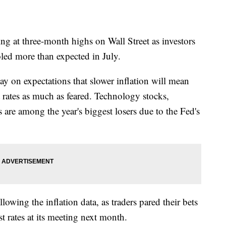
at three-month highs on Wall Street as investors
oled more than expected in July.
n expectations that slower inflation will mean
t rates as much as feared. Technology stocks,
 are among the year's biggest losers due to the Fed's
lowing the inflation data, as traders pared their bets
t rates at its meeting next month.