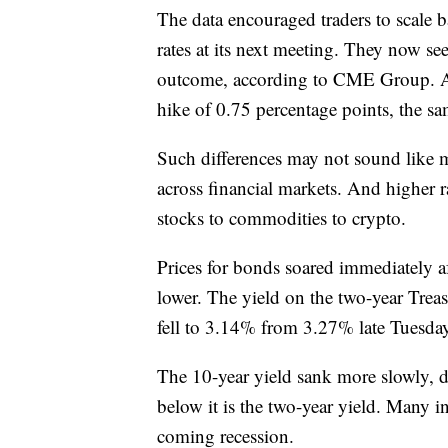
The data encouraged traders to scale b
rates at its next meeting. They now see
outcome, according to CME Group. A d
hike of 0.75 percentage points, the sam
Such differences may not sound like mu
across financial markets. And higher r
stocks to commodities to crypto.
Prices for bonds soared immediately afte
lower. The yield on the two-year Treas
fell to 3.14% from 3.27% late Tuesda
The 10-year yield sank more slowly,
below it is the two-year yield. Many inv
coming recession.