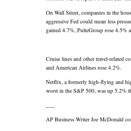
On Wall Street, companies in the hous
aggressive Fed could mean less press
gained 4.7%, PulteGroup rose 4.5% 
Cruise lines and other travel-related
and American Airlines rose 4.2%.
Netflix, a formerly high-flying and hi
worst in the S&P 500, was up 5.2% t
___
AP Business Writer Joe McDonald con