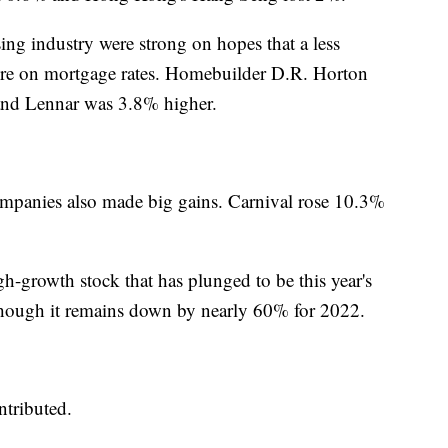
ing industry were strong on hopes that a less
ure on mortgage rates. Homebuilder D.R. Horton
and Lennar was 3.8% higher.
 companies also made big gains. Carnival rose 10.3%
gh-growth stock that has plunged to be this year's
hough it remains down by nearly 60% for 2022.
tributed.