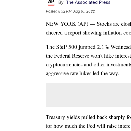
By:
The Associated Press
Posted
8:52 PM, Aug 10, 2022
NEW YORK (AP) — Stocks are closing 
cheered a report showing inflation co
The S&P 500 jumped 2.1% Wednesday o
the Federal Reserve won't hike interes
cryptocurrencies and other investments
aggressive rate hikes led the way.
Treasury yields pulled back sharply fol
for how much the Fed will raise interes