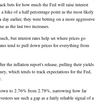
ack bets for how much the Fed will raise interest
 a hike of a half percentage point as the most likely
ay earlier, they were betting on a more aggressive
e as the last two increases.
ch, but interest rates help set where prices go
ates tend to pull down prices for everything from
r the inflation report's release, pulling their yields
ury, which tends to track expectations for the Fed,
y.
 down to 2.76% from 2.78%, narrowing how far
estors see such a gap as a fairly reliable signal of a