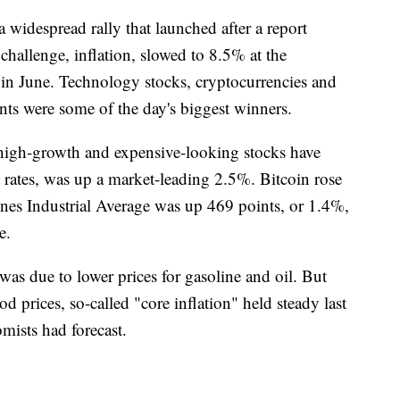
idespread rally that launched after a report
hallenge, inflation, slowed to 8.5% at the
in June. Technology stocks, cryptocurrencies and
ents were some of the day's biggest winners.
igh-growth and expensive-looking stocks have
st rates, was up a market-leading 2.5%. Bitcoin rose
es Industrial Average was up 469 points, or 1.4%,
e.
as due to lower prices for gasoline and oil. But
od prices, so-called "core inflation" held steady last
mists had forecast.