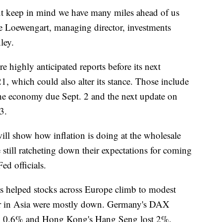
 but keep in mind we have many miles ahead of us
ke Loewengart, managing director, investments
ley.
e highly anticipated reports before its next
1, which could also alter its stance. Those include
the economy due Sept. 2 and the next update on
3.
ill show how inflation is doing at the wholesale
still ratcheting down their expectations for coming
Fed officials.
ss helped stocks across Europe climb to modest
lier in Asia were mostly down. Germany's DAX
ell 0.6% and Hong Kong's Hang Seng lost 2%.