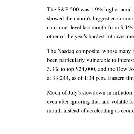
The S&P 500 was 1.9% higher amid a w
showed the nation's biggest economic c
consumer level last month from 9.1% 
other of the year's hardest-hit investm
The Nasdaq composite, whose many h
been particularly vulnerable to intere
3.3% to top $24,000, and the Dow Jon
at 33,244, as of 1:34 p.m. Eastern tim
Much of July's slowdown in inflation w
even after ignoring that and volatile fo
month instead of accelerating as econo