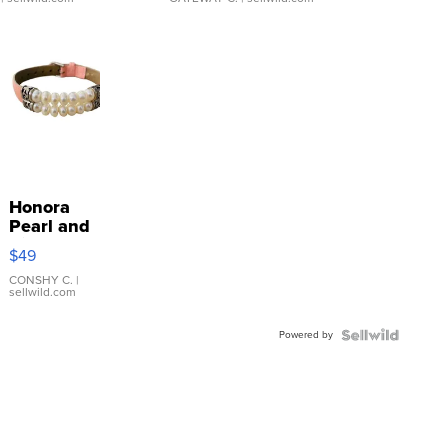
Honora
Pearl and
Pink
$49
Leather
Bracelet
CONSHY C.
|
sellwild.com
Adjustable
Buckle
Powered by
Clo...