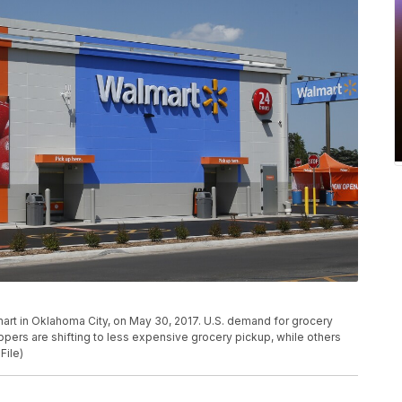
mart in Oklahoma City, on May 30, 2017. U.S. demand for grocery
ppers are shifting to less expensive grocery pickup, while others
File)