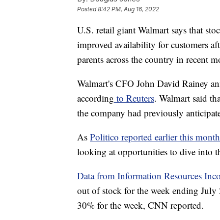
Posted
8:42 PM, Aug 16, 2022
U.S. retail giant Walmart says that sto
improved availability for customers af
parents across the country in recent m
Walmart's CFO John David Rainey ann
according
to Reuters
. Walmart said th
the company had previously anticipat
As
Politico reported earlier this month
looking at opportunities to dive into 
Data from Information Resources Inc
out of stock for the week ending July
30% for the week, CNN reported.