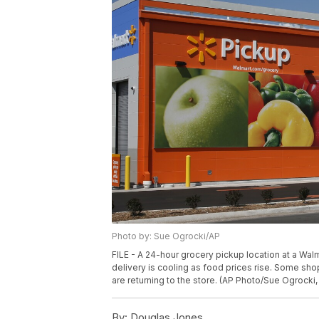
Photo by: Sue Ogrocki/AP
FILE - A 24-hour grocery pickup location at a Wal
delivery is cooling as food prices rise. Some sho
are returning to the store. (AP Photo/Sue Ogrocki, 
By:
Douglas Jones