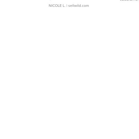
NICOLE L.
| sellwild.com