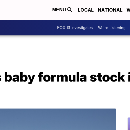
LOCAL
NATIONAL
W
MENU
FOX 13 Investigates
We're Listening
 baby formula stock 