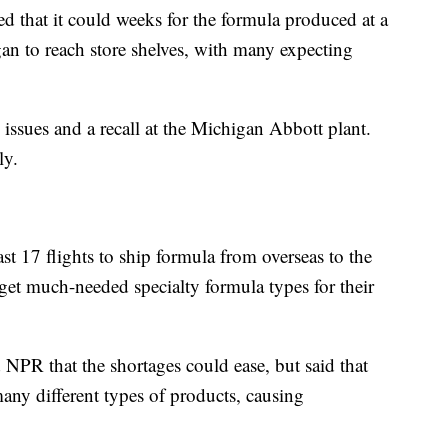
d that it could weeks for the formula produced at a
an to reach store shelves, with many expecting
n issues and a recall at the Michigan Abbott plant.
ly.
st 17 flights to ship formula from overseas to the
get much-needed specialty formula types for their
PR that the shortages could ease, but said that
ny different types of products, causing