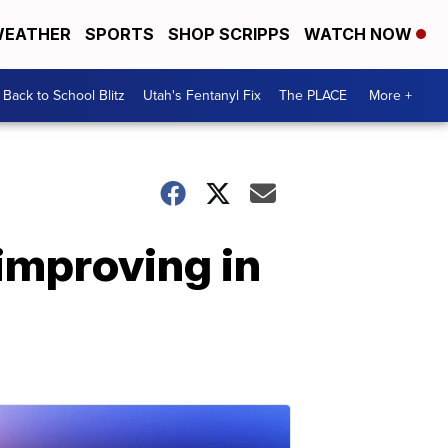
EATHER
SPORTS
SHOP SCRIPPS
WATCH NOW
Back to School Blitz
Utah's Fentanyl Fix
The PLACE
More +
improving in