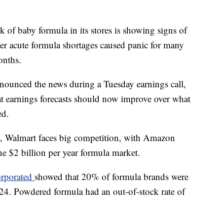
ck of baby formula in its stores is showing signs of
ter acute formula shortages caused panic for many
onths.
ounced the news during a Tuesday earnings call,
at earnings forecasts should now improve over what
ed.
, Walmart faces big competition, with Amazon
the $2 billion per year formula market.
orporated
showed that 20% of formula brands were
 24. Powdered formula had an out-of-stock rate of