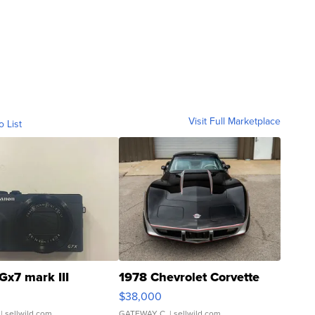
Visit Full Marketplace
o List
Gx7 mark III
1978 Chevrolet Corvette
$38,000
| sellwild.com
GATEWAY C.
| sellwild.com