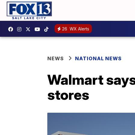
26
WX Alerts
NEWS
NATIONAL NEWS
Walmart says
stores