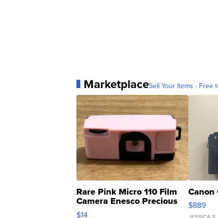
Marketplace
Sell Your Items - Free t
Rare Pink Micro 110 Film
Canon 
Camera Enesco Precious
$889
Moments TD4
$14
JESSICA S.