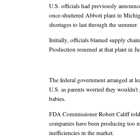
U.S. officials had previously announce
once-shuttered Abbott plant in Michig
shortages to last through the summer.
Initially, officials blamed supply chai
Production resumed at that plant in Ju
The federal government arranged at lea
U.S. as parents worried they wouldn't 
babies.
FDA Commissioner Robert Califf told N
companies have been producing too ma
inefficiencies in the market.