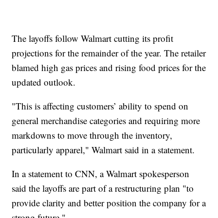
The layoffs follow Walmart cutting its profit
projections for the remainder of the year. The retailer
blamed high gas prices and rising food prices for the
updated outlook.
"This is affecting customers’ ability to spend on
general merchandise categories and requiring more
markdowns to move through the inventory,
particularly apparel," Walmart said in a statement.
In a statement to CNN, a Walmart spokesperson
said the layoffs are part of a restructuring plan "to
provide clarity and better position the company for a
strong future."