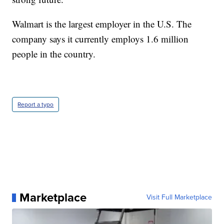
Walmart is the largest employer in the U.S. The
company says it currently employs 1.6 million
people in the country.
Report a typo
Marketplace
Visit Full Marketplace