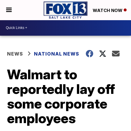
WATCH NOW
NEWS
NATIONAL NEWS
Walmart to
reportedly lay off
some corporate
employees