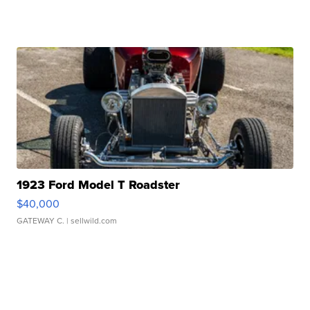
1923 Ford Model T Roadster
$40,000
GATEWAY C.
| sellwild.com