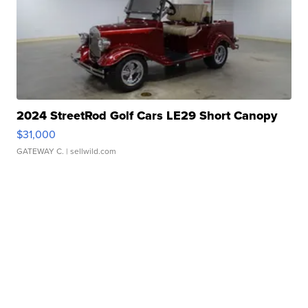
2024 StreetRod Golf Cars LE29 Short Canopy
$31,000
GATEWAY C.
| sellwild.com