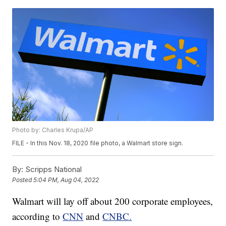
Photo by: Charles Krupa/AP
FILE - In this Nov. 18, 2020 file photo, a Walmart store sign.
By:
Scripps National
Posted
5:04 PM, Aug 04, 2022
Walmart will lay off about 200 corporate employees,
according to
CNN
and
CNBC.