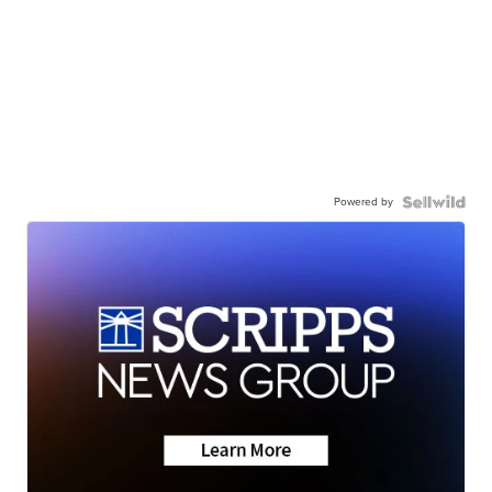
Powered by