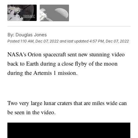
By:
Douglas Jones
Posted
1:10 AM, Dec 07, 2022
and last updated
4:57 PM, Dec 07, 2022
NASA's Orion spacecraft sent new stunning video
back to Earth during a close flyby of the moon
during the Artemis 1 mission.
Two very large lunar craters that are miles wide can
be seen in the video.