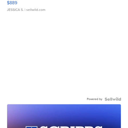
$889
JESSICA S.
| sellwild.com
Powered by