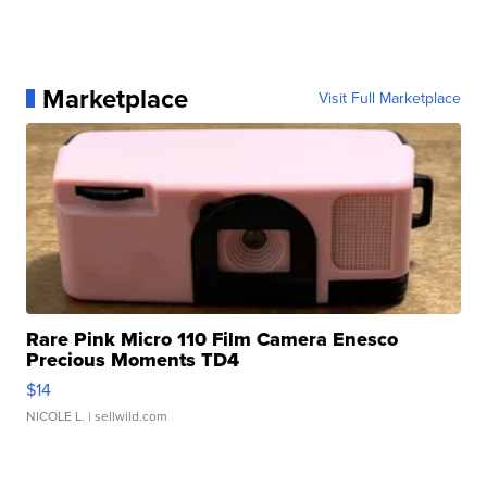
Marketplace
Visit Full Marketplace
Rare Pink Micro 110 Film Camera Enesco
Precious Moments TD4
$14
NICOLE L.
| sellwild.com