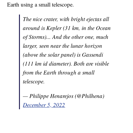
Earth using a small telescope.
The nice crater, with bright ejectas all
around is Kepler (31 km, in the Ocean
of Storms)... And the other one, much
larger, seen near the lunar horizon
(above the solar panel) is Gassendi
(111 km id diameter). Both are visible
from the Earth through a small
telescope.
— Philippe Henarejos (@Philhena)
December 5, 2022