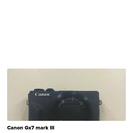
Canon Gx7 mark III