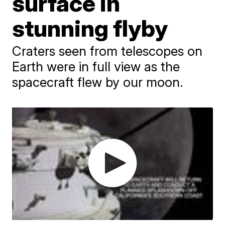
surface in
stunning flyby
Craters seen from telescopes on
Earth were in full view as the
spacecraft flew by our moon.