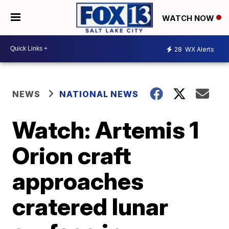
WATCH NOW
28
WX Alerts
NEWS
NATIONAL NEWS
Watch: Artemis 1
Orion craft
approaches
cratered lunar