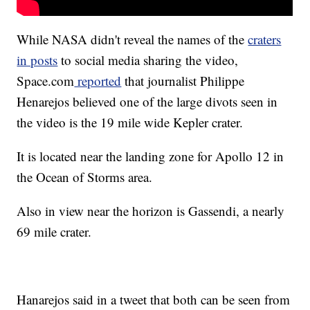
While NASA didn't reveal the names of the
craters
in posts
to social media sharing the video,
Space.com
reported
that journalist Philippe
Henarejos believed one of the large divots seen in
the video is the 19 mile wide Kepler crater.
It is located near the landing zone for Apollo 12 in
the Ocean of Storms area.
Also in view near the horizon is Gassendi, a nearly
69 mile crater.
Hanarejos said in a tweet that both can be seen from