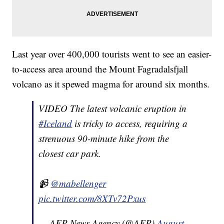
Last year over 400,000 tourists went to see an easier-
to-access area around the Mount Fagradalsfjall
volcano as it spewed magma for around six months.
VIDEO The latest volcanic eruption in
#Iceland
is tricky to access, requiring a
strenuous 90-minute hike from the
closest car park.
📹
@mabellenger
pic.twitter.com/8XTv72Pxus
— AFP News Agency (@AFP)
August