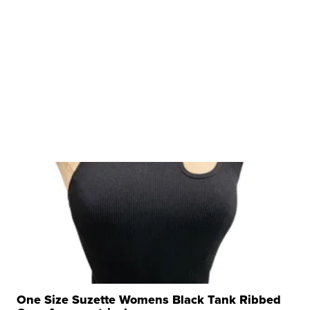
One Size Suzette Womens Black Tank Ribbed