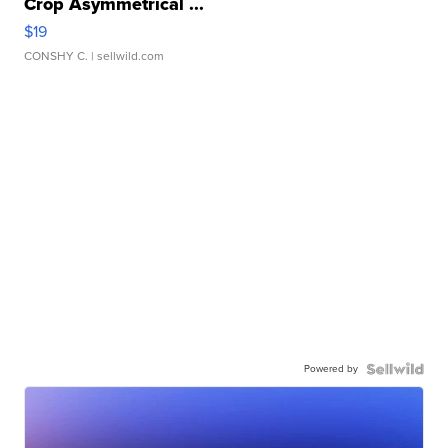
Crop Asymmetrical ...
$19
CONSHY C.
| sellwild.com
Powered by