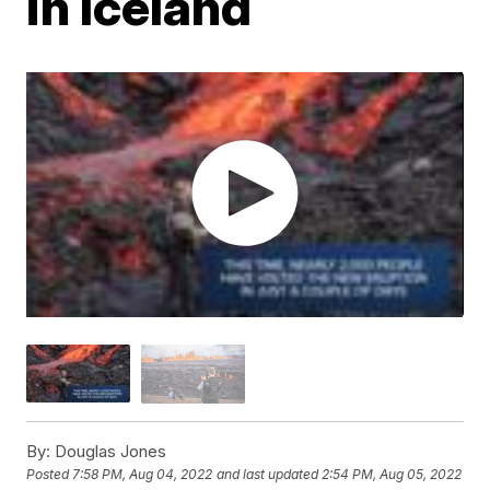
in Iceland
By:
Douglas Jones
Posted
7:58 PM, Aug 04, 2022
and last updated
2:54 PM, Aug 05, 2022