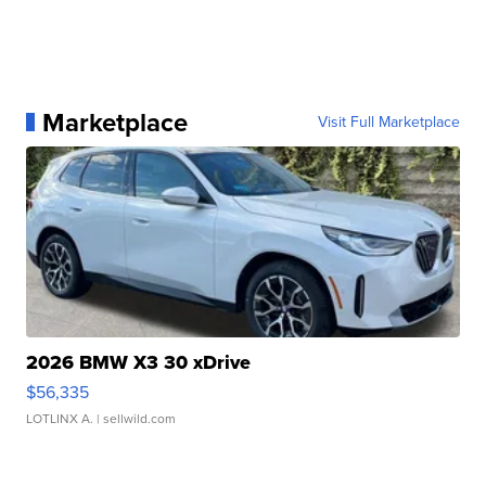
Marketplace
Visit Full Marketplace
2026 BMW X3 30 xDrive
$56,335
LOTLINX A.
| sellwild.com