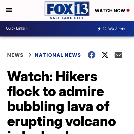
WATCH NOW
22
WX Alerts
NEWS
NATIONAL NEWS
Watch: Hikers
flock to admire
bubbling lava of
erupting volcano