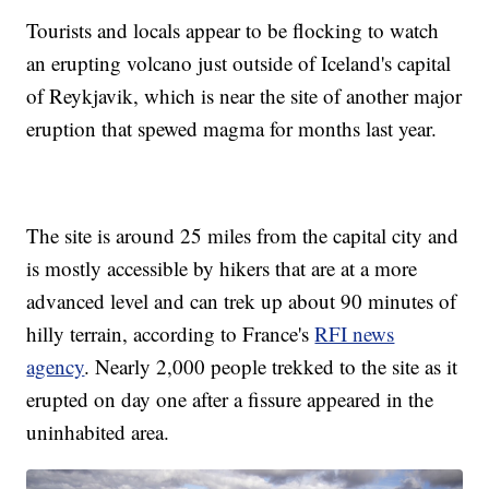
Tourists and locals appear to be flocking to watch
an erupting volcano just outside of Iceland's capital
of Reykjavik, which is near the site of another major
eruption that spewed magma for months last year.
The site is around 25 miles from the capital city and
is mostly accessible by hikers that are at a more
advanced level and can trek up about 90 minutes of
hilly terrain, according to France's
RFI news
agency
. Nearly 2,000 people trekked to the site as it
erupted on day one after a fissure appeared in the
uninhabited area.