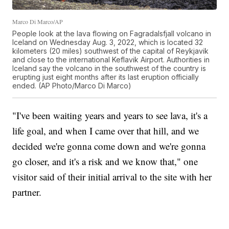
Marco Di Marco/AP
People look at the lava flowing on Fagradalsfjall volcano in
Iceland on Wednesday Aug. 3, 2022, which is located 32
kilometers (20 miles) southwest of the capital of Reykjavik
and close to the international Keflavik Airport. Authorities in
Iceland say the volcano in the southwest of the country is
erupting just eight months after its last eruption officially
ended. (AP Photo/Marco Di Marco)
"I've been waiting years and years to see lava, it's a
life goal, and when I came over that hill, and we
decided we're gonna come down and we're gonna
go closer, and it's a risk and we know that," one
visitor said of their initial arrival to the site with her
partner.