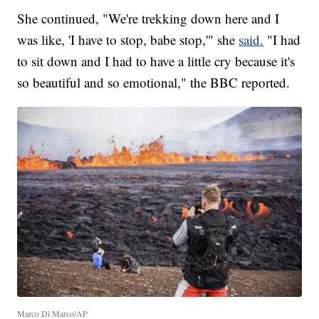
She continued, "We're trekking down here and I
was like, 'I have to stop, babe stop,'" she
said.
"I had
to sit down and I had to have a little cry because it's
so beautiful and so emotional," the BBC reported.
Marco Di Marco/AP