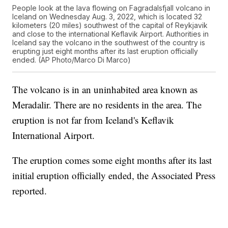
People look at the lava flowing on Fagradalsfjall volcano in
Iceland on Wednesday Aug. 3, 2022, which is located 32
kilometers (20 miles) southwest of the capital of Reykjavik
and close to the international Keflavik Airport. Authorities in
Iceland say the volcano in the southwest of the country is
erupting just eight months after its last eruption officially
ended. (AP Photo/Marco Di Marco)
The volcano is in an uninhabited area known as
Meradalir. There are no residents in the area. The
eruption is not far from Iceland's Keflavik
International Airport.
The eruption comes some eight months after its last
initial eruption officially ended, the Associated Press
reported.