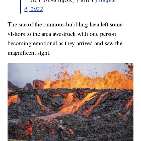
4, 2022
The site of the ominous bubbling lava left some
visitors to the area awestruck with one person
becoming emotional as they arrived and saw the
magnificent sight.