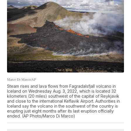
Marco Di Marco/AP
Steam rises and lava flows from Fagradalsfjall volcano in
Iceland on Wednesday Aug. 3, 2022, which is located 32
kilometers (20 miles) southwest of the capital of Reykjavik
and close to the international Keflavik Airport. Authorities in
Iceland say the volcano in the southwest of the country is
erupting just eight months after its last eruption officially
ended. (AP Photo/Marco Di Marco)