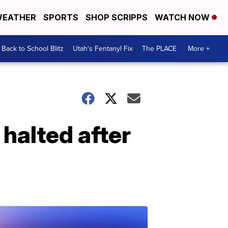
EATHER
SPORTS
SHOP SCRIPPS
WATCH NOW
Back to School Blitz
Utah's Fentanyl Fix
The PLACE
More +
halted after