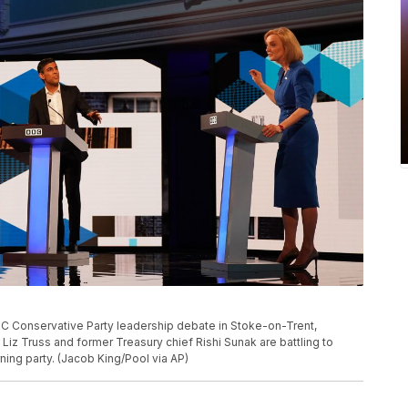
 BBC Conservative Party leadership debate in Stoke-on-Trent,
Liz Truss and former Treasury chief Rishi Sunak are battling to
ing party. (Jacob King/Pool via AP)