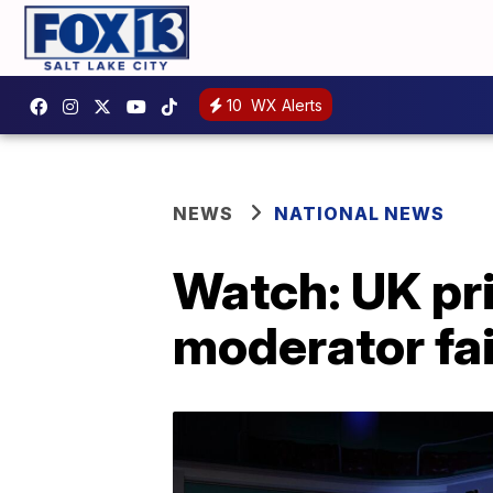
10
WX Alerts
NEWS
NATIONAL NEWS
Watch: UK pri
moderator fai