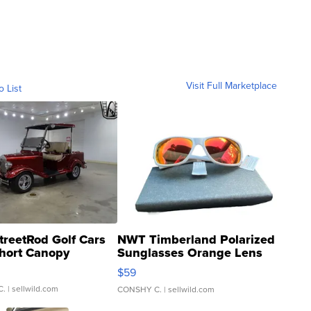
Visit Full Marketplace
o List
treetRod Golf Cars
NWT Timberland Polarized
hort Canopy
Sunglasses Orange Lens
Gray and Ora...
$59
C.
| sellwild.com
CONSHY C.
| sellwild.com