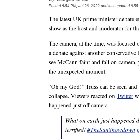
Posted
8:54 PM, Jul 26, 2022
and last updated
8:55
The latest UK prime minister debate e
show as the host and moderator for th
The camera, at the time, was focused 
a debate against another conservative
see McCann faint and fall on camera, y
the unexpected moment.
“Oh my God!” Truss can be seen and h
collapse. Viewers reacted on
Twitter
wi
happened just off camera.
What on earth just happened du
terrified!
#TheSunShowdown