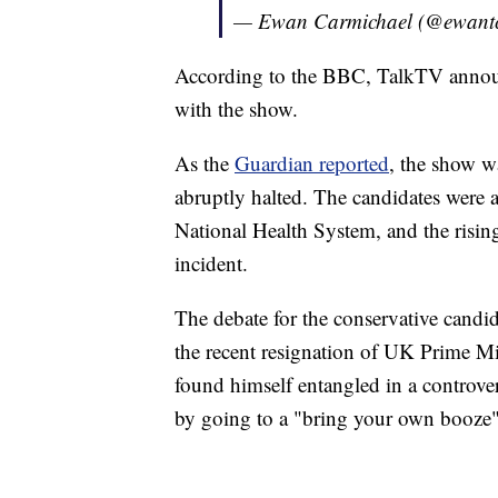
— Ewan Carmichael (@ewant
According to the BBC, TalkTV announ
with the show.
As the
Guardian reported
, the show wa
abruptly halted. The candidates were ab
National Health System, and the rising
incident.
The debate for the conservative cand
the recent resignation of UK Prime M
found himself entangled in a controv
by going to a "bring your own booze"