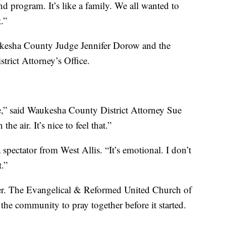
d program. It’s like a family. We all wanted to
.”
ukesha County Judge Jennifer Dorow and the
trict Attorney’s Office.
re,” said Waukesha County District Attorney Sue
he air. It’s nice to feel that.”
a spectator from West Allis. “It’s emotional. I don’t
t.”
er. The Evangelical & Reformed United Church of
 the community to pray together before it started.