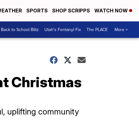
EATHER
SPORTS
SHOP SCRIPPS
WATCH NOW
Back to School Blitz
Utah's Fentanyl Fix
The PLACE
More +
 at Christmas
l, uplifting community