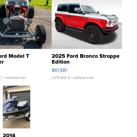
ord Model T
2025 Ford Bronco Stroppe
er
Edition
0
$61,881
C.
| sellwild.com
LOTLINX A.
| sellwild.com
2014