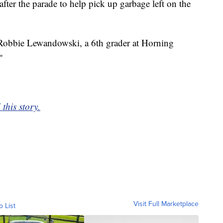
er the parade to help pick up garbage left on the
d Robbie Lewandowski, a 6th grader at Horning
"
this story.
Visit Full Marketplace
o List