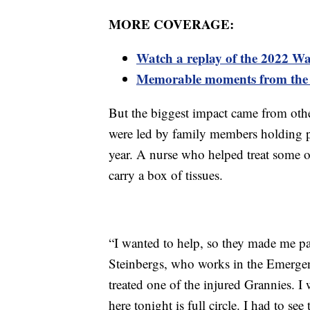
MORE COVERAGE:
Watch a replay of the 2022 W
Memorable moments from the
But the biggest impact came from oth
were led by family members holding ph
year. A nurse who helped treat some o
carry a box of tissues.
“I wanted to help, so they made me par
Steinbergs, who works in the Emerge
treated one of the injured Grannies. I
here tonight is full circle. I had to s