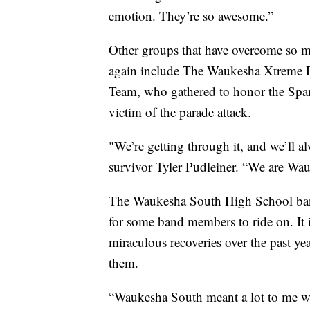
emotion. They’re so awesome.”
Other groups that have overcome so mu
again include The Waukesha Xtreme 
Team, who gathered to honor the Spar
victim of the parade attack.
"We’re getting through it, and we’ll al
survivor Tyler Pudleiner. “We are Wa
The Waukesha South High School band 
for some band members to ride on. It
miraculous recoveries over the past 
them.
“Waukesha South meant a lot to me w