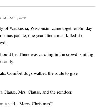
6 PM, Dec 05, 2022
f Waukesha, Wisconsin, came together Sunday
ristmas parade, one year after a man killed six
owd.
should be. There was caroling in the crowd, smiling,
r candy.
als. Comfort dogs walked the route to give
 Clause, Mrs. Clause, and the reindeer.
Santa said. “Merry Christmas!”