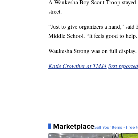
A Waukesha Boy Scout Troop stayed aft
street.
“Just to give organizers a hand,” sai
Middle School. “It feels good to help.
Waukesha Strong was on full display.
Katie Crowther at TMJ4 first reported 
Marketplace
Sell Your Items - Free t