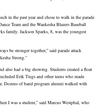
ch in the past year and chose to walk in the parade
Dance Team and the Waukesha Blazers Baseball
ks family. Jackson Sparks, 8, was the youngest
ways be stronger together,” said parade attack
ukesha Strong.”
also had a big showing. Students created a float
 included Erik Tiegs and other teens who made
year. Dozens of band program alumni walked with
hen I was a student,” said Marcus Westphal, who