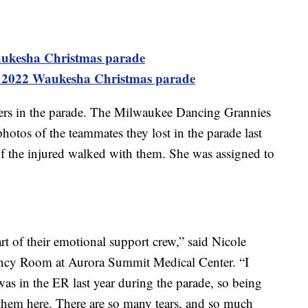
aukesha Christmas parade
 2022 Waukesha Christmas parade
ers in the parade. The Milwaukee Dancing Grannies
otos of the teammates they lost in the parade last
f the injured walked with them. She was assigned to
t of their emotional support crew,” said Nicole
ncy Room at Aurora Summit Medical Center. “I
 was in the ER last year during the parade, so being
ee them here. There are so many tears, and so much