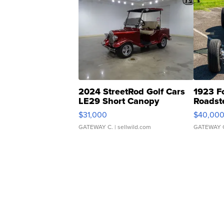
2024 StreetRod Golf Cars
1923 F
LE29 Short Canopy
Roadst
$31,000
$40,00
GATEWAY C.
| sellwild.com
GATEWAY 