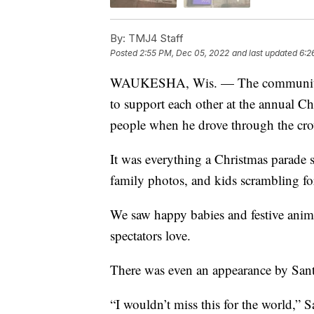
By:
TMJ4 Staff
Posted
2:55 PM, Dec 05, 2022
and last updated
6:2
WAUKESHA, Wis. — The community o
to support each other at the annual Ch
people when he drove through the cr
It was everything a Christmas parade 
family photos, and kids scrambling fo
We saw happy babies and festive anim
spectators love.
There was even an appearance by Santa
“I wouldn’t miss this for the world,” 