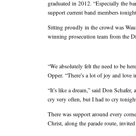
graduated in 2012. “Especially the ban
support current band members tonight
Sitting proudly in the crowd was Wa
winning prosecution team from the Dis
“We absolutely felt the need to be he
Opper. “There’s a lot of joy and love in t
“It’s like a dream,” said Don Schafer, 
cry very often, but I had to cry tonigh
There was support around every corn
Christ, along the parade route, invited