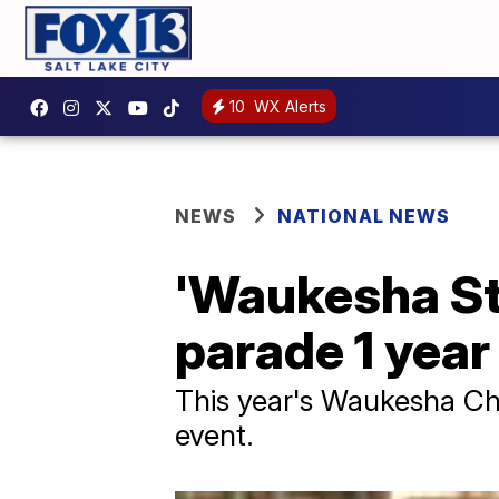
10
WX Alerts
NEWS
NATIONAL NEWS
'Waukesha Str
parade 1 year
This year's Waukesha Chr
event.