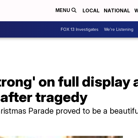
LOCAL
NATIONAL
W
MENU
FOX 13 Investigates
We're Listening
ong' on full display
 after tragedy
istmas Parade proved to be a beautifu