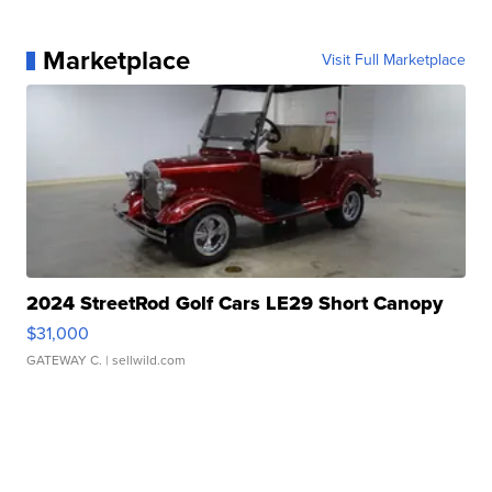
Marketplace
Visit Full Marketplace
2024 StreetRod Golf Cars LE29 Short Canopy
$31,000
GATEWAY C.
| sellwild.com