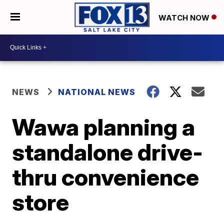
WATCH NOW
NEWS
NATIONAL NEWS
Wawa planning a
standalone drive-
thru convenience
store