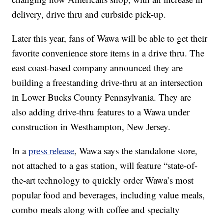
delivery, drive thru and curbside pick-up.
Later this year, fans of Wawa will be able to get their
favorite convenience store items in a drive thru. The
east coast-based company announced they are
building a freestanding drive-thru at an intersection
in Lower Bucks County Pennsylvania. They are
also adding drive-thru features to a Wawa under
construction in Westhampton, New Jersey.
In a
press release
, Wawa says the standalone store,
not attached to a gas station, will feature “state-of-
the-art technology to quickly order Wawa’s most
popular food and beverages, including value meals,
combo meals along with coffee and specialty