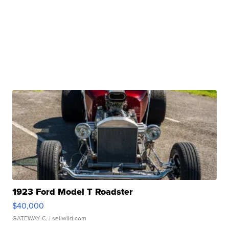
1923 Ford Model T Roadster
$40,000
GATEWAY C.
| sellwild.com