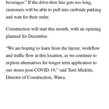
beverages.” If the drive-thru line gets too long,
customers will be able to pull into curbside parking
and wait for their order.
Construction will start this month, with an opening
planned for December.
“We are hoping to learn from the layout, workflow
and traffic flow at this location, as we continue to
explore alternatives for longer term application to
our stores post-COVID-19,” said Terri Micklin,
Director of Construction, Wawa.