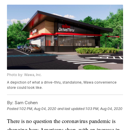
Photo by: Wawa, Inc.
A depiction of what a drive-thru, standalone, Wawa convenience
store could look like.
By:
Sam Cohen
Posted
1:02 PM, Aug 04, 2020
and last updated
1:03 PM, Aug 04, 2020
There is no question the coronavirus pandemic is
changing how Americans shop, with an increase in