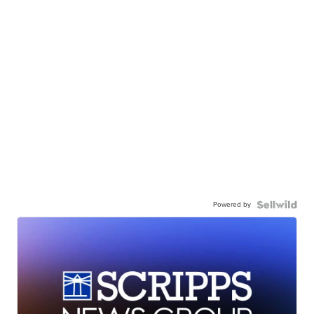
Powered by