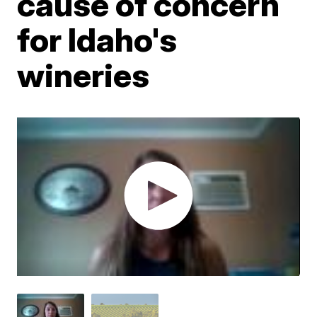
cause of concern
for Idaho's
wineries