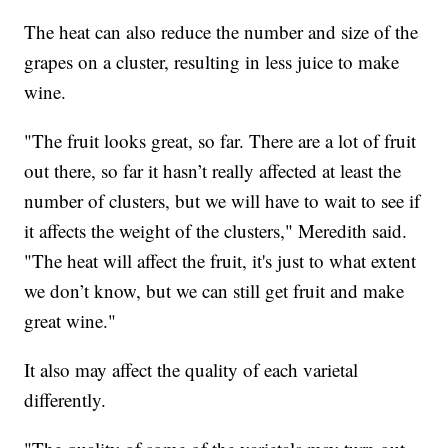
The heat can also reduce the number and size of the
grapes on a cluster, resulting in less juice to make
wine.
"The fruit looks great, so far. There are a lot of fruit
out there, so far it hasn’t really affected at least the
number of clusters, but we will have to wait to see if
it affects the weight of the clusters," Meredith said.
"The heat will affect the fruit, it's just to what extent
we don’t know, but we can still get fruit and make
great wine."
It also may affect the quality of each varietal
differently.