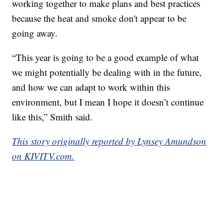
working together to make plans and best practices
because the heat and smoke don't appear to be
going away.
“This year is going to be a good example of what
we might potentially be dealing with in the future,
and how we can adapt to work within this
environment, but I mean I hope it doesn’t continue
like this,” Smith said.
This story originally reported by Lynsey Amundson
on KIVITV.com.