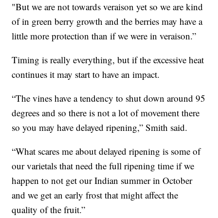
"But we are not towards veraison yet so we are kind
of in green berry growth and the berries may have a
little more protection than if we were in veraison.”
Timing is really everything, but if the excessive heat
continues it may start to have an impact.
“The vines have a tendency to shut down around 95
degrees and so there is not a lot of movement there
so you may have delayed ripening,” Smith said.
“What scares me about delayed ripening is some of
our varietals that need the full ripening time if we
happen to not get our Indian summer in October
and we get an early frost that might affect the
quality of the fruit.”