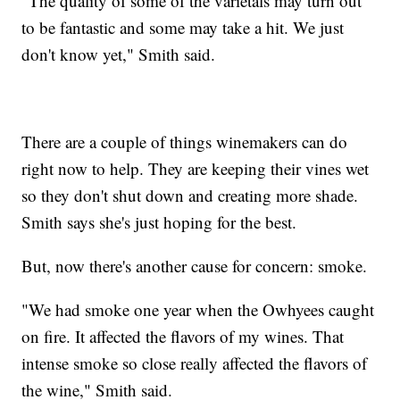
"The quality of some of the varietals may turn out
to be fantastic and some may take a hit. We just
don't know yet," Smith said.
There are a couple of things winemakers can do
right now to help. They are keeping their vines wet
so they don't shut down and creating more shade.
Smith says she's just hoping for the best.
But, now there's another cause for concern: smoke.
"We had smoke one year when the Owhyees caught
on fire. It affected the flavors of my wines. That
intense smoke so close really affected the flavors of
the wine," Smith said.