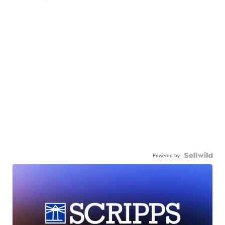
Powered by