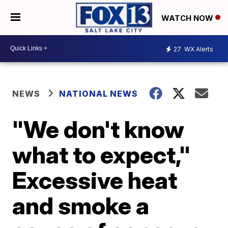
WATCH NOW
27
WX Alerts
NEWS
NATIONAL NEWS
"We don't know
what to expect,"
Excessive heat
and smoke a