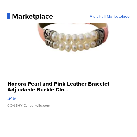
Marketplace
Visit Full Marketplace
Honora Pearl and Pink Leather Bracelet
Adjustable Buckle Clo...
$49
CONSHY C.
| sellwild.com