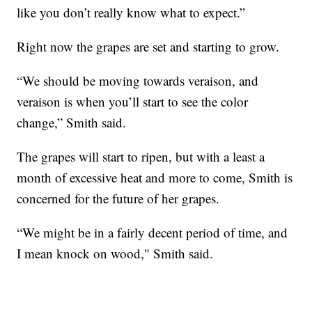
like you don’t really know what to expect.”
Right now the grapes are set and starting to grow.
“We should be moving towards veraison, and
veraison is when you’ll start to see the color
change,” Smith said.
The grapes will start to ripen, but with a least a
month of excessive heat and more to come, Smith is
concerned for the future of her grapes.
“We might be in a fairly decent period of time, and
I mean knock on wood," Smith said.