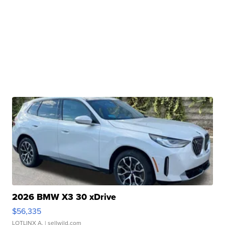
2026 BMW X3 30 xDrive
$56,335
LOTLINX A.
| sellwild.com