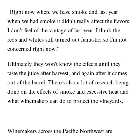
"Right now where we have smoke and last year
when we had smoke it didn’t really affect the flavors
I don’t feel of the vintage of last year. I think the
reds and whites still turned out fantastic, so I'm not
concerned right now.”
Ultimately they won't know the effects until they
taste the juice after harvest, and again after it comes
out of the barrel. There's also a lot of research being
done on the effects of smoke and excessive heat and
what winemakers can do to protect the vineyards.
Winemakers across the Pacific Northwest are