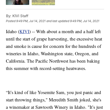
By:
KIVI Staff
Posted
9:49 PM, Jul 14, 2021
and last updated
9:49 PM, Jul 14, 2021
Idaho (
KIVI
) -- With about a month and a half left
until the start of grape harvesting, the excessive heat
and smoke is cause for concern for the hundreds of
wineries in Idaho, Washington state, Oregon, and
California. The Pacific Northwest has been baking
this summer with record-setting heatwaves.
“It’s kind of like Yosemite Sam, you just panic and
start throwing things," Meredith Smith joked, she's
a winemaker at Sawtooth Winery in Idaho. "It’s just