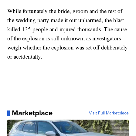
While fortunately the bride, groom and the rest of
the wedding party made it out unharmed, the blast
killed 135 people and injured thousands. The cause
of the explosion is still unknown, as investigators
weigh whether the explosion was set off deliberately
or accidentally.
Marketplace
Visit Full Marketplace