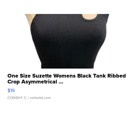
One Size Suzette Womens Black Tank Ribbed
Crop Asymmetrical ...
$19
CONSHY C.
| sellwild.com