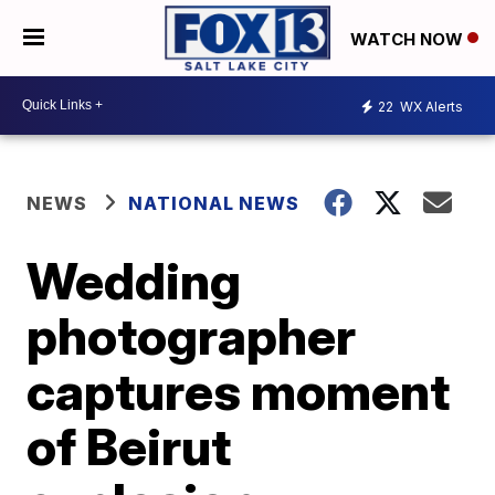
WATCH NOW
22
WX Alerts
NEWS
NATIONAL NEWS
Wedding
photographer
captures moment
of Beirut