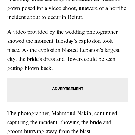
gown posed for a video shoot, unaware of a horrific
incident about to occur in Beirut.
A video provided by the wedding photographer
showed the moment Tuesday’s explosion took
place. As the explosion blasted Lebanon's largest
city, the bride’s dress and flowers could be seen
getting blown back.
The photographer, Mahmoud Nakib, continued
capturing the incident, showing the bride and
groom hurrying away from the blast.