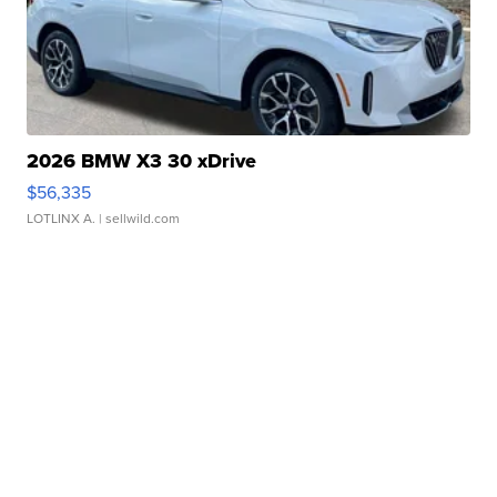
2026 BMW X3 30 xDrive
$56,335
LOTLINX A.
| sellwild.com