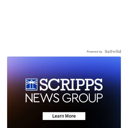
Powered by