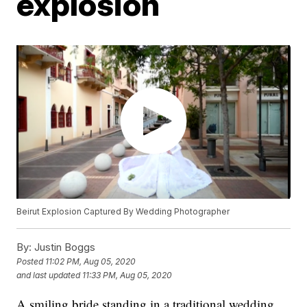
explosion
Beirut Explosion Captured By Wedding Photographer
By:
Justin Boggs
Posted
11:02 PM, Aug 05, 2020
and last updated
11:33 PM, Aug 05, 2020
A smiling bride standing in a traditional wedding