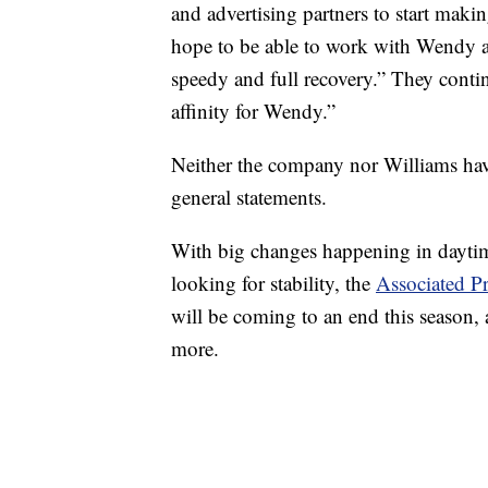
and advertising partners to start maki
hope to be able to work with Wendy ag
speedy and full recovery.” They contin
affinity for Wendy.”
Neither the company nor Williams have 
general statements.
With big changes happening in daytim
looking for stability, the
Associated Pr
will be coming to an end this season, 
more.