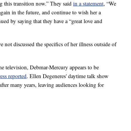
ng this transition now.” They said
in a statement
, “We
ain in the future, and continue to wish her a
ued by saying that they have a “great love and
not discussed the specifics of her illness outside of
e television, Debmar-Mercury appears to be
ess reported
. Ellen Degeneres' daytime talk show
after many years, leaving audiences looking for