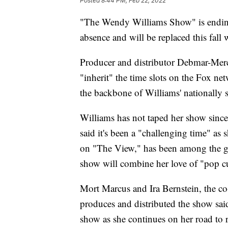
Posted
8:44 PM, Feb 22, 2022
"The Wendy Williams Show" is ending
absence and will be replaced this fall
Producer and distributor Debmar-Merc
"inherit" the time slots on the Fox n
the backbone of Williams' nationally 
Williams has not taped her show si
said it's been a "challenging time" as 
on "The View," has been among the gue
show will combine her love of "pop cu
Mort Marcus and Ira Bernstein, the c
produces and distributed the show said
show as she continues on her road to re