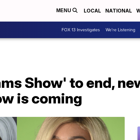
LOCAL
NATIONAL
W
MENU
FOX 13 Investigates
We're Listening
ams Show' to end, ne
w is coming