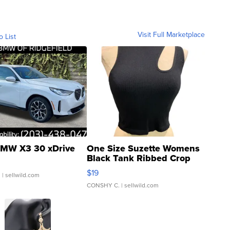
Visit Full Marketplace
o List
MW X3 30 xDrive
One Size Suzette Womens
Black Tank Ribbed Crop
Asymmetrical ...
$19
.
| sellwild.com
CONSHY C.
| sellwild.com