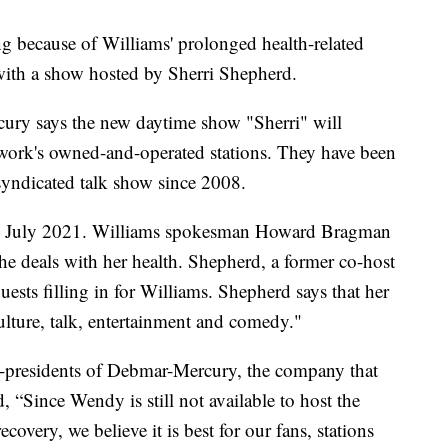
 because of Williams' prolonged health-related
 with a show hosted by Sherri Shepherd.
ury says the new daytime show "Sherri" will
etwork's owned-and-operated stations. They have been
syndicated talk show since 2008.
nce July 2021. Williams spokesman Howard Bragman
she deals with her health. Shepherd, a former co-host
sts filling in for Williams. Shepherd says that her
lture, talk, entertainment and comedy."
o-presidents of Debmar-Mercury, the company that
, “Since Wendy is still not available to host the
covery, we believe it is best for our fans, stations