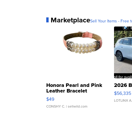
Marketplace
Sell Your Items - Free t
Honora Pearl and Pink
2026 B
Leather Bracelet
$56,335
Adjustable Buckle Clo...
$49
LOTLINX A
CONSHY C.
| sellwild.com