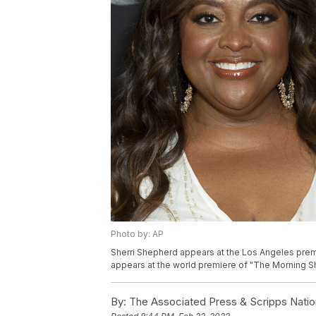
Photo by: AP
Sherri Shepherd appears at the Los Angeles premie
appears at the world premiere of "The Morning Sh
By:
The Associated Press & Scripps Natio