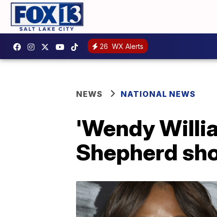
26
WX Alerts
NEWS
NATIONAL NEWS
'Wendy Willi
Shepherd sho