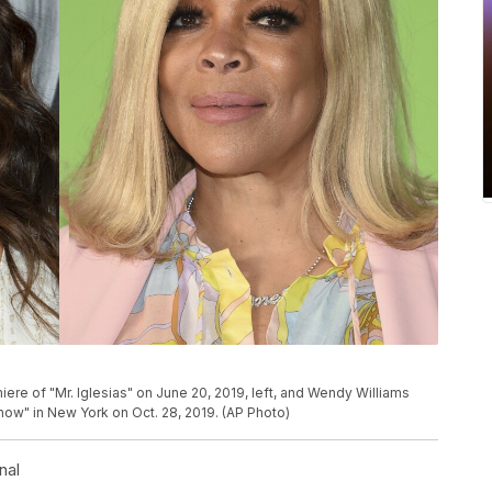
re of "Mr. Iglesias" on June 20, 2019, left, and Wendy Williams
ow" in New York on Oct. 28, 2019. (AP Photo)
nal