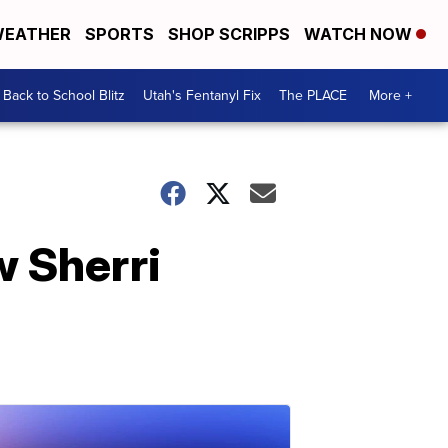
EATHER
SPORTS
SHOP SCRIPPS
WATCH NOW
Back to School Blitz
Utah's Fentanyl Fix
The PLACE
More +
w Sherri