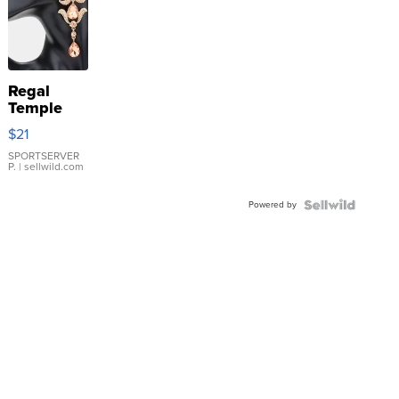
Regal
Temple
Droplet
$21
Earrings
SPORTSERVER
P.
| sellwild.com
Powered by