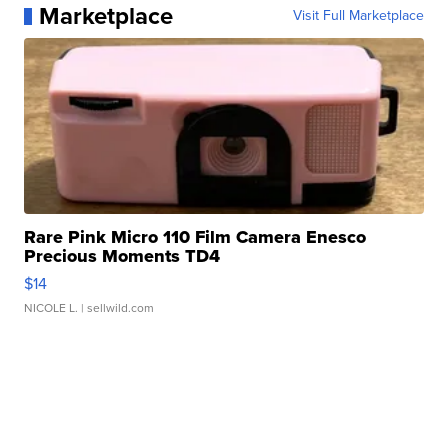
Marketplace
Visit Full Marketplace
Rare Pink Micro 110 Film Camera Enesco
Precious Moments TD4
$14
NICOLE L.
| sellwild.com