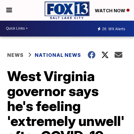
WATCH NOW
26
WX Alerts
NEWS
NATIONAL NEWS
West Virginia
governor says
he's feeling
'extremely unwell'