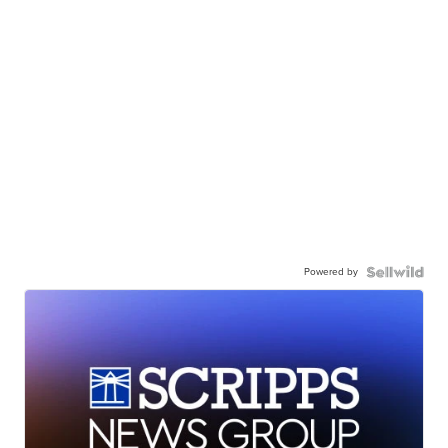
Powered by