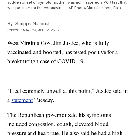
sudden onset of symptoms, then was administered a PCR test that
was positive for the coronavirus.. (AP Photo/Chris Jackson, File)
By:
Scripps National
Posted
10:34 PM, Jan 12, 2022
West Virginia Gov. Jim Justice, who is fully
vaccinated and boosted, has tested positive for a
breakthrough case of COVID-19.
"I feel extremely unwell at this point," Justice said in
a
statement
Tuesday.
The Republican governor said his symptoms
included congestion, cough, elevated blood
pressure and heart rate. He also said he had a high