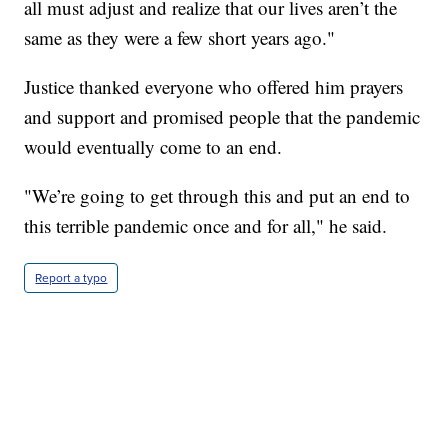
all must adjust and realize that our lives aren’t the
same as they were a few short years ago."
Justice thanked everyone who offered him prayers
and support and promised people that the pandemic
would eventually come to an end.
"We’re going to get through this and put an end to
this terrible pandemic once and for all," he said.
Report a typo