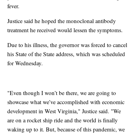
fever.
Justice said he hoped the monoclonal antibody
treatment he received would lessen the symptoms.
Due to his illness, the governor was forced to cancel
his State of the State address, which was scheduled
for Wednesday.
"Even though I won’t be there, we are going to
showcase what we’ve accomplished with economic
development in West Virginia," Justice said. "We
are on a rocket ship ride and the world is finally
waking up to it. But, because of this pandemic, we