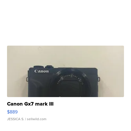
Canon Gx7 mark III
$889
JESSICA S.
| sellwild.com