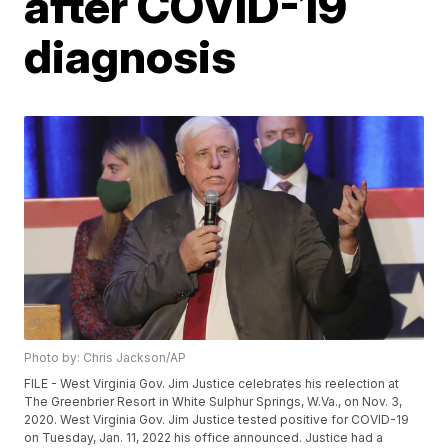
after COVID-19
diagnosis
Photo by: Chris Jackson/AP
FILE - West Virginia Gov. Jim Justice celebrates his reelection at
The Greenbrier Resort in White Sulphur Springs, W.Va., on Nov. 3,
2020. West Virginia Gov. Jim Justice tested positive for COVID-19
on Tuesday, Jan. 11, 2022 his office announced. Justice had a