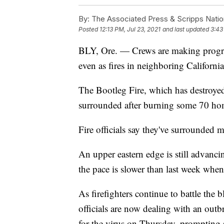
By:
The Associated Press & Scripps Natio
Posted
12:13 PM, Jul 23, 2021
and last updated
3:43
BLY, Ore. — Crews are making progress
even as fires in neighboring Californi
The Bootleg Fire, which has destroyed
surrounded after burning some 70 ho
Fire officials say they've surrounded 
An upper eastern edge is still advanc
the pace is slower than last week when
As firefighters continue to battle the b
officials are now dealing with an outb
for the virus on Thursday, prompting st