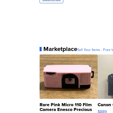
Marketplace
Sell Your Items - Free t
Rare Pink Micro 110 Film
Canon 
Camera Enesco Precious
$889