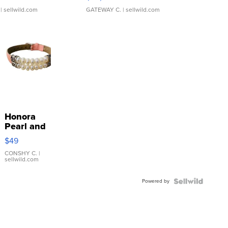
| sellwild.com
GATEWAY C.
| sellwild.com
Honora
Pearl and
Pink
$49
Leather
Bracelet
CONSHY C.
|
sellwild.com
Adjustable
Buckle
Powered by
Clo...