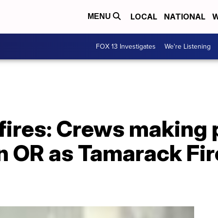
LOCAL
NATIONAL
W
MENU
FOX 13 Investigates
We're Listening
fires: Crews making 
in OR as Tamarack Fir