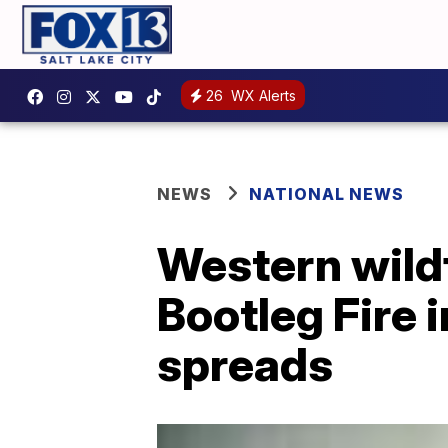
26
WX Alerts
NEWS
NATIONAL NEWS
Western wild
Bootleg Fire 
spreads