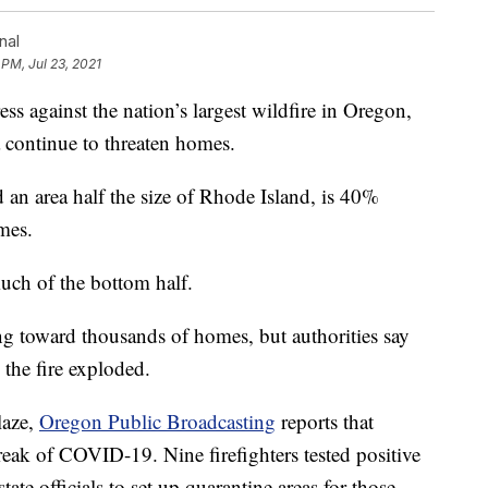
nal
 PM, Jul 23, 2021
 against the nation’s largest wildfire in Oregon,
a continue to threaten homes.
 an area half the size of Rhode Island, is 40%
mes.
much of the bottom half.
ing toward thousands of homes, but authorities say
 the fire exploded.
laze,
Oregon Public Broadcasting
reports that
reak of COVID-19. Nine firefighters tested positive
ate officials to set up quarantine areas for those