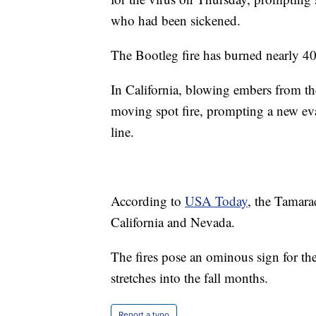
who had been sickened.
The Bootleg fire has burned nearly 4
In California, blowing embers from th
moving spot fire, prompting a new ev
line.
According to
USA Today
, the Tamara
California and Nevada.
The fires pose an ominous sign for th
stretches into the fall months.
Report a typo