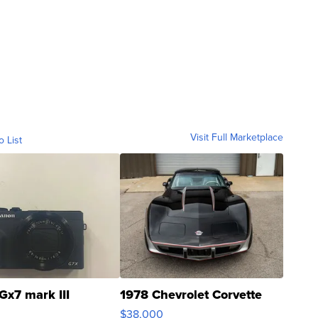
Visit Full Marketplace
o List
Gx7 mark III
1978 Chevrolet Corvette
$38,000