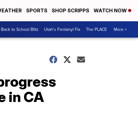
EATHER
SPORTS
SHOP SCRIPPS
WATCH NOW
Back to School Blitz
Utah's Fentanyl Fix
The PLACE
More +
progress
e in CA