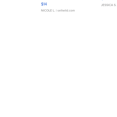
Moments TD4
$14
JESSICA S.
NICOLE L.
| sellwild.com