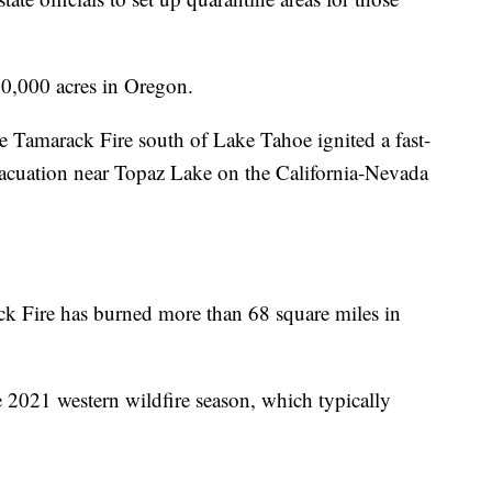
00,000 acres in Oregon.
e Tamarack Fire south of Lake Tahoe ignited a fast-
acuation near Topaz Lake on the California-Nevada
ck Fire has burned more than 68 square miles in
e 2021 western wildfire season, which typically