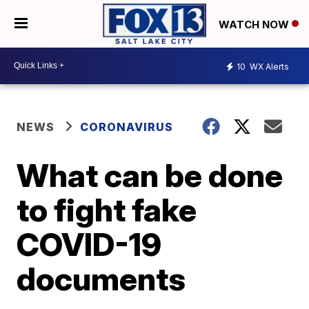
WATCH NOW
10
WX Alerts
NEWS
CORONAVIRUS
What can be done
to fight fake
COVID-19
documents