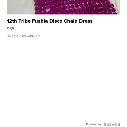
12th Tribe Fushia Disco Chain Dress
$55
ROSE J.
| sellwild.com
Powered by