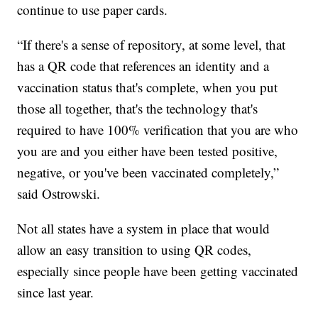
continue to use paper cards.
“If there's a sense of repository, at some level, that
has a QR code that references an identity and a
vaccination status that's complete, when you put
those all together, that's the technology that's
required to have 100% verification that you are who
you are and you either have been tested positive,
negative, or you've been vaccinated completely,”
said Ostrowski.
Not all states have a system in place that would
allow an easy transition to using QR codes,
especially since people have been getting vaccinated
since last year.