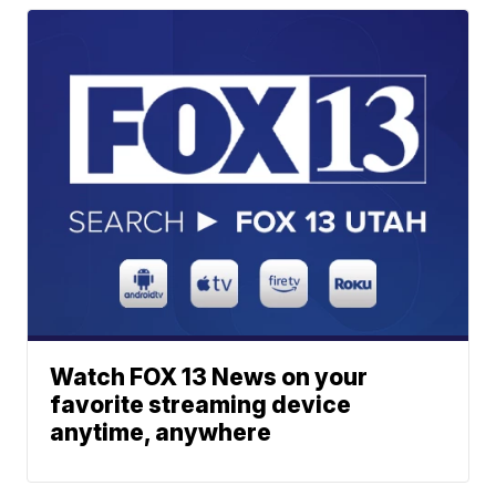
Watch FOX 13 News on your
favorite streaming device
anytime, anywhere