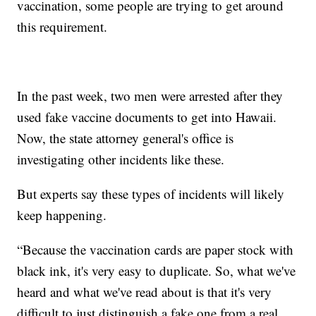
vaccination, some people are trying to get around
this requirement.
In the past week, two men were arrested after they
used fake vaccine documents to get into Hawaii.
Now, the state attorney general's office is
investigating other incidents like these.
But experts say these types of incidents will likely
keep happening.
“Because the vaccination cards are paper stock with
black ink, it's very easy to duplicate. So, what we've
heard and what we've read about is that it's very
difficult to just distinguish a fake one from a real