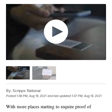
By:
Scripps National
Posted
1:36 PM, Aug 19, 2021
and last updated
1:37 PM, Aug 19, 2021
With more places starting to require proof of