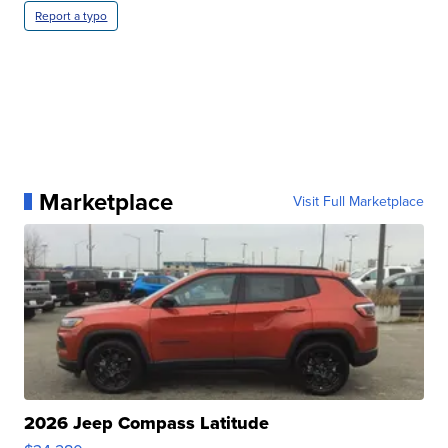
Report a typo
Marketplace
Visit Full Marketplace
2026 Jeep Compass Latitude