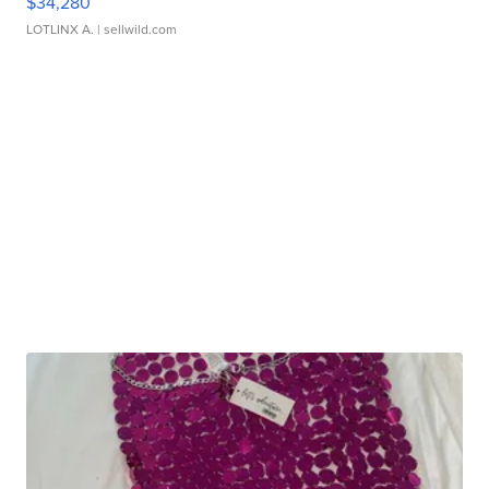
$34,280
LOTLINX A.
| sellwild.com