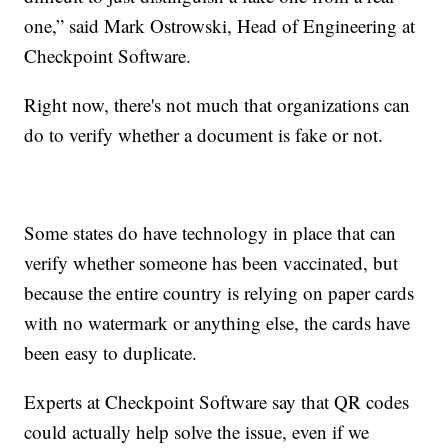
one,” said Mark Ostrowski, Head of Engineering at
Checkpoint Software.
Right now, there's not much that organizations can
do to verify whether a document is fake or not.
Some states do have technology in place that can
verify whether someone has been vaccinated, but
because the entire country is relying on paper cards
with no watermark or anything else, the cards have
been easy to duplicate.
Experts at Checkpoint Software say that QR codes
could actually help solve the issue, even if we