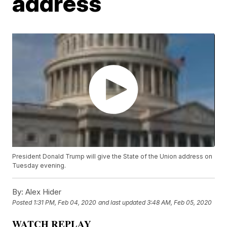
address
President Donald Trump will give the State of the Union address on
Tuesday evening.
By:
Alex Hider
Posted
1:31 PM, Feb 04, 2020
and last updated
3:48 AM, Feb 05, 2020
WATCH REPLAY