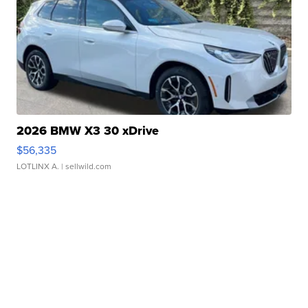
2026 BMW X3 30 xDrive
$56,335
LOTLINX A.
| sellwild.com