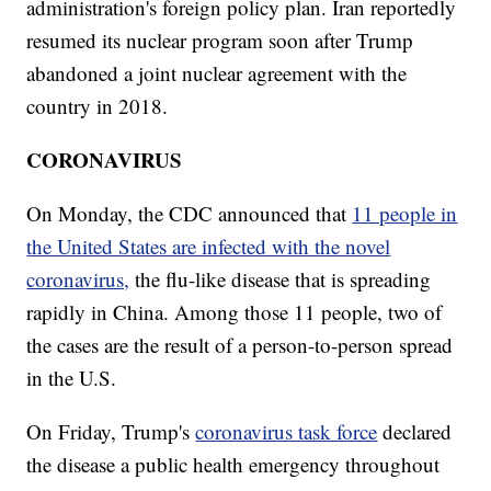
administration's foreign policy plan. Iran reportedly
resumed its nuclear program soon after Trump
abandoned a joint nuclear agreement with the
country in 2018.
CORONAVIRUS
On Monday, the CDC announced that
11 people in
the United States are infected with the novel
coronavirus,
the flu-like disease that is spreading
rapidly in China. Among those 11 people, two of
the cases are the result of a person-to-person spread
in the U.S.
On Friday, Trump's
coronavirus task force
declared
the disease a public health emergency throughout