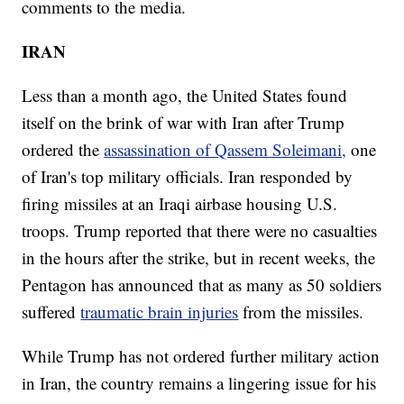
comments to the media.
IRAN
Less than a month ago, the United States found
itself on the brink of war with Iran after Trump
ordered the
assassination of Qassem Soleimani,
one
of Iran's top military officials. Iran responded by
firing missiles at an Iraqi airbase housing U.S.
troops. Trump reported that there were no casualties
in the hours after the strike, but in recent weeks, the
Pentagon has announced that as many as 50 soldiers
suffered
traumatic brain injuries
from the missiles.
While Trump has not ordered further military action
in Iran, the country remains a lingering issue for his