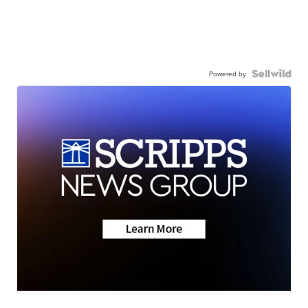
Powered by