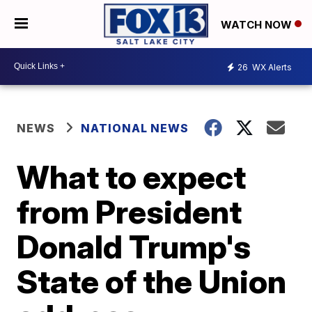
WATCH NOW
26
WX Alerts
NEWS
NATIONAL NEWS
What to expect
from President
Donald Trump's
State of the Union