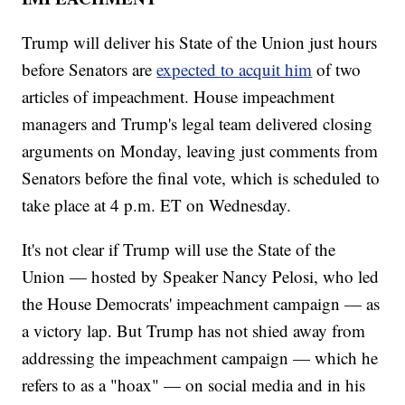
Trump will deliver his State of the Union just hours
before Senators are
expected to acquit him
of two
articles of impeachment. House impeachment
managers and Trump's legal team delivered closing
arguments on Monday, leaving just comments from
Senators before the final vote, which is scheduled to
take place at 4 p.m. ET on Wednesday.
It's not clear if Trump will use the State of the
Union — hosted by Speaker Nancy Pelosi, who led
the House Democrats' impeachment campaign — as
a victory lap. But Trump has not shied away from
addressing the impeachment campaign — which he
refers to as a "hoax" — on social media and in his