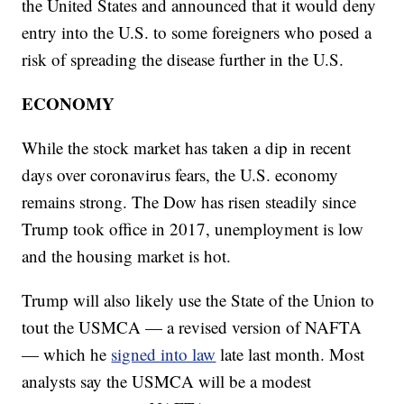
the United States and announced that it would deny
entry into the U.S. to some foreigners who posed a
risk of spreading the disease further in the U.S.
ECONOMY
While the stock market has taken a dip in recent
days over coronavirus fears, the U.S. economy
remains strong. The Dow has risen steadily since
Trump took office in 2017, unemployment is low
and the housing market is hot.
Trump will also likely use the State of the Union to
tout the USMCA — a revised version of NAFTA
— which he
signed into law
late last month. Most
analysts say the USMCA will be a modest