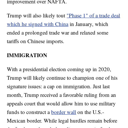
improvement over NAFTA.
Trump will also likely tout
"Phase 1" of a trade deal
which he signed with China
in January, which
ended a prolonged trade war and relaxed some
tariffs on Chinese imports.
IMMIGRATION
With a presidential election coming up in 2020,
Trump will likely continue to champion one of his
signature issues: a cap on immigration. Just last
month, Trump received a favorable ruling from an
appeals court that would allow him to use military
funds to construct a
border wall
on the U.S.-
Mexican border. While legal hurdles remain before