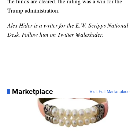
the funds are cleared, the ruling was a win for the
Trump administration.
Alex Hider is a writer for the E.W. Scripps National
Desk. Follow him on Twitter @alexhider.
Marketplace
Visit Full Marketplace