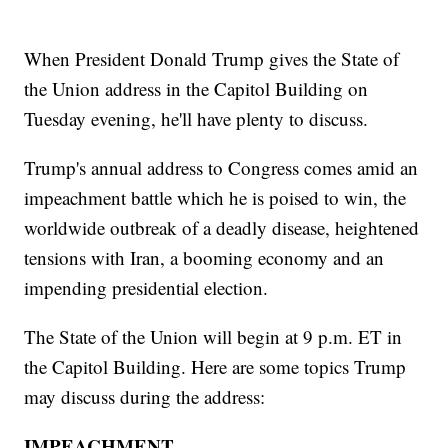
When President Donald Trump gives the State of
the Union address in the Capitol Building on
Tuesday evening, he'll have plenty to discuss.
Trump's annual address to Congress comes amid an
impeachment battle which he is poised to win, the
worldwide outbreak of a deadly disease, heightened
tensions with Iran, a booming economy and an
impending presidential election.
The State of the Union will begin at 9 p.m. ET in
the Capitol Building. Here are some topics Trump
may discuss during the address:
IMPEACHMENT