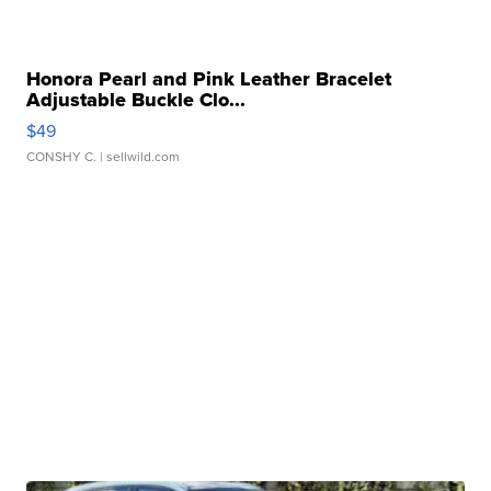
Honora Pearl and Pink Leather Bracelet
Adjustable Buckle Clo...
$49
CONSHY C.
| sellwild.com