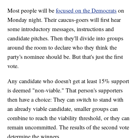
Most people will be
focused on the Democrats
on
Monday night. Their caucus-goers will first hear
some introductory messages, instructions and
candidate pitches. Then they'll divide into groups
around the room to declare who they think the
party's nominee should be. But that's just the first
vote.
Any candidate who doesn't get at least 15% support
is deemed "non-viable." That person's supporters
then have a choice: They can switch to stand with
an already viable candidate, smaller groups can
combine to reach the viability threshold, or they can
remain uncommitted. The results of the second vote
determine the winners.