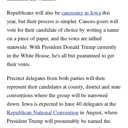
Republicans will also be
caucusing in Iowa
this
year, but their process is simpler. Caucus-goers will
vote for their candidate of choice by writing a name
on a piece of paper, and the votes are tallied
statewide. With President Donald Trump currently
in the White House, he's all but guaranteed to get
their votes.
Precinct delegates from both parties will then
represent their candidates at county, district and state
conventions where the group will be narrowed
down. Iowa is expected to have 40 delegates at the
Republican National Convention
in August, where
President Trump will presumably be named the