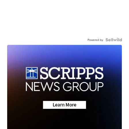
Powered by