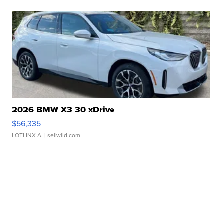
2026 BMW X3 30 xDrive
$56,335
LOTLINX A.
| sellwild.com