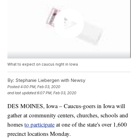
What to expect on caucus night in Iowa
By:
Stephanie Liebergen with Newsy
Posted
4:00 PM, Feb 03, 2020
and last updated
6:07 PM, Feb 03, 2020
DES MOINES, Iowa – Caucus-goers in Iowa will
gather at community centers, churches, schools and
homes
to participate
at one of the state's over 1,600
precinct locations Monday.