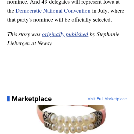
nominee. And 49 delegates will represent Iowa at
the
Democratic National Convention
in July, where
that party's nominee will be officially selected.
This story was
originally published
by Stephanie
Liebergen at Newsy.
Marketplace
Visit Full Marketplace