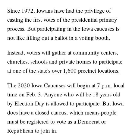
Since 1972, Iowans have had the privilege of
casting the first votes of the presidential primary
process. But participating in the Iowa caucuses is
not like filling out a ballot in a voting booth.
Instead,
voters will gather at community centers,
churches, schools and private homes to participate
at one of the state's over 1,600 precinct locations.
The 2020 Iowa Caucuses will begin at 7 p.m. local
time on Feb. 3. Anyone who will be 18 years old
by Election Day is allowed to participate. But Iowa
does have a closed caucus, which means people
must be registered to vote as a Democrat or
Republican to join in.