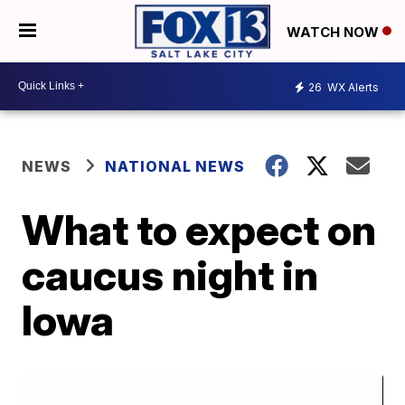
WATCH NOW
26
WX Alerts
NEWS
NATIONAL NEWS
What to expect on
caucus night in
Iowa