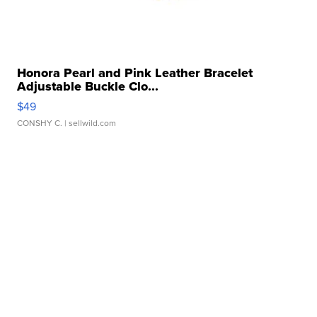
Honora Pearl and Pink Leather Bracelet
Adjustable Buckle Clo...
$49
CONSHY C.
| sellwild.com