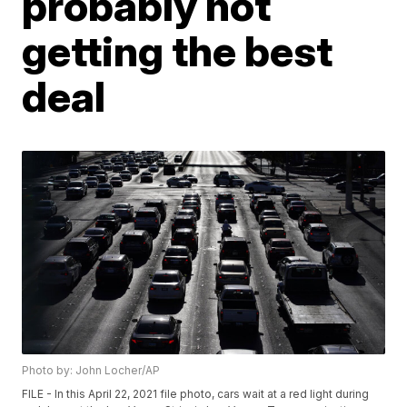
probably not
getting the best
deal
Photo by: John Locher/AP
FILE - In this April 22, 2021 file photo, cars wait at a red light during