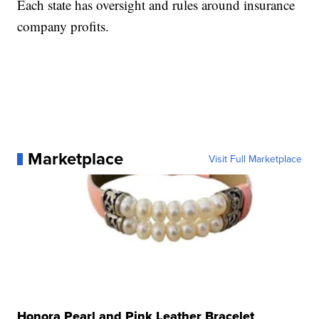
Each state has oversight and rules around insurance
company profits.
Marketplace
Visit Full Marketplace
Honora Pearl and Pink Leather Bracelet