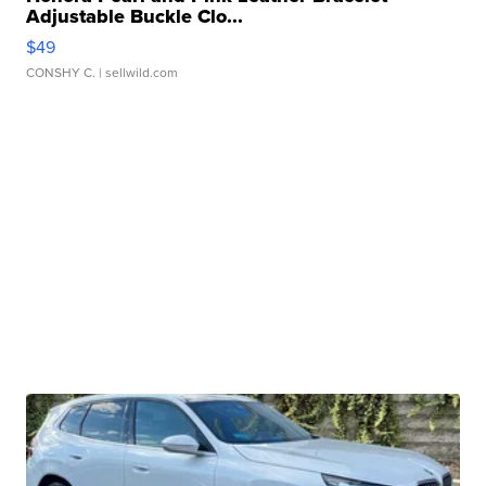
Adjustable Buckle Clo...
$49
CONSHY C.
| sellwild.com