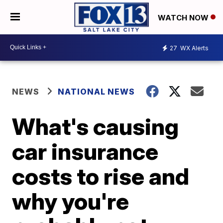
WATCH NOW
27
WX Alerts
NEWS
NATIONAL NEWS
What's causing
car insurance
costs to rise and
why you're