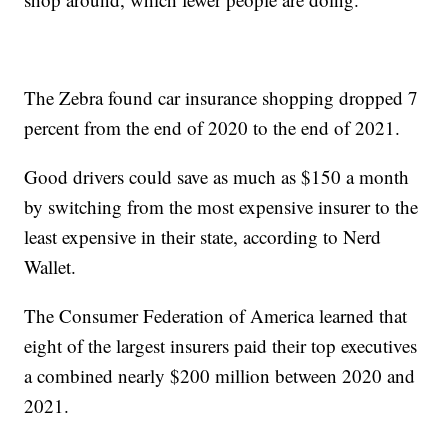
The Zebra found car insurance shopping dropped 7
percent from the end of 2020 to the end of 2021.
Good drivers could save as much as $150 a month
by switching from the most expensive insurer to the
least expensive in their state, according to Nerd
Wallet.
The Consumer Federation of America learned that
eight of the largest insurers paid their top executives
a combined nearly $200 million between 2020 and
2021.