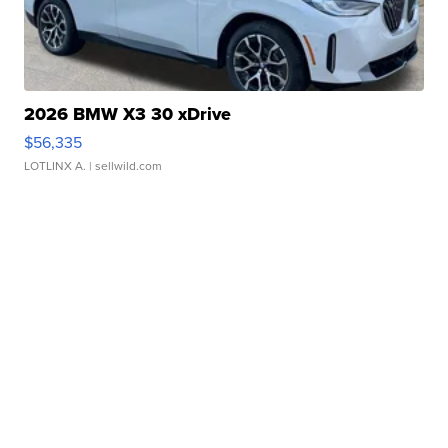
2026 BMW X3 30 xDrive
$56,335
LOTLINX A.
| sellwild.com