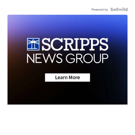
Powered by