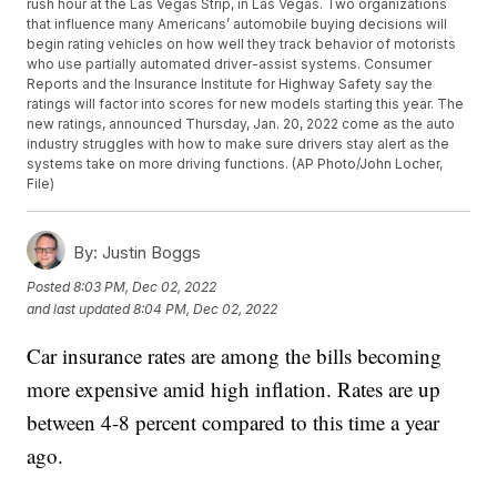
rush hour at the Las Vegas Strip, in Las Vegas. Two organizations
that influence many Americans’ automobile buying decisions will
begin rating vehicles on how well they track behavior of motorists
who use partially automated driver-assist systems. Consumer
Reports and the Insurance Institute for Highway Safety say the
ratings will factor into scores for new models starting this year. The
new ratings, announced Thursday, Jan. 20, 2022 come as the auto
industry struggles with how to make sure drivers stay alert as the
systems take on more driving functions. (AP Photo/John Locher,
File)
By:
Justin Boggs
Posted
8:03 PM, Dec 02, 2022
and last updated
8:04 PM, Dec 02, 2022
Car insurance rates are among the bills becoming
more expensive amid high inflation. Rates are up
between 4-8 percent compared to this time a year
ago.