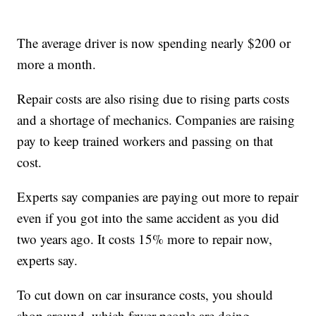
The average driver is now spending nearly $200 or
more a month.
Repair costs are also rising due to rising parts costs
and a shortage of mechanics. Companies are raising
pay to keep trained workers and passing on that
cost.
Experts say companies are paying out more to repair
even if you got into the same accident as you did
two years ago. It costs 15% more to repair now,
experts say.
To cut down on car insurance costs, you should
shop around, which fewer people are doing.