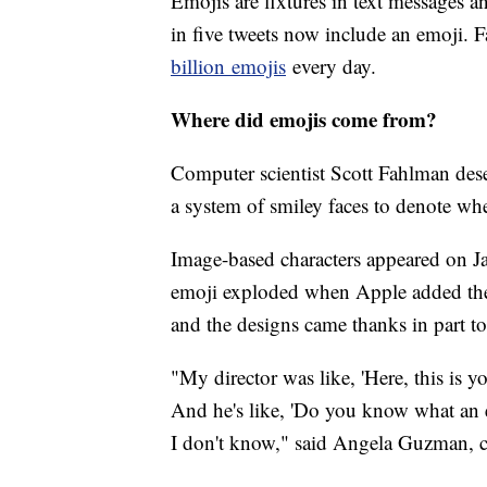
Emojis are fixtures in text messages a
in five tweets now include an emoji.
billion
emojis
every day.
Where did emojis come from?
Computer scientist Scott Fahlman des
a system of smiley faces to denote wh
Image-based characters appeared on Ja
emoji exploded when Apple added the
and the designs came thanks in part to
"My director was like, 'Here, this is 
And he's like, 'Do you know what an em
I don't know," said Angela Guzman, c