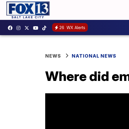
26
WX Alerts
NEWS
NATIONAL NEWS
Where did em