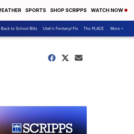
EATHER
SPORTS
SHOP SCRIPPS
WATCH NOW
Back to School Blitz
Utah's Fentanyl Fix
The PLACE
More +