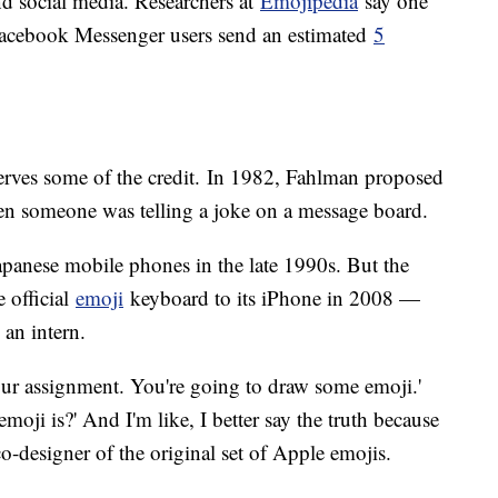
nd social media. Researchers at
Emojipedia
say one
 Facebook Messenger users send an estimated
5
erves some of the credit. In 1982, Fahlman proposed
en someone was telling a joke on a message board.
panese mobile phones in the late 1990s. But the
 official
emoji
keyboard to its iPhone in 2008 —
 an intern.
your assignment. You're going to draw some emoji.'
oji is?' And I'm like, I better say the truth because
o-designer of the original set of Apple emojis.