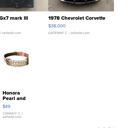
Gx7 mark III
1978 Chevrolet Corvette
$38,000
| sellwild.com
GATEWAY C.
| sellwild.com
Honora
Pearl and
Pink
$49
Leather
Bracelet
CONSHY C.
|
sellwild.com
Adjustable
Buckle