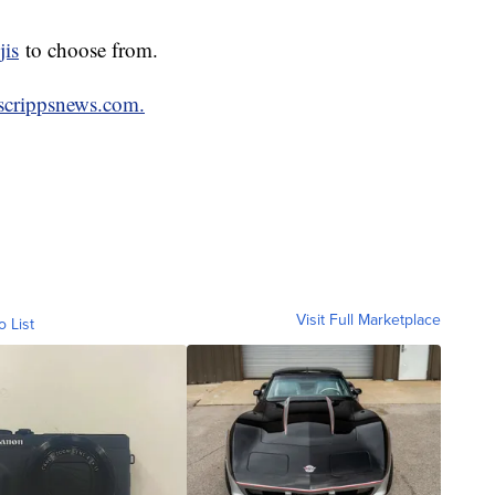
jis
to choose from.
scrippsnews.com.
Visit Full Marketplace
o List