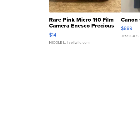
Rare Pink Micro 110 Film
Canon 
Camera Enesco Precious
$889
Moments TD4
$14
JESSICA S.
NICOLE L.
| sellwild.com