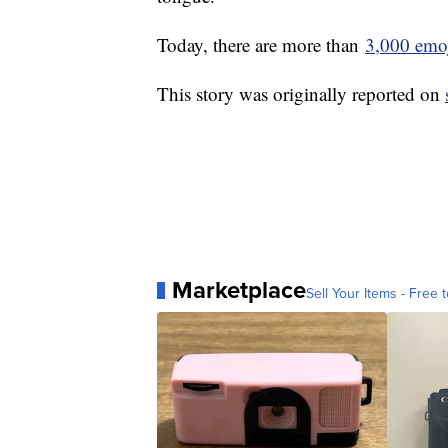
Today, there are more than
3,000 emo
This story was originally reported on
Marketplace
Sell Your Items - Free t