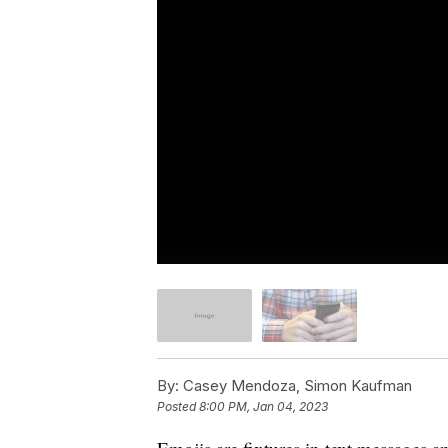
By:
Casey Mendoza, Simon Kaufman
Posted
8:00 PM, Jan 04, 2023