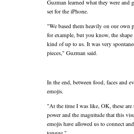
Guzman learned what they were and got
set for the iPhone.
"We based them heavily on our own p
for example, but you know, the shape of
kind of up to us. It was very spontaneo
pieces," Guzman said.
In the end, between food, faces and ev
emojis.
"At the time I was like, OK, these are 
power and the magnitude that this vi
emojis have allowed us to connect and
tongue."