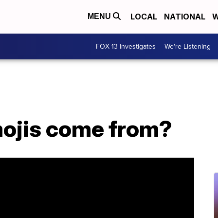
LOCAL
NATIONAL
W
MENU
FOX 13 Investigates
We're Listening
ojis come from?