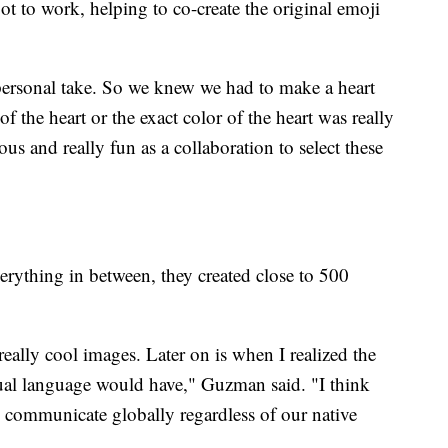
 to work, helping to co-create the original emoji
ersonal take. So we knew we had to make a heart
 the heart or the exact color of the heart was really
us and really fun as a collaboration to select these
erything in between, they created close to 500
really cool images. Later on is when I realized the
sual language would have," Guzman said. "I think
 communicate globally regardless of our native