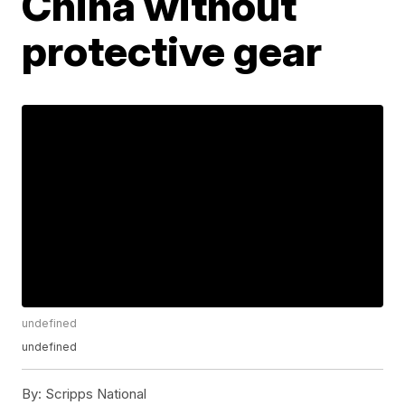
China without
protective gear
undefined
undefined
By:
Scripps National