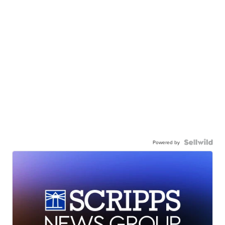
Powered by