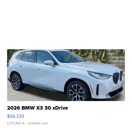
2026 BMW X3 30 xDrive
$56,335
LOTLINX A.
| sellwild.com