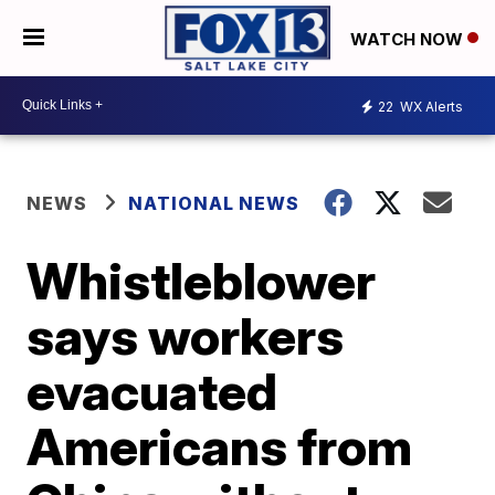
WATCH NOW
22
WX Alerts
NEWS
NATIONAL NEWS
Whistleblower
says workers
evacuated
Americans from