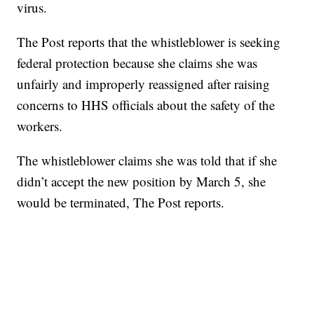
virus.
The Post reports that the whistleblower is seeking
federal protection because she claims she was
unfairly and improperly reassigned after raising
concerns to HHS officials about the safety of the
workers.
The whistleblower claims she was told that if she
didn’t accept the new position by March 5, she
would be terminated, The Post reports.