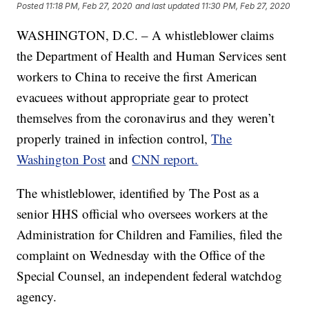
Posted
11:18 PM, Feb 27, 2020
and last updated
11:30 PM, Feb 27, 2020
WASHINGTON, D.C. – A whistleblower claims
the Department of Health and Human Services sent
workers to China to receive the first American
evacuees without appropriate gear to protect
themselves from the coronavirus and they weren’t
properly trained in infection control,
The
Washington Post
and
CNN report.
The whistleblower, identified by The Post as a
senior HHS official who oversees workers at the
Administration for Children and Families, filed the
complaint on Wednesday with the Office of the
Special Counsel, an independent federal watchdog
agency.