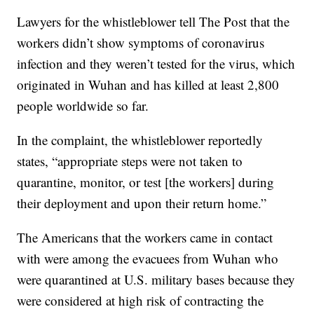
Lawyers for the whistleblower tell The Post that the
workers didn’t show symptoms of coronavirus
infection and they weren’t tested for the virus, which
originated in Wuhan and has killed at least 2,800
people worldwide so far.
In the complaint, the whistleblower reportedly
states, “appropriate steps were not taken to
quarantine, monitor, or test [the workers] during
their deployment and upon their return home.”
The Americans that the workers came in contact
with were among the evacuees from Wuhan who
were quarantined at U.S. military bases because they
were considered at high risk of contracting the