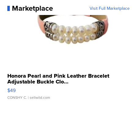
Marketplace
Visit Full Marketplace
Honora Pearl and Pink Leather Bracelet
Adjustable Buckle Clo...
$49
CONSHY C.
| sellwild.com