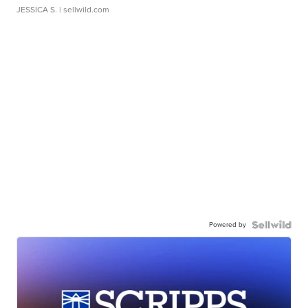
JESSICA S.
| sellwild.com
Powered by