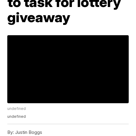
to task for lottery
giveaway
undefined
undefined
By:
Justin Boggs