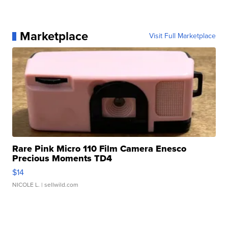
Marketplace
Visit Full Marketplace
Rare Pink Micro 110 Film Camera Enesco
Precious Moments TD4
$14
NICOLE L.
| sellwild.com