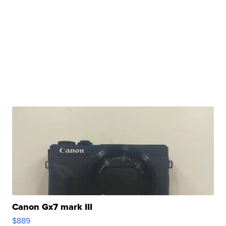
Canon Gx7 mark III
$889