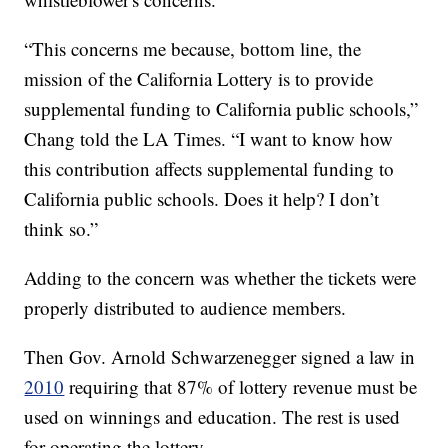
“This concerns me because, bottom line, the
mission of the California Lottery is to provide
supplemental funding to California public schools,”
Chang told the LA Times. “I want to know how
this contribution affects supplemental funding to
California public schools. Does it help? I don’t
think so.”
Adding to the concern was whether the tickets were
properly distributed to audience members.
Then Gov. Arnold Schwarzenegger signed a law in
2010
requiring that 87% of lottery revenue must be
used on winnings and education. The rest is used
for operating the lottery.