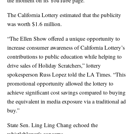
the moment on its YouTube page.
The California Lottery estimated that the publicity
was worth $1.6 million.
“The Ellen Show offered a unique opportunity to
increase consumer awareness of California Lottery’s
contributions to public education while helping to
drive sales of Holiday Scratchers,” lottery
spokesperson Russ Lopez told the LA Times. “This
promotional opportunity allowed the lottery to
achieve significant cost savings compared to buying
the equivalent in media exposure via a traditional ad
buy.”
State Sen. Ling Ling Chang echoed the
whistleblower's concerns.