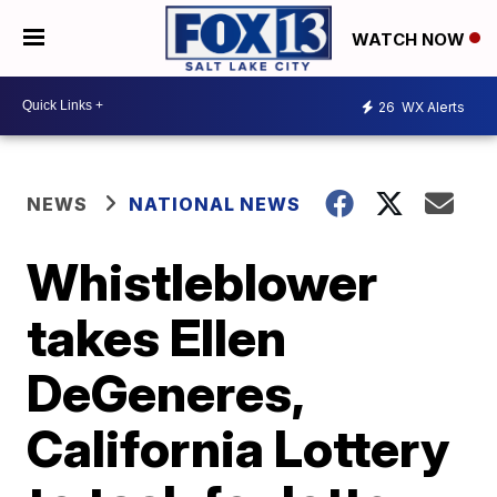
WATCH NOW
26
WX Alerts
NEWS
NATIONAL NEWS
Whistleblower
takes Ellen
DeGeneres,
California Lottery