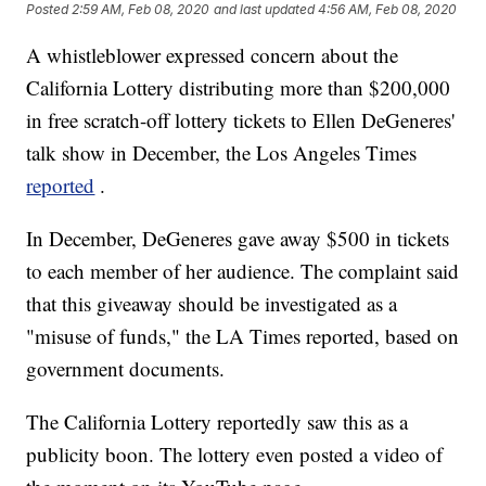
Posted
2:59 AM, Feb 08, 2020
and last updated
4:56 AM, Feb 08, 2020
A whistleblower expressed concern about the
California Lottery distributing more than $200,000
in free scratch-off lottery tickets to Ellen DeGeneres'
talk show in December, the Los Angeles Times
reported
.
In December, DeGeneres gave away $500 in tickets
to each member of her audience. The complaint said
that this giveaway should be investigated as a
"misuse of funds," the LA Times reported, based on
government documents.
The California Lottery reportedly saw this as a
publicity boon. The lottery even posted a video of