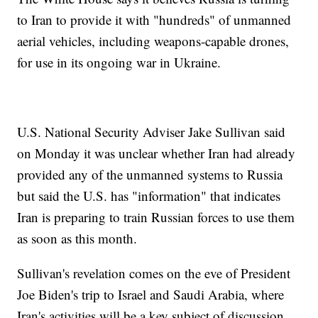
to Iran to provide it with "hundreds" of unmanned
aerial vehicles, including weapons-capable drones,
for use in its ongoing war in Ukraine.
U.S. National Security Adviser Jake Sullivan said
on Monday it was unclear whether Iran had already
provided any of the unmanned systems to Russia
but said the U.S. has "information" that indicates
Iran is preparing to train Russian forces to use them
as soon as this month.
Sullivan's revelation comes on the eve of President
Joe Biden's trip to Israel and Saudi Arabia, where
Iran's activities will be a key subject of discussion.