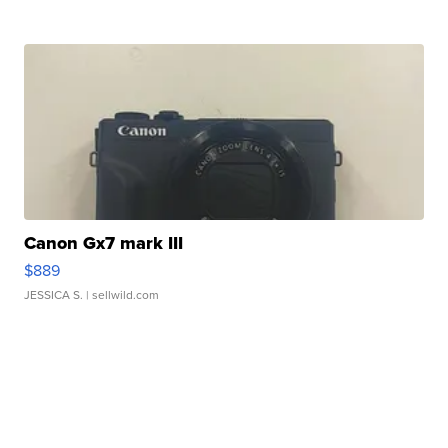
Canon Gx7 mark III
$889
JESSICA S.
| sellwild.com