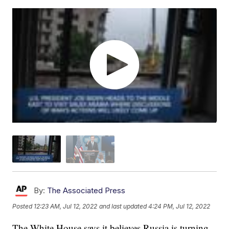
By:
The Associated Press
Posted
12:23 AM, Jul 12, 2022
and last updated
4:24 PM, Jul 12, 2022
The White House says it believes Russia is turning