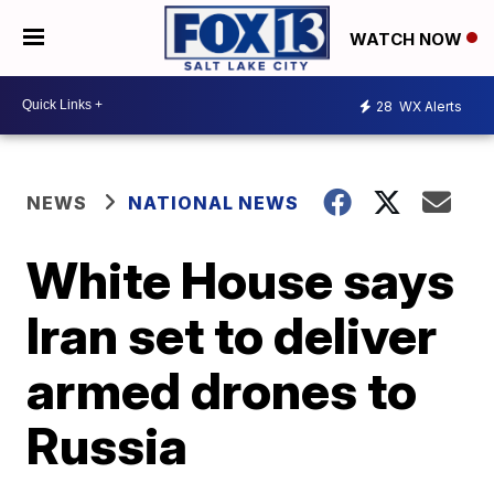
WATCH NOW
28
WX Alerts
NEWS
NATIONAL NEWS
White House says
Iran set to deliver
armed drones to
Russia