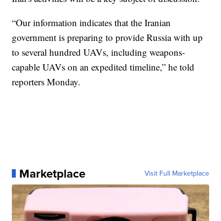
“Our information indicates that the Iranian
government is preparing to provide Russia with up
to several hundred UAVs, including weapons-
capable UAVs on an expedited timeline,” he told
reporters Monday.
Marketplace
Visit Full Marketplace