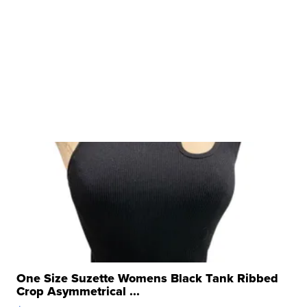
One Size Suzette Womens Black Tank Ribbed
Crop Asymmetrical ...