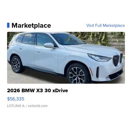
Marketplace
Visit Full Marketplace
2026 BMW X3 30 xDrive
$56,335
LOTLINX A.
| sellwild.com