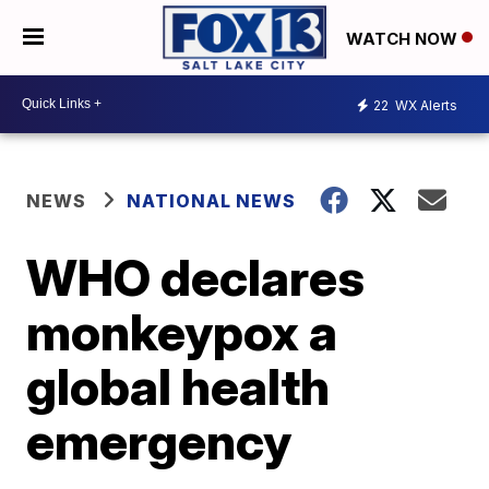
WATCH NOW
22
WX Alerts
NEWS
NATIONAL NEWS
WHO declares
monkeypox a
global health
emergency