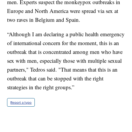
men. Experts suspect the monkeypox outbreaks in
Europe and North America were spread via sex at
two raves in Belgium and Spain.
“Although I am declaring a public health emergency
of international concern for the moment, this is an
outbreak that is concentrated among men who have
sex with men, especially those with multiple sexual
partners," Tedros said. "That means that this is an
outbreak that can be stopped with the right
strategies in the right groups.”
Report a typo