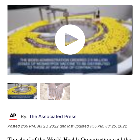
By:
The Associated Press
Posted
2:39 PM, Jul 23, 2022
and last updated
1:55 PM, Jul 25, 2022
The chief of the World Health Organization said the