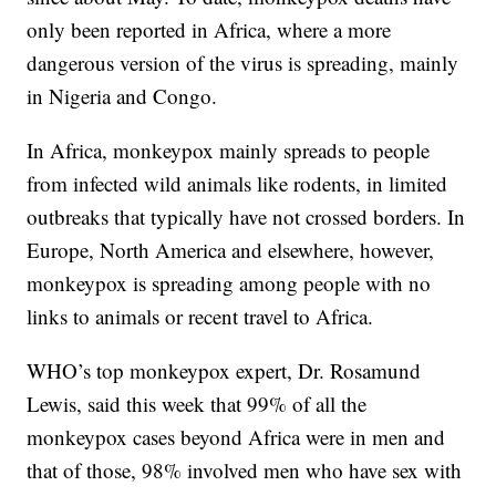
only been reported in Africa, where a more
dangerous version of the virus is spreading, mainly
in Nigeria and Congo.
In Africa, monkeypox mainly spreads to people
from infected wild animals like rodents, in limited
outbreaks that typically have not crossed borders. In
Europe, North America and elsewhere, however,
monkeypox is spreading among people with no
links to animals or recent travel to Africa.
WHO’s top monkeypox expert, Dr. Rosamund
Lewis, said this week that 99% of all the
monkeypox cases beyond Africa were in men and
that of those, 98% involved men who have sex with