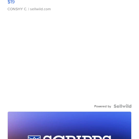
$19
CONSHY C.
| sellwild.com
Powered by