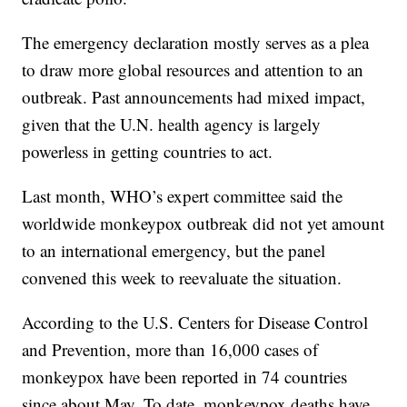
The emergency declaration mostly serves as a plea
to draw more global resources and attention to an
outbreak. Past announcements had mixed impact,
given that the U.N. health agency is largely
powerless in getting countries to act.
Last month, WHO’s expert committee said the
worldwide monkeypox outbreak did not yet amount
to an international emergency, but the panel
convened this week to reevaluate the situation.
According to the U.S. Centers for Disease Control
and Prevention, more than 16,000 cases of
monkeypox have been reported in 74 countries
since about May. To date, monkeypox deaths have