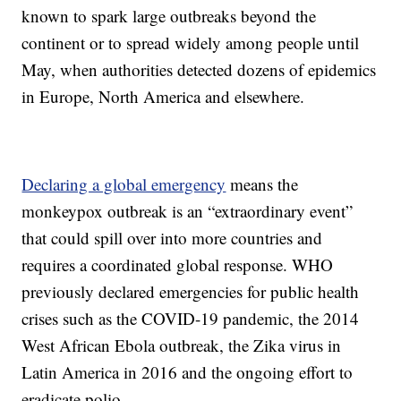
known to spark large outbreaks beyond the
continent or to spread widely among people until
May, when authorities detected dozens of epidemics
in Europe, North America and elsewhere.
Declaring a global emergency
means the
monkeypox outbreak is an “extraordinary event”
that could spill over into more countries and
requires a coordinated global response. WHO
previously declared emergencies for public health
crises such as the COVID-19 pandemic, the 2014
West African Ebola outbreak, the Zika virus in
Latin America in 2016 and the ongoing effort to
eradicate polio.