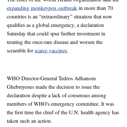
expanding monkeypox outbreak
in more than 70
countries is an “extraordinary” situation that now
qualifies as a global emergency, a declaration
Saturday that could spur further investment in
treating the once-rare disease and worsen the
scramble for
scarce vaccines
.
WHO Director-General Tedros Adhanom
Ghebreyesus made the decision to issue the
declaration despite a lack of consensus among
members of WHO's emergency committee. It was
the first time the chief of the U.N. health agency has
taken such an action.