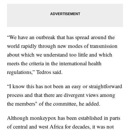
“We have an outbreak that has spread around the
world rapidly through new modes of transmission
about which we understand too little and which
meets the criteria in the international health
regulations,” Tedros said.
“I know this has not been an easy or straightforward
process and that there are divergent views among
the members" of the committee, he added.
Although monkeypox has been established in parts
of central and west Africa for decades, it was not