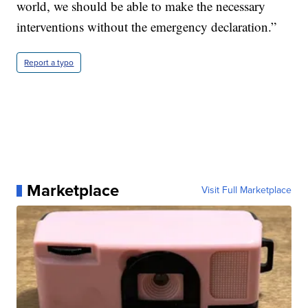
world, we should be able to make the necessary
interventions without the emergency declaration.”
Report a typo
Marketplace
Visit Full Marketplace