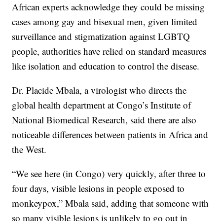
African experts acknowledge they could be missing
cases among gay and bisexual men, given limited
surveillance and stigmatization against LGBTQ
people, authorities have relied on standard measures
like isolation and education to control the disease.
Dr. Placide Mbala, a virologist who directs the
global health department at Congo’s Institute of
National Biomedical Research, said there are also
noticeable differences between patients in Africa and
the West.
“We see here (in Congo) very quickly, after three to
four days, visible lesions in people exposed to
monkeypox,” Mbala said, adding that someone with
so many visible lesions is unlikely to go out in