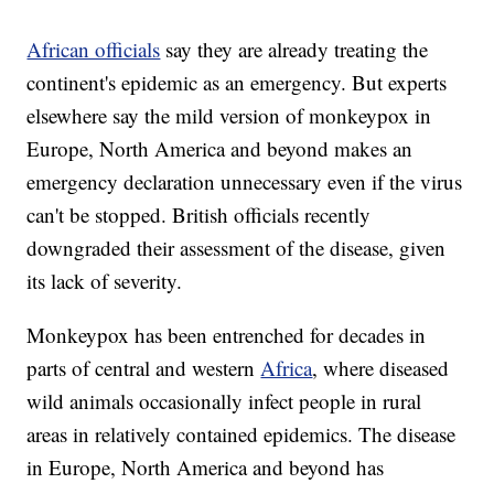
African officials
say they are already treating the
continent's epidemic as an emergency. But experts
elsewhere say the mild version of monkeypox in
Europe, North America and beyond makes an
emergency declaration unnecessary even if the virus
can't be stopped. British officials recently
downgraded their assessment of the disease, given
its lack of severity.
Monkeypox has been entrenched for decades in
parts of central and western
Africa
, where diseased
wild animals occasionally infect people in rural
areas in relatively contained epidemics. The disease
in Europe, North America and beyond has