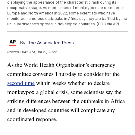
displaying the appearance of the characteristic rash during its
recuperative stage. As more cases of monkeypox are detected in
Europe and North America in 2022, some scientists who have
monitored numerous outbreaks in Africa say they are baffled by the
unusual disease's spread in developed countries. (CDC via AP)
By:
The Associated Press
Posted
11:45 AM, Jul 21, 2022
As the World Health Organization's emergency
committee convenes Thursday to consider for the
second time
within weeks whether to declare
monkeypox a global crisis, some scientists say the
striking differences between the outbreaks in Africa
and in developed countries will complicate any
coordinated response.