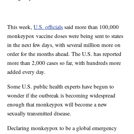
This week,
U.S. officials
said more than 100,000
monkeypox vaccine doses were being sent to states
in the next few days, with several million more on
order for the months ahead. The U.S. has reported
more than 2,000 cases so far, with hundreds more
added every day.
Some U.S. public health experts have begun to
wonder if the outbreak is becoming widespread
enough that monkeypox will become a new
sexually transmitted disease.
Declaring monkeypox to be a global emergency