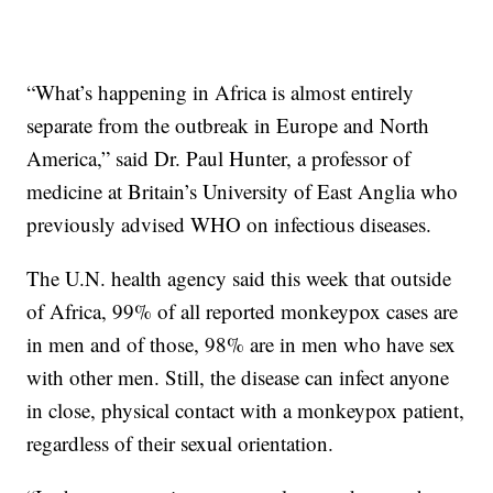
“What’s happening in Africa is almost entirely
separate from the outbreak in Europe and North
America,” said Dr. Paul Hunter, a professor of
medicine at Britain’s University of East Anglia who
previously advised WHO on infectious diseases.
The U.N. health agency said this week that outside
of Africa, 99% of all reported monkeypox cases are
in men and of those, 98% are in men who have sex
with other men. Still, the disease can infect anyone
in close, physical contact with a monkeypox patient,
regardless of their sexual orientation.