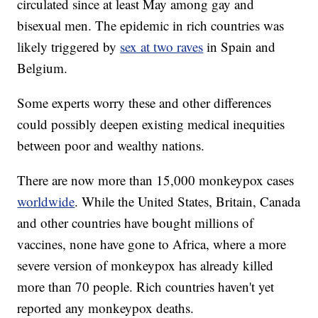
circulated since at least May among gay and
bisexual men. The epidemic in rich countries was
likely triggered by
sex at two raves
in Spain and
Belgium.
Some experts worry these and other differences
could possibly deepen existing medical inequities
between poor and wealthy nations.
There are now more than 15,000 monkeypox cases
worldwide
. While the United States, Britain, Canada
and other countries have bought millions of
vaccines, none have gone to Africa, where a more
severe version of monkeypox has already killed
more than 70 people. Rich countries haven't yet
reported any monkeypox deaths.