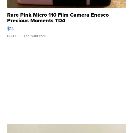
Rare Pink Micro 110 Film Camera Enesco
Precious Moments TD4
$14
NICOLE L.
| sellwild.com