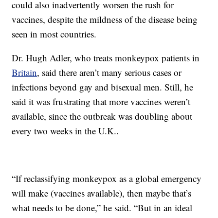
could also inadvertently worsen the rush for
vaccines, despite the mildness of the disease being
seen in most countries.
Dr. Hugh Adler, who treats monkeypox patients in
Britain
, said there aren’t many serious cases or
infections beyond gay and bisexual men. Still, he
said it was frustrating that more vaccines weren’t
available, since the outbreak was doubling about
every two weeks in the U.K..
“If reclassifying monkeypox as a global emergency
will make (vaccines available), then maybe that’s
what needs to be done,” he said. “But in an ideal