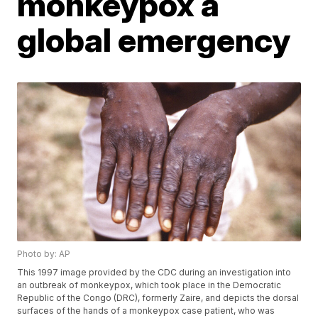
monkeypox a
global emergency
Photo by: AP
This 1997 image provided by the CDC during an investigation into
an outbreak of monkeypox, which took place in the Democratic
Republic of the Congo (DRC), formerly Zaire, and depicts the dorsal
surfaces of the hands of a monkeypox case patient, who was