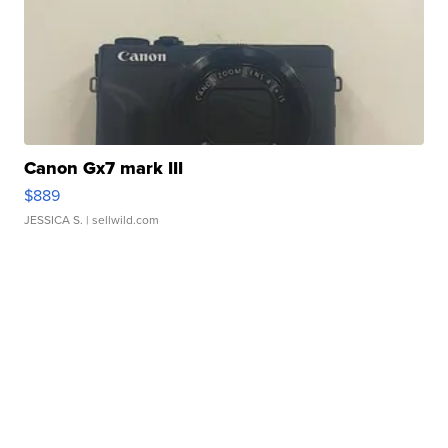
Canon Gx7 mark III
$889
JESSICA S.
| sellwild.com