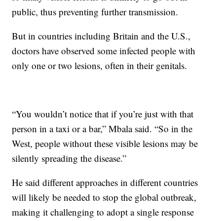
public, thus preventing further transmission.
But in countries including Britain and the U.S.,
doctors have observed some infected people with
only one or two lesions, often in their genitals.
“You wouldn’t notice that if you’re just with that
person in a taxi or a bar,” Mbala said. “So in the
West, people without these visible lesions may be
silently spreading the disease.”
He said different approaches in different countries
will likely be needed to stop the global outbreak,
making it challenging to adopt a single response