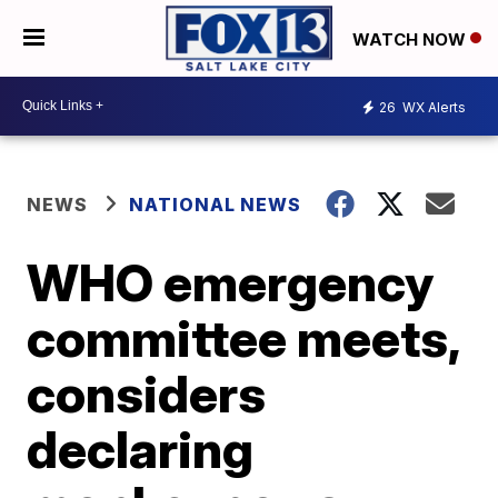
WATCH NOW
26
WX Alerts
NEWS
NATIONAL NEWS
WHO emergency
committee meets,
considers
declaring