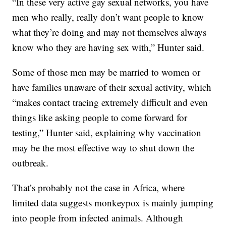
“In these very active gay sexual networks, you have
men who really, really don’t want people to know
what they’re doing and may not themselves always
know who they are having sex with,” Hunter said.
Some of those men may be married to women or
have families unaware of their sexual activity, which
“makes contact tracing extremely difficult and even
things like asking people to come forward for
testing,” Hunter said, explaining why vaccination
may be the most effective way to shut down the
outbreak.
That’s probably not the case in Africa, where
limited data suggests monkeypox is mainly jumping
into people from infected animals. Although