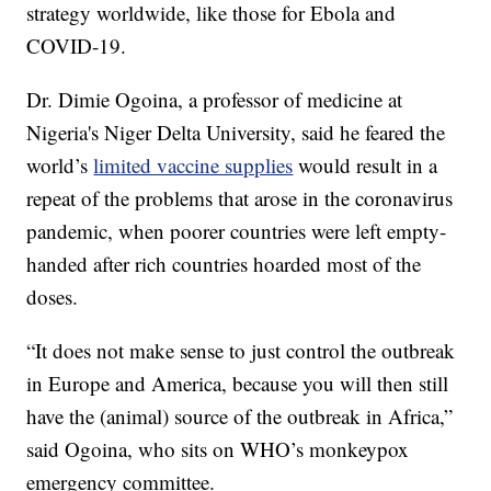
strategy worldwide, like those for Ebola and
COVID-19.
Dr. Dimie Ogoina, a professor of medicine at
Nigeria's Niger Delta University, said he feared the
world’s
limited vaccine supplies
would result in a
repeat of the problems that arose in the coronavirus
pandemic, when poorer countries were left empty-
handed after rich countries hoarded most of the
doses.
“It does not make sense to just control the outbreak
in Europe and America, because you will then still
have the (animal) source of the outbreak in Africa,”
said Ogoina, who sits on WHO’s monkeypox
emergency committee.