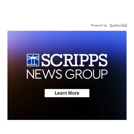
Powered by