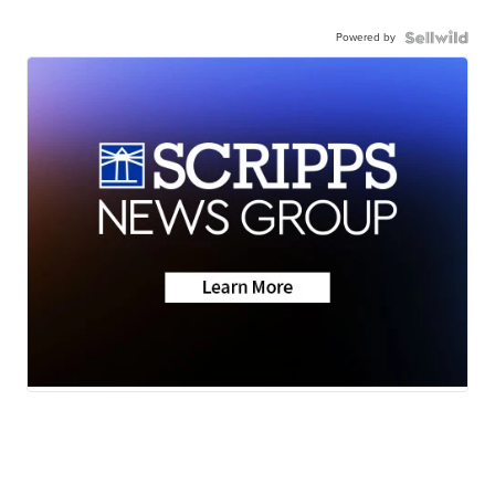
Powered by