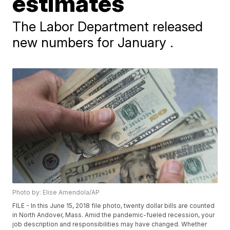
estimates
The Labor Department released
new numbers for January .
Photo by: Elise Amendola/AP
FILE - In this June 15, 2018 file photo, twenty dollar bills are counted
in North Andover, Mass. Amid the pandemic-fueled recession, your
job description and responsibilities may have changed. Whether