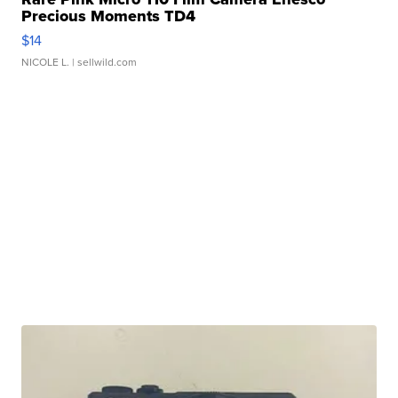
Precious Moments TD4
$14
NICOLE L.
| sellwild.com