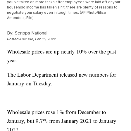
you’ve taken on more tasks after employees were laid off or your
household income has taken a hit, there are plenty of reasons to
negotiate your salary even in tough times. (AP Photo/Elise
Amendola, File)
By:
Scripps National
Posted
4:42 PM, Feb 15, 2022
Wholesale prices are up nearly 10% over the past
year.
The Labor Department released new numbers for
January on Tuesday.
Wholesale prices rose 1% from December to
January, but 9.7% from January 2021 to January
2022.