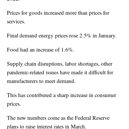
Prices for goods increased more than prices for
services.
Final demand energy prices rose 2.5% in January.
Food had an increase of 1.6%.
Supply chain disruptions, labor shortages, other
pandemic-related issues have made it difficult for
manufacturers to meet demand.
This has contributed a sharp increase in consumer
prices.
The new numbers come as the Federal Reserve
plans to raise interest rates in March.