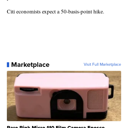
Citi economists expect a 50-basis-point hike.
Marketplace
Visit Full Marketplace
Rare Pink Micro 110 Film Camera Enesco