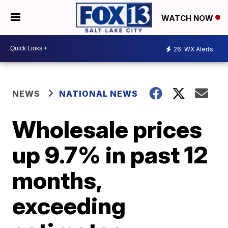
WATCH NOW
26
WX Alerts
NEWS
NATIONAL NEWS
Wholesale prices
up 9.7% in past 12
months,
exceeding