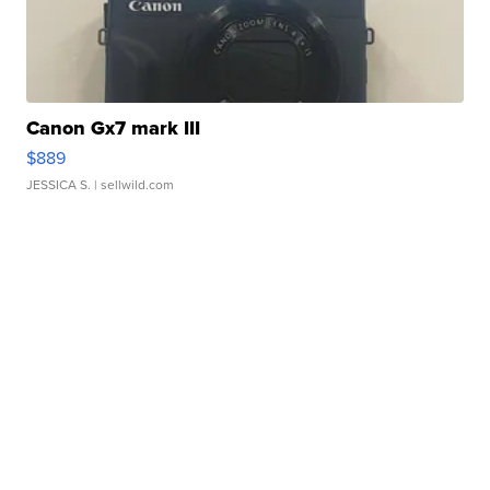
Canon Gx7 mark III
$889
JESSICA S.
| sellwild.com