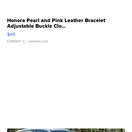
Honora Pearl and Pink Leather Bracelet
Adjustable Buckle Clo...
$49
CONSHY C.
| sellwild.com