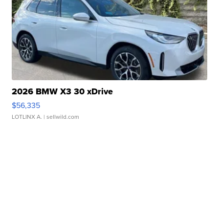
2026 BMW X3 30 xDrive
$56,335
LOTLINX A.
| sellwild.com