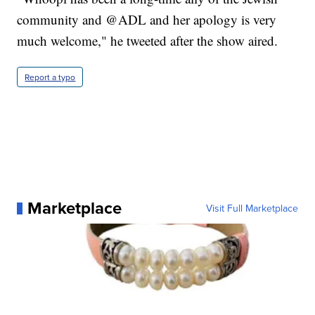
community and @ADL and her apology is very
much welcome," he tweeted after the show aired.
Report a typo
Marketplace
Visit Full Marketplace