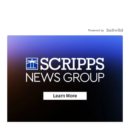
Powered by