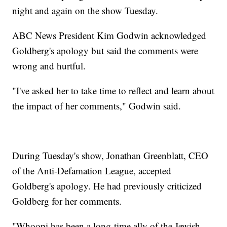
night and again on the show Tuesday.
ABC News President Kim Godwin acknowledged
Goldberg's apology but said the comments were
wrong and hurtful.
"I've asked her to take time to reflect and learn about
the impact of her comments," Godwin said.
During Tuesday's show, Jonathan Greenblatt, CEO
of the Anti-Defamation League, accepted
Goldberg's apology. He had previously criticized
Goldberg for her comments.
"Whoopi has been a long-time ally of the Jewish