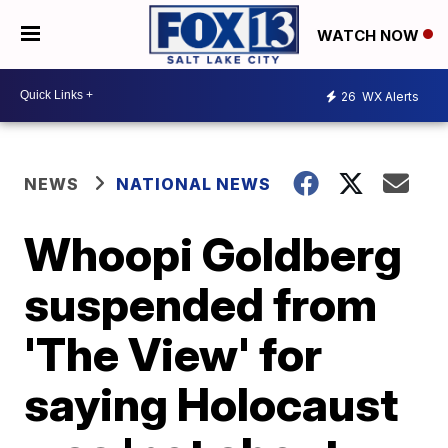
WATCH NOW
26
WX Alerts
NEWS
NATIONAL NEWS
Whoopi Goldberg
suspended from
'The View' for
saying Holocaust