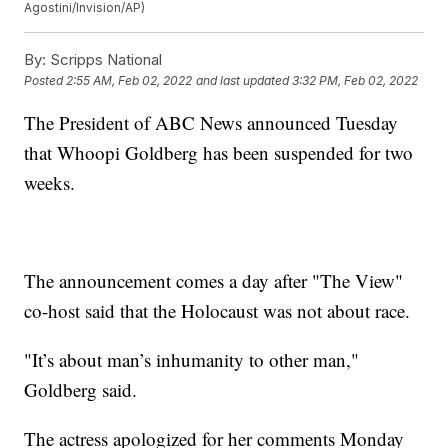
Agostini/Invision/AP)
By:
Scripps National
Posted
2:55 AM, Feb 02, 2022
and last updated
3:32 PM, Feb 02, 2022
The President of ABC News announced Tuesday
that Whoopi Goldberg has been suspended for two
weeks.
The announcement comes a day after "The View"
co-host said that the Holocaust was not about race.
"It’s about man’s inhumanity to other man,"
Goldberg said.
The actress apologized for her comments Monday