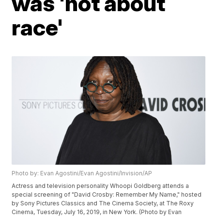
was 'not about
race'
Photo by: Evan Agostini/Evan Agostini/Invision/AP
Actress and television personality Whoopi Goldberg attends a
special screening of "David Crosby: Remember My Name," hosted
by Sony Pictures Classics and The Cinema Society, at The Roxy
Cinema, Tuesday, July 16, 2019, in New York. (Photo by Evan