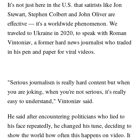
It’s not just here in the U.S. that satirists like Jon
Stewart, Stephen Colbert and John Oliver are
effective — it's a worldwide phenomenon. We
traveled to Ukraine in 2020, to speak with Roman
Vintoniav, a former hard news journalist who traded
in his pen and paper for viral videos.
"Serious journalism is really hard content but when
you are joking, when you're not serious, it’s really
easy to understand," Vintoniav said.
He said after encountering politicians who lied to
his face repeatedly, he changed his tune, deciding to
show the world how often this happens on video. It