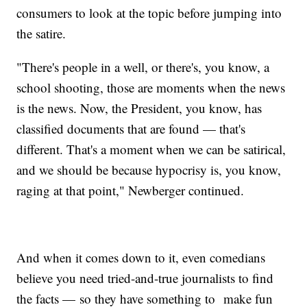
consumers to look at the topic before jumping into
the satire.
"There's people in a well, or there's, you know, a
school shooting, those are moments when the news
is the news. Now, the President, you know, has
classified documents that are found — that's
different. That's a moment when we can be satirical,
and we should be because hypocrisy is, you know,
raging at that point," Newberger continued.
And when it comes down to it, even comedians
believe you need tried-and-true journalists to find
the facts — so they have something to make fun