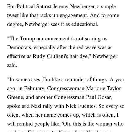
For Political Satirist Jeremy Newberger, a simple
tweet like that racks up engagement. And to some
degree, Newberger sees it as educational.
"The Trump announcement is not scaring us
Democrats, especially after the red wave was as
effective as Rudy Giuliani's hair dye," Newberger
said.
"In some cases, I'm like a reminder of things. A year
ago, in February, Congresswoman Marjorie Taylor
Greene, and another Congressman Paul Gosar,
spoke at a Nazi rally with Nick Fuentes. So every so
often, when her name comes up, which is often, I
will remind people like, 'Oh, this is the woman who