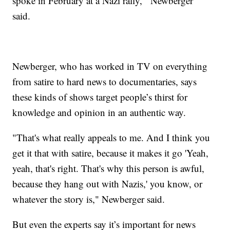
spoke in February at a Nazi rally,'" Newberger
said.
Newberger, who has worked in TV on everything
from satire to hard news to documentaries, says
these kinds of shows target people’s thirst for
knowledge and opinion in an authentic way.
"That's what really appeals to me. And I think you
get it that with satire, because it makes it go 'Yeah,
yeah, that's right. That's why this person is awful,
because they hang out with Nazis,' you know, or
whatever the story is," Newberger said.
But even the experts say it’s important for news