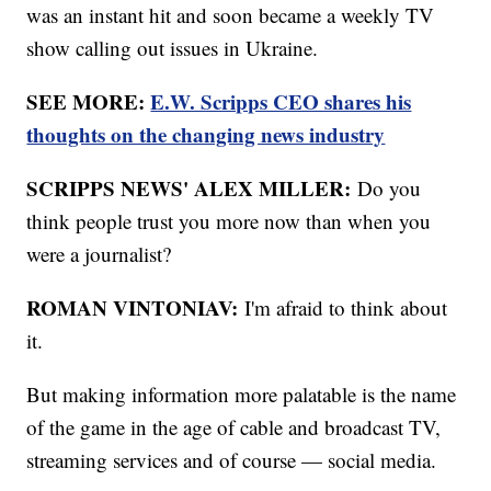
was an instant hit and soon became a weekly TV
show calling out issues in Ukraine.
SEE MORE:
E.W. Scripps CEO shares his
thoughts on the changing news industry
SCRIPPS NEWS' ALEX MILLER:
Do you
think people trust you more now than when you
were a journalist?
ROMAN VINTONIAV:
I'm afraid to think about
it.
But making information more palatable is the name
of the game in the age of cable and broadcast TV,
streaming services and of course — social media.