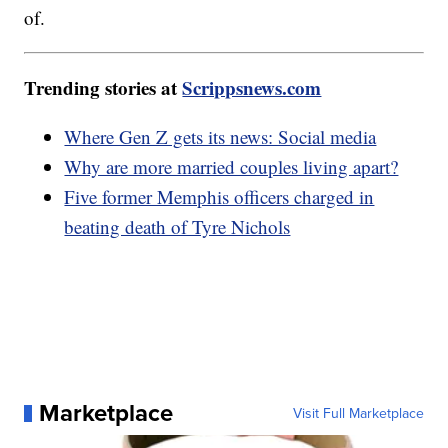
of.
Trending stories at
Scrippsnews.com
Where Gen Z gets its news: Social media
Why are more married couples living apart?
Five former Memphis officers charged in
beating death of Tyre Nichols
Marketplace
Visit Full Marketplace