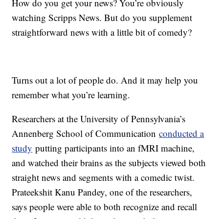
How do you get your news? You’re obviously
watching Scripps News. But do you supplement
straightforward news with a little bit of comedy?
Turns out a lot of people do. And it may help you
remember what you’re learning.
Researchers at the University of Pennsylvania’s
Annenberg School of Communication
conducted a
study
putting participants into an fMRI machine,
and watched their brains as the subjects viewed both
straight news and segments with a comedic twist.
Prateekshit Kanu Pandey, one of the researchers,
says people were able to both recognize and recall