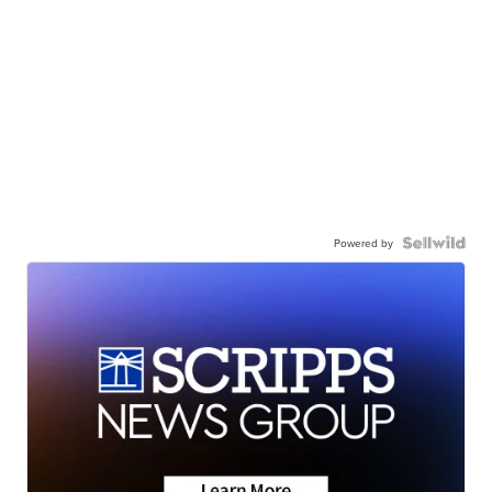
Powered by