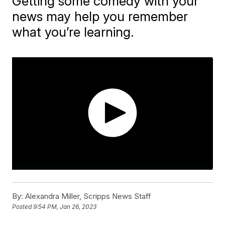
Getting some comedy with your
news may help you remember
what you’re learning.
By:
Alexandra Miller, Scripps News Staff
Posted
9:54 PM, Jan 26, 2023