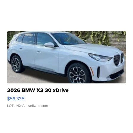
2026 BMW X3 30 xDrive
$56,335
LOTLINX A.
| sellwild.com