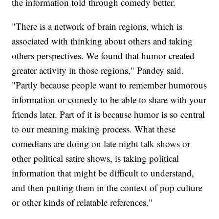
the information told through comedy better.
"There is a network of brain regions, which is
associated with thinking about others and taking
others perspectives. We found that humor created
greater activity in those regions," Pandey said.
"Partly because people want to remember humorous
information or comedy to be able to share with your
friends later. Part of it is because humor is so central
to our meaning making process. What these
comedians are doing on late night talk shows or
other political satire shows, is taking political
information that might be difficult to understand,
and then putting them in the context of pop culture
or other kinds of relatable references."