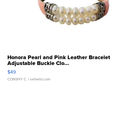
Honora Pearl and Pink Leather Bracelet
Adjustable Buckle Clo...
$49
CONSHY C.
| sellwild.com