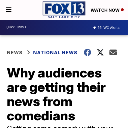
WATCH NOW
26
WX Alerts
NEWS
NATIONAL NEWS
Why audiences
are getting their
news from
comedians