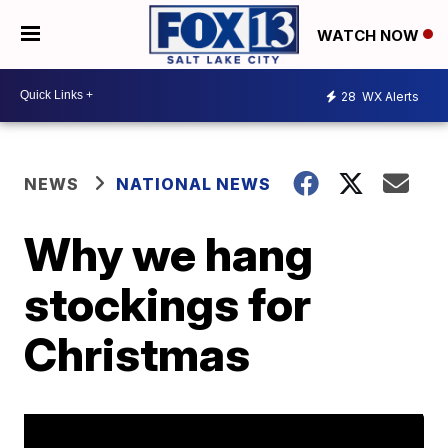
WATCH NOW
28
WX Alerts
NEWS
NATIONAL NEWS
Why we hang
stockings for
Christmas