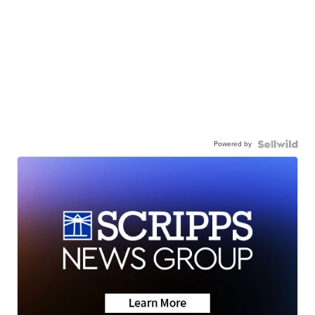
Powered by