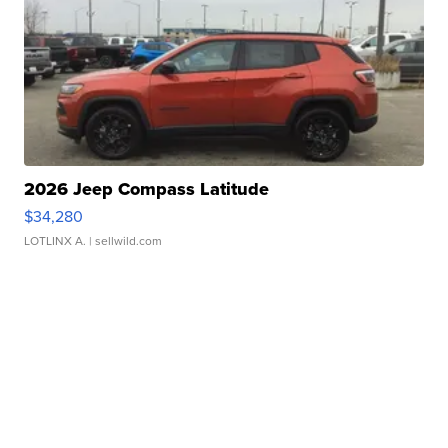
2026 Jeep Compass Latitude
$34,280
LOTLINX A.
| sellwild.com