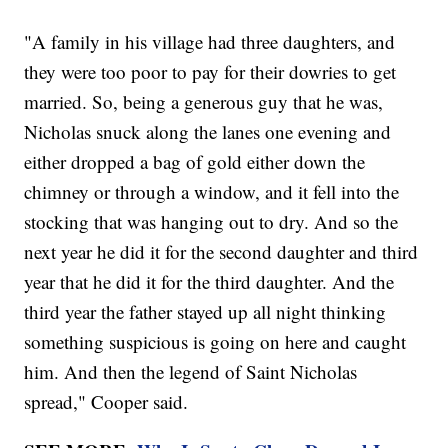
"A family in his village had three daughters, and
they were too poor to pay for their dowries to get
married. So, being a generous guy that he was,
Nicholas snuck along the lanes one evening and
either dropped a bag of gold either down the
chimney or through a window, and it fell into the
stocking that was hanging out to dry. And so the
next year he did it for the second daughter and third
year that he did it for the third daughter. And the
third year the father stayed up all night thinking
something suspicious is going on here and caught
him. And then the legend of Saint Nicholas
spread," Cooper said.