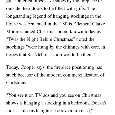
gift. Other cultures leave shoes by the fireplace or
outside their doors to be filled with gifts. The
longstanding legend of hanging stockings in the
house was cemented in the 1800s. Clement Clarke
Moore’s famed Christmas poem known today as
"Twas the Night Before Christmas” noted the
stockings "were hung by the chimney with care, in
hopes that St. Nicholas soon would be there."
Today, Cooper says, the fireplace positioning has
stuck because of the modern commercialization of
Christmas.
"You see it on TV ads and you see on Christmas
shows is hanging a stocking in a bedroom. Doesn't
look as nice as hanging it above a fireplace,"