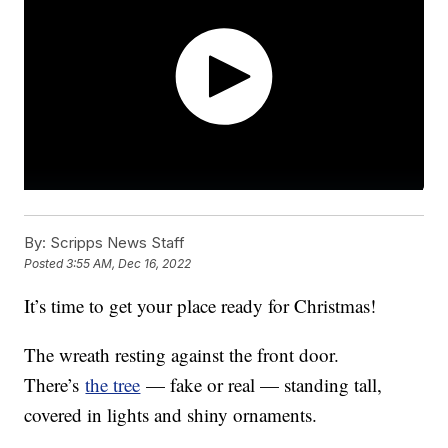
By:
Scripps News Staff
Posted
3:55 AM, Dec 16, 2022
It’s time to get your place ready for Christmas!
The wreath resting against the front door.
There’s
the tree
— fake or real — standing tall,
covered in lights and shiny ornaments.