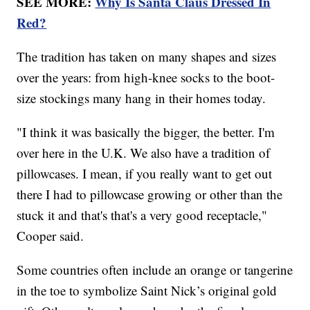
SEE MORE:
Why Is Santa Claus Dressed In
Red?
The tradition has taken on many shapes and sizes
over the years: from high-knee socks to the boot-
size stockings many hang in their homes today.
"I think it was basically the bigger, the better. I'm
over here in the U.K. We also have a tradition of
pillowcases. I mean, if you really want to get out
there I had to pillowcase growing or other than the
stuck it and that's that's a very good receptacle,"
Cooper said.
Some countries often include an orange or tangerine
in the toe to symbolize Saint Nick’s original gold