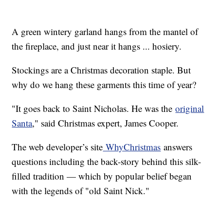
A green wintery garland hangs from the mantel of
the fireplace, and just near it hangs ... hosiery.
Stockings are a Christmas decoration staple. But
why do we hang these garments this time of year?
"It goes back to Saint Nicholas. He was the
original
Santa
," said Christmas expert, James Cooper.
The web developer’s site
WhyChristmas
answers
questions including the back-story behind this silk-
filled tradition — which by popular belief began
with the legends of "old Saint Nick."