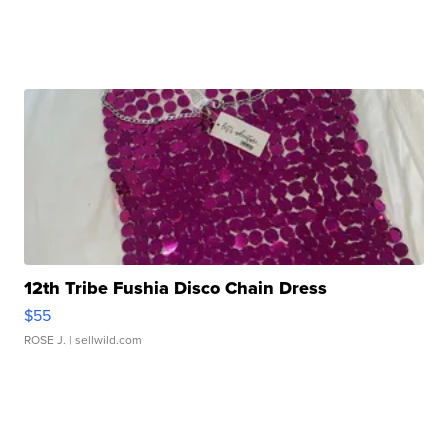
12th Tribe Fushia Disco Chain Dress
$55
ROSE J.
| sellwild.com