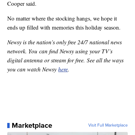
Cooper said.
No matter where the stocking hangs, we hope it
ends up filled with memories this holiday season.
Newsy is the nation’s only free 24/7 national news
network. You can find Newsy using your TV’s
digital antenna or stream for free. See all the ways
you can watch Newsy
here
.
Marketplace
Visit Full Marketplace