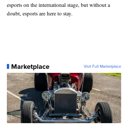
esports on the international stage, but without a
doubt, esports are here to stay.
Marketplace
Visit Full Marketplace