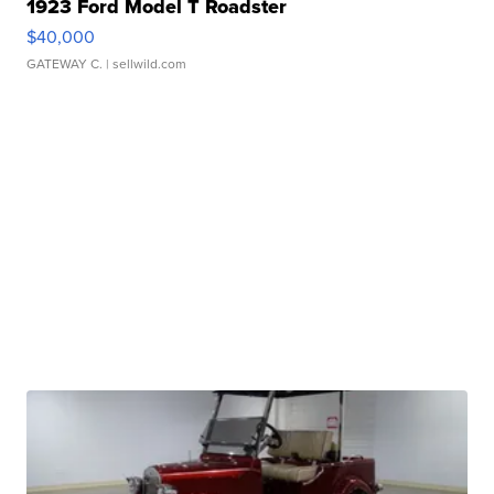
1923 Ford Model T Roadster
$40,000
GATEWAY C.
| sellwild.com