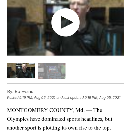
By:
Bo Evans
Posted
9:19 PM, Aug 05, 2021
and last updated
9:19 PM, Aug 05, 2021
MONTGOMERY COUNTY, Md. — The
Olympics have dominated sports headlines, but
another sport is plotting its own rise to the top.