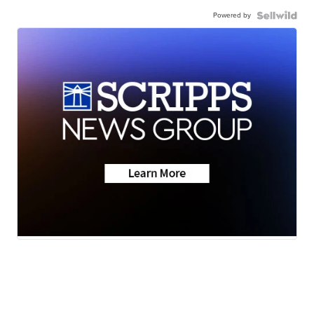
Powered by