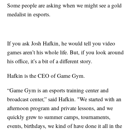
Some people are asking when we might see a gold
medalist in esports.
If you ask Josh Hafkin, he would tell you video
games aren’t his whole life. But, if you look around
his office, it’s a bit of a different story.
Hafkin is the CEO of Game Gym.
“Game Gym is an esports training center and
broadcast center,” said Hafkin. "We started with an
afternoon program and private lessons, and we
quickly grew to summer camps, tournaments,
events, birthdays, we kind of have done it all in the