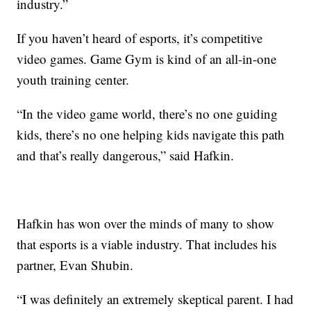
industry.”
If you haven’t heard of esports, it’s competitive
video games. Game Gym is kind of an all-in-one
youth training center.
“In the video game world, there’s no one guiding
kids, there’s no one helping kids navigate this path
and that’s really dangerous,” said Hafkin.
Hafkin has won over the minds of many to show
that esports is a viable industry. That includes his
partner, Evan Shubin.
“I was definitely an extremely skeptical parent. I had