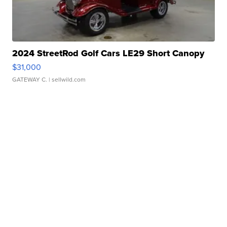
2024 StreetRod Golf Cars LE29 Short Canopy
$31,000
GATEWAY C.
| sellwild.com