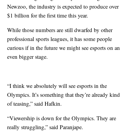
Newzoo, the industry is expected to produce over
$1 billion for the first time this year.
While those numbers are still dwarfed by other
professional sports leagues, it has some people
curious if in the future we might see esports on an
even bigger stage.
“I think we absolutely will see esports in the
Olympics. It’s something that they’re already kind
of teasing,” said Hafkin.
“Viewership is down for the Olympics. They are
really struggling,” said Paranjape.