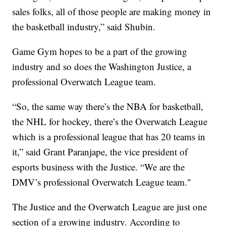
sales folks, all of those people are making money in
the basketball industry,” said Shubin.
Game Gym hopes to be a part of the growing
industry and so does the Washington Justice, a
professional Overwatch League team.
“So, the same way there’s the NBA for basketball,
the NHL for hockey, there’s the Overwatch League
which is a professional league that has 20 teams in
it,” said Grant Paranjape, the vice president of
esports business with the Justice. “We are the
DMV’s professional Overwatch League team."
The Justice and the Overwatch League are just one
section of a growing industry. According to