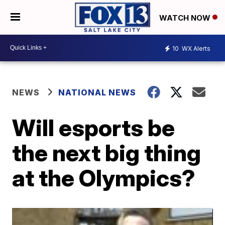
WATCH NOW
10
WX Alerts
NEWS
NATIONAL NEWS
Will esports be
the next big thing
at the Olympics?