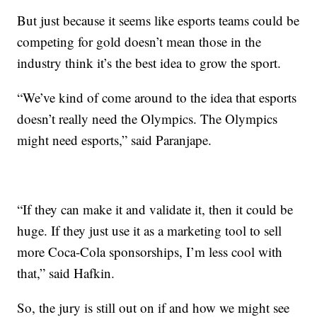
But just because it seems like esports teams could be
competing for gold doesn’t mean those in the
industry think it’s the best idea to grow the sport.
“We’ve kind of come around to the idea that esports
doesn’t really need the Olympics. The Olympics
might need esports,” said Paranjape.
“If they can make it and validate it, then it could be
huge. If they just use it as a marketing tool to sell
more Coca-Cola sponsorships, I’m less cool with
that,” said Hafkin.
So, the jury is still out on if and how we might see