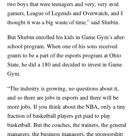
two boys that were teenagers and very, very avid
gamers, League of Legends and Overwatch, and I
thought it was a big waste of time,” said Shubin.
But Shubin enrolled his kids in Game Gym’s after-
school program. When one of his sons received
grants to be a part of the esports program at Ohio
State, he did a 180 and decided to invest in Game
Gym.
“The industry is growing, no questions about it,
and so there are jobs in esports and there will be
more jobs. If you think about the NBA, only a tiny
fraction of basketball players get paid to play
basketball. But the coaches, the trainers, the general
managers, the business managers, the sponsorship