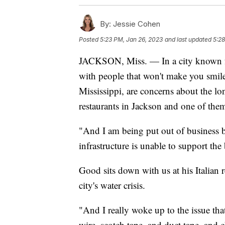
By:
Jessie Cohen
Posted
5:23 PM, Jan 26, 2023
and last updated
5:28
JACKSON, Miss. — In a city known for it
with people that won't make you smil
Mississippi, are concerns about the lo
restaurants in Jackson and one of them
"And I am being put out of business by 
infrastructure is unable to support th
Good sits down with us at his Italian r
city's water crisis.
"And I really woke up to the issue tha
wire, scotch tape, and duct tape, and