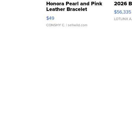
Honora Pearl and Pink
2026 B
Leather Bracelet
$56,335
Adjustable Buckle Clo...
$49
LOTLINX A
CONSHY C.
| sellwild.com