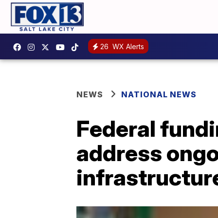
26
WX Alerts
NEWS
NATIONAL NEWS
Federal fundi
address ongoi
infrastructur