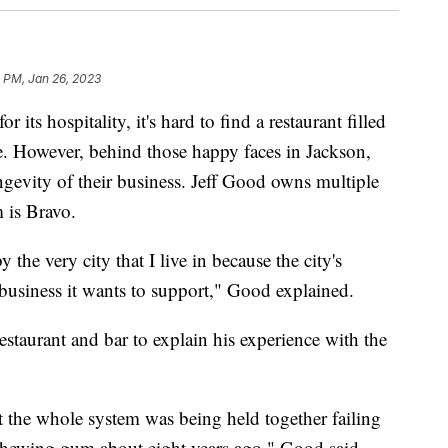
 PM, Jan 26, 2023
s hospitality, it's hard to find a restaurant filled
e. However, behind those happy faces in Jackson,
ngevity of their business. Jeff Good owns multiple
 is Bravo.
the very city that I live in because the city's
e business it wants to support," Good explained.
estaurant and bar to explain his experience with the
t the whole system was being held together failing
 chewing gum about eight years ago," Good said.