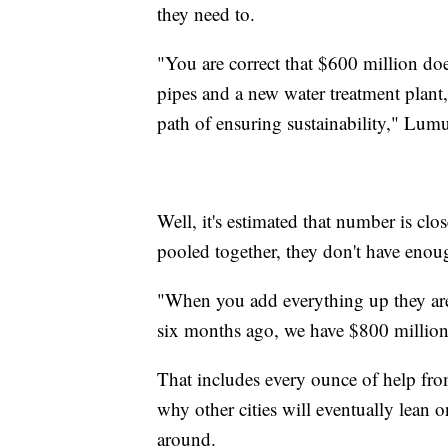
they need to.
"You are correct that $600 million doe
pipes and a new water treatment plant,
path of ensuring sustainability," Lum
Well, it's estimated that number is clos
pooled together, they don't have enou
"When you add everything up they are 
six months ago, we have $800 million 
That includes every ounce of help from 
why other cities will eventually lean 
around.