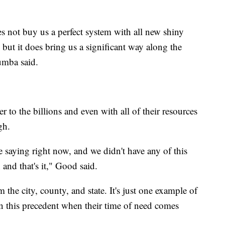
s not buy us a perfect system with all new shiny
 but it does bring us a significant way along the
umba said.
er to the billions and even with all of their resources
gh.
saying right now, and we didn't have any of this
and that's it," Good said.
the city, county, and state. It's just one example of
on this precedent when their time of need comes