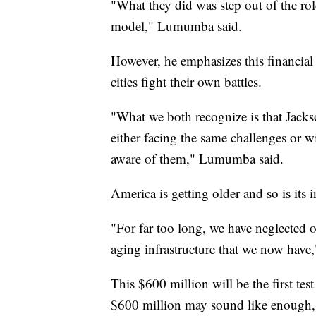
"What they did was step out of the rol
model," Lumumba said.
However, he emphasizes this financial 
cities fight their own battles.
"What we both recognize is that Jackso
either facing the same challenges or wi
aware of them," Lumumba said.
America is getting older and so is its i
"For far too long, we have neglected on
aging infrastructure that we now hav
This $600 million will be the first test
$600 million may sound like enough, 