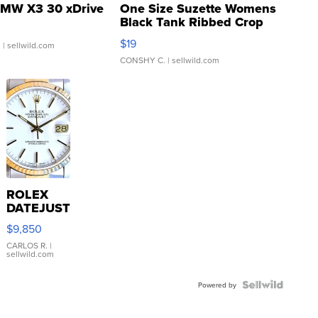
MW X3 30 xDrive
One Size Suzette Womens
Black Tank Ribbed Crop
Asymmetrical ...
$19
.
| sellwild.com
CONSHY C.
| sellwild.com
ROLEX
DATEJUST
16233
$9,850
WHITE
DIAL
CARLOS R.
|
sellwild.com
FLUTED
BEZEL
TWO-
Powered by
TONE
JUBILE...