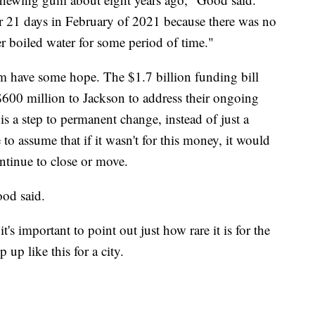
r 21 days in February of 2021 because there was no
er boiled water for some period of time."
m have some hope. The $1.7 billion funding bill
600 million to Jackson to address their ongoing
is a step to permanent change, instead of just a
to assume that if it wasn't for this money, it would
ntinue to close or move.
ood said.
important to point out just how rare it is for the
up like this for a city.