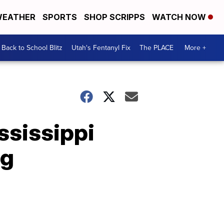
EATHER
SPORTS
SHOP SCRIPPS
WATCH NOW
Back to School Blitz
Utah's Fentanyl Fix
The PLACE
More +
ssissippi
ng