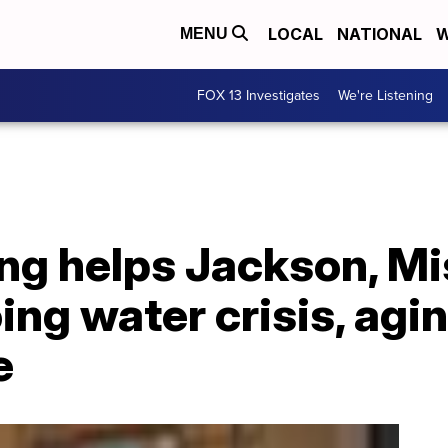
LOCAL
NATIONAL
W
MENU
FOX 13 Investigates
We're Listening
ng helps Jackson, Mi
ng water crisis, agi
e