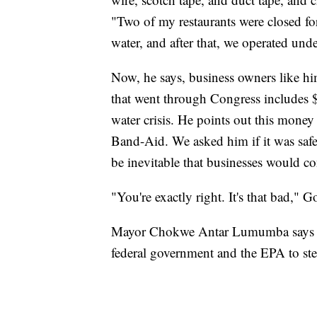
"Two of my restaurants were closed fo
water, and after that, we operated und
Now, he says, business owners like hi
that went through Congress includes $
water crisis. He points out this money 
Band-Aid. We asked him if it was safe 
be inevitable that businesses would co
"You're exactly right. It's that bad," G
Mayor Chokwe Antar Lumumba says it's 
federal government and the EPA to step 