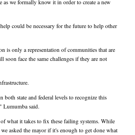
e as we formally know it in order to create a new
help could be necessary for the future to help other
n is only a representation of communities that are
ll soon face the same challenges if they are not
nfrastructure.
 both state and federal levels to recognize this
e," Lumumba said.
 of what it takes to fix these failing systems. While
we asked the mayor if it's enough to get done what