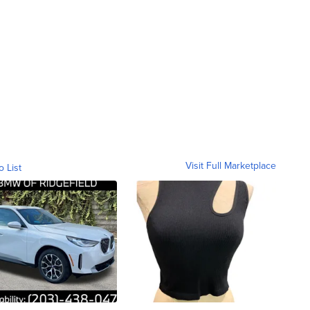
Visit Full Marketplace
o List