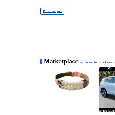
Report a typo
Marketplace
Sell Your Items - Free t