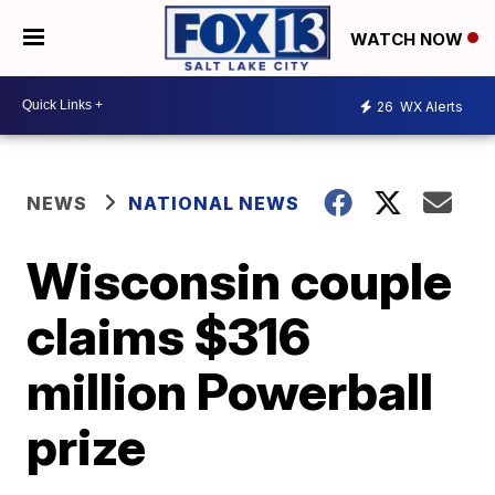
WATCH NOW
26
WX Alerts
NEWS
NATIONAL NEWS
Wisconsin couple
claims $316
million Powerball
prize