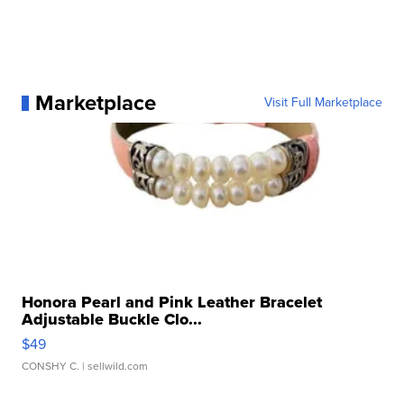
Marketplace
Visit Full Marketplace
Honora Pearl and Pink Leather Bracelet
Adjustable Buckle Clo...
$49
CONSHY C.
| sellwild.com