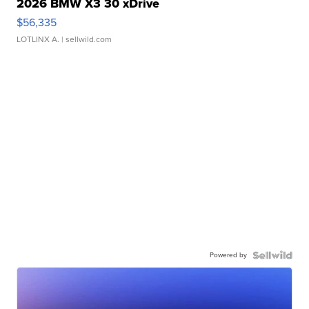
2026 BMW X3 30 xDrive
$56,335
LOTLINX A.
| sellwild.com
Powered by