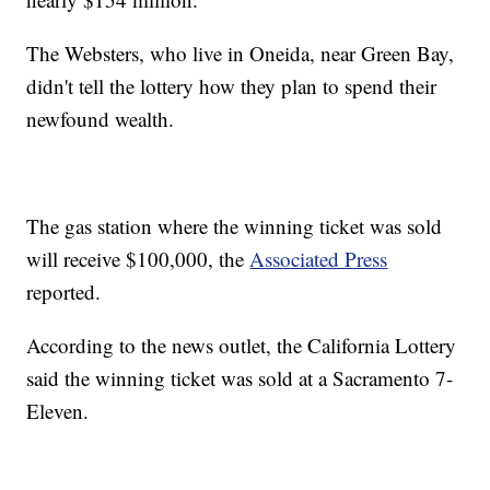
The Websters, who live in Oneida, near Green Bay,
didn't tell the lottery how they plan to spend their
newfound wealth.
The gas station where the winning ticket was sold
will receive $100,000, the
Associated Press
reported.
According to the news outlet, the California Lottery
said the winning ticket was sold at a Sacramento 7-
Eleven.