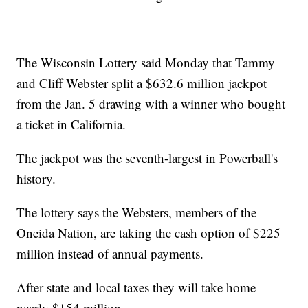
The Wisconsin Lottery said Monday that Tammy
and Cliff Webster split a $632.6 million jackpot
from the Jan. 5 drawing with a winner who bought
a ticket in California.
The jackpot was the seventh-largest in Powerball's
history.
The lottery says the Websters, members of the
Oneida Nation, are taking the cash option of $225
million instead of annual payments.
After state and local taxes they will take home
nearly $154 million.