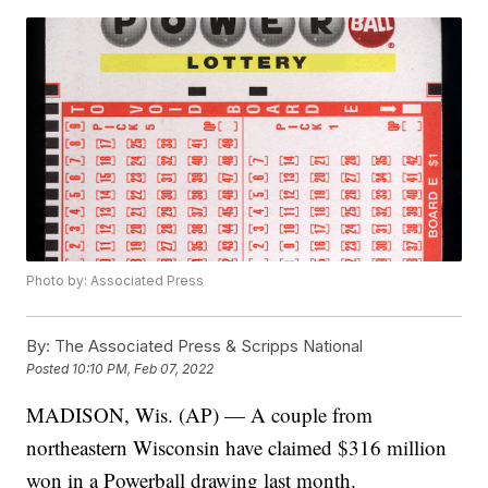
Photo by: Associated Press
By:
The Associated Press & Scripps National
Posted
10:10 PM, Feb 07, 2022
MADISON, Wis. (AP) — A couple from
northeastern Wisconsin have claimed $316 million
won in a Powerball drawing last month.