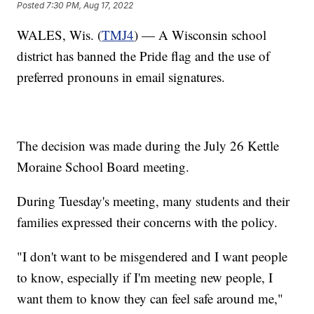
Posted
7:30 PM, Aug 17, 2022
WALES, Wis. (
TMJ4
) — A Wisconsin school
district has banned the Pride flag and the use of
preferred pronouns in email signatures.
The decision was made during the July 26 Kettle
Moraine School Board meeting.
During Tuesday's meeting, many students and their
families expressed their concerns with the policy.
"I don't want to be misgendered and I want people
to know, especially if I'm meeting new people, I
want them to know they can feel safe around me,"