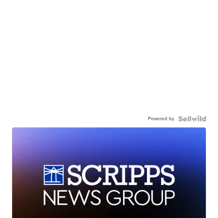
Powered by