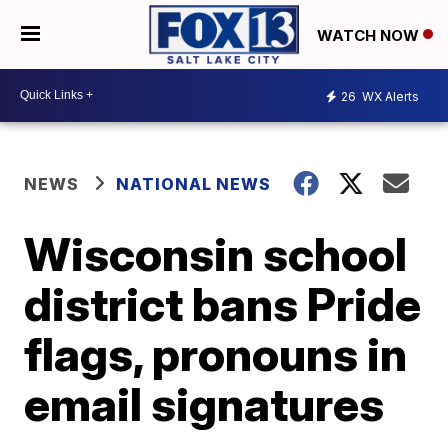
WATCH NOW
26
WX Alerts
NEWS
NATIONAL NEWS
Wisconsin school
district bans Pride
flags, pronouns in
email signatures