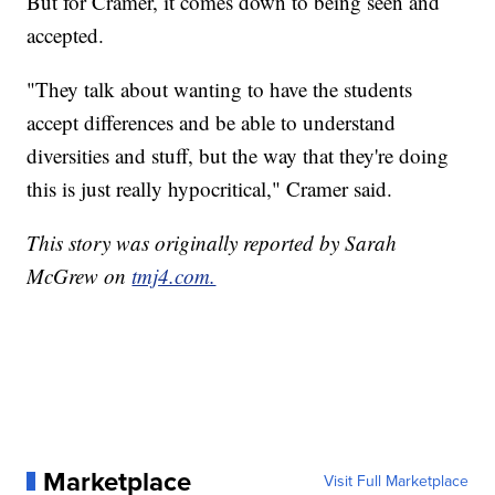
But for Cramer, it comes down to being seen and
accepted.
"They talk about wanting to have the students
accept differences and be able to understand
diversities and stuff, but the way that they're doing
this is just really hypocritical," Cramer said.
This story was originally reported by Sarah
McGrew on
tmj4.com.
Marketplace
Visit Full Marketplace