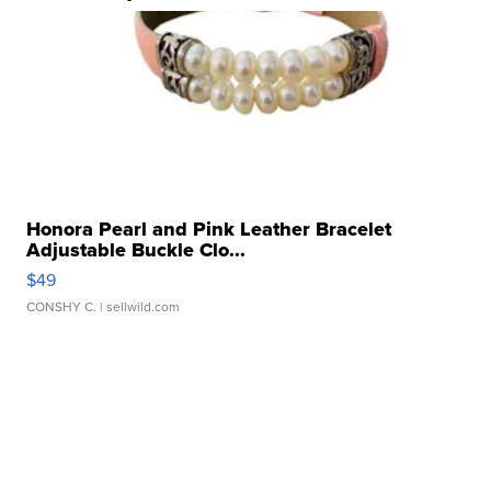
Honora Pearl and Pink Leather Bracelet
Adjustable Buckle Clo...
$49
CONSHY C.
| sellwild.com