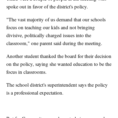
spoke out in favor of the district's policy.
"The vast majority of us demand that our schools
focus on teaching our kids and not bringing
divisive, politically charged issues into the
classroom," one parent said during the meeting.
Another student thanked the board for their decision
on the policy, saying she wanted education to be the
focus in classrooms.
The school district's superintendent says the policy
is a professional expectation.