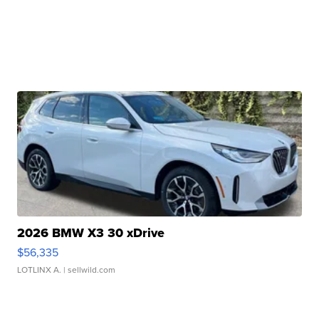
2026 BMW X3 30 xDrive
$56,335
LOTLINX A.
| sellwild.com