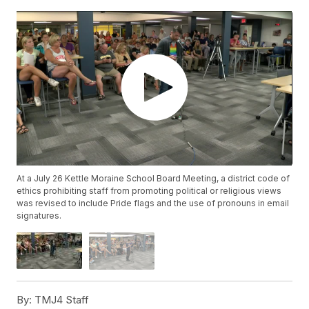
At a July 26 Kettle Moraine School Board Meeting, a district code of
ethics prohibiting staff from promoting political or religious views
was revised to include Pride flags and the use of pronouns in email
signatures.
By:
TMJ4 Staff