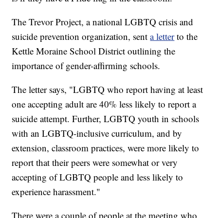
The Trevor Project, a national LGBTQ crisis and
suicide prevention organization, sent
a letter
to the
Kettle Moraine School District outlining the
importance of gender-affirming schools.
The letter says, "LGBTQ who report having at least
one accepting adult are 40% less likely to report a
suicide attempt. Further, LGBTQ youth in schools
with an LGBTQ-inclusive curriculum, and by
extension, classroom practices, were more likely to
report that their peers were somewhat or very
accepting of LGBTQ people and less likely to
experience harassment."
There were a couple of people at the meeting who