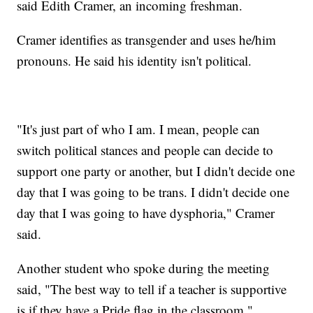
said Edith Cramer, an incoming freshman.
Cramer identifies as transgender and uses he/him
pronouns. He said his identity isn't political.
"It's just part of who I am. I mean, people can
switch political stances and people can decide to
support one party or another, but I didn't decide one
day that I was going to be trans. I didn't decide one
day that I was going to have dysphoria," Cramer
said.
Another student who spoke during the meeting
said, "The best way to tell if a teacher is supportive
is if they have a Pride flag in the classroom."