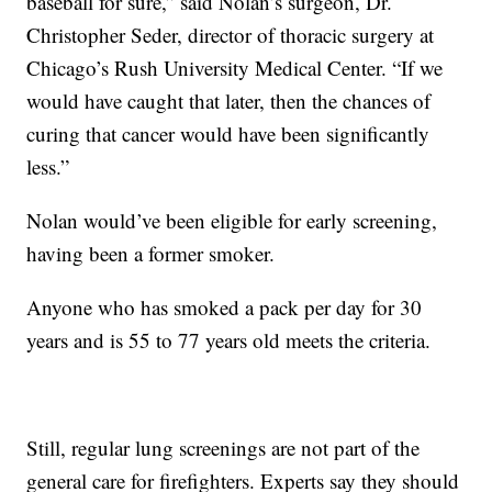
baseball for sure,” said Nolan’s surgeon, Dr.
Christopher Seder, director of thoracic surgery at
Chicago’s Rush University Medical Center. “If we
would have caught that later, then the chances of
curing that cancer would have been significantly
less.”
Nolan would’ve been eligible for early screening,
having been a former smoker.
Anyone who has smoked a pack per day for 30
years and is 55 to 77 years old meets the criteria.
Still, regular lung screenings are not part of the
general care for firefighters. Experts say they should