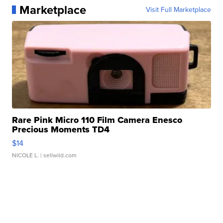
Marketplace
Visit Full Marketplace
Rare Pink Micro 110 Film Camera Enesco
Precious Moments TD4
$14
NICOLE L.
| sellwild.com