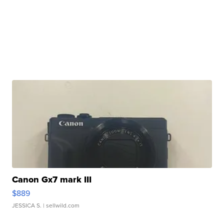
Canon Gx7 mark III
$889
JESSICA S.
| sellwild.com