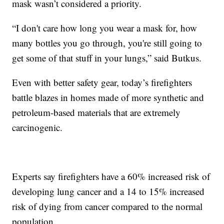
mask wasn’t considered a priority.
“I don't care how long you wear a mask for, how
many bottles you go through, you're still going to
get some of that stuff in your lungs,” said Butkus.
Even with better safety gear, today’s firefighters
battle blazes in homes made of more synthetic and
petroleum-based materials that are extremely
carcinogenic.
Experts say firefighters have a 60% increased risk of
developing lung cancer and a 14 to 15% increased
risk of dying from cancer compared to the normal
population.