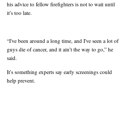
his advice to fellow firefighters is not to wait until
it’s too late.
“I've been around a long time, and I've seen a lot of
guys die of cancer, and it ain’t the way to go,” he
said.
It’s something experts say early screenings could
help prevent.