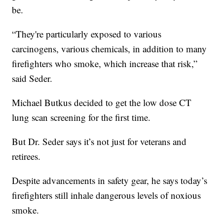
be.
“They're particularly exposed to various
carcinogens, various chemicals, in addition to many
firefighters who smoke, which increase that risk,”
said Seder.
Michael Butkus decided to get the low dose CT
lung scan screening for the first time.
But Dr. Seder says it’s not just for veterans and
retirees.
Despite advancements in safety gear, he says today’s
firefighters still inhale dangerous levels of noxious
smoke.