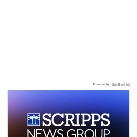
Powered by