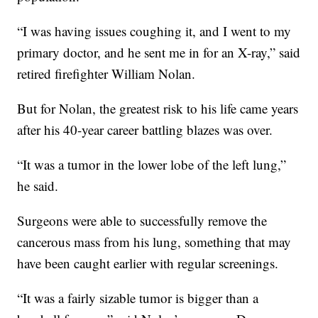
“I was having issues coughing it, and I went to my
primary doctor, and he sent me in for an X-ray,” said
retired firefighter William Nolan.
But for Nolan, the greatest risk to his life came years
after his 40-year career battling blazes was over.
“It was a tumor in the lower lobe of the left lung,”
he said.
Surgeons were able to successfully remove the
cancerous mass from his lung, something that may
have been caught earlier with regular screenings.
“It was a fairly sizable tumor is bigger than a