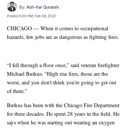
By:
Ash-har Quraishi
Posted
5:00 PM, Feb 08, 2022
CHICAGO — When it comes to occupational
hazards, few jobs are as dangerous as fighting fires.
“I fell through a floor once,” said veteran firefighter
Michael Butkus. “High rise fires, those are the
worst, and you don't think you're going to get out
of there.”
Butkus has been with the Chicago Fire Department
for three decades. He spent 28 years in the field. He
says when he was starting out wearing an oxygen