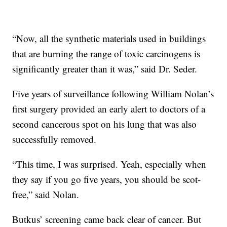
“Now, all the synthetic materials used in buildings
that are burning the range of toxic carcinogens is
significantly greater than it was,” said Dr. Seder.
Five years of surveillance following William Nolan’s
first surgery provided an early alert to doctors of a
second cancerous spot on his lung that was also
successfully removed.
“This time, I was surprised. Yeah, especially when
they say if you go five years, you should be scot-
free,” said Nolan.
Butkus’ screening came back clear of cancer. But