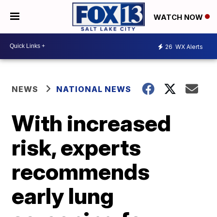
WATCH NOW
26
WX Alerts
NEWS
NATIONAL NEWS
With increased
risk, experts
recommends
early lung