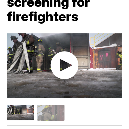
screening for
firefighters